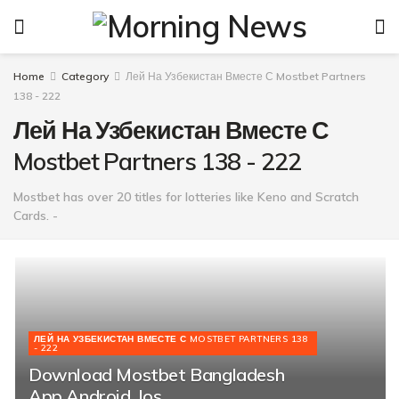
Home
Category
Лей На Узбекистан Вместе С Mostbet Partners
138 - 222
Лей На Узбекистан Вместе С
Mostbet Partners 138 - 222
Mostbet has over 20 titles for lotteries like Keno and Scratch
Cards. -
ЛЕЙ НА УЗБЕКИСТАН ВМЕСТЕ С MOSTBET PARTNERS 138
- 222
Download Mostbet Bangladesh
App Android, Ios