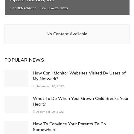
BY
SITEMANAGER
October 21, 2025
No Content Available
POPULAR NEWS
How Can I Monitor Websites Visited By Users of
My Network?
November 10, 2022
What To Do When Your Grown Child Breaks Your
Heart?
December 10, 2022
How To Convince Your Parents To Go
Somewhere