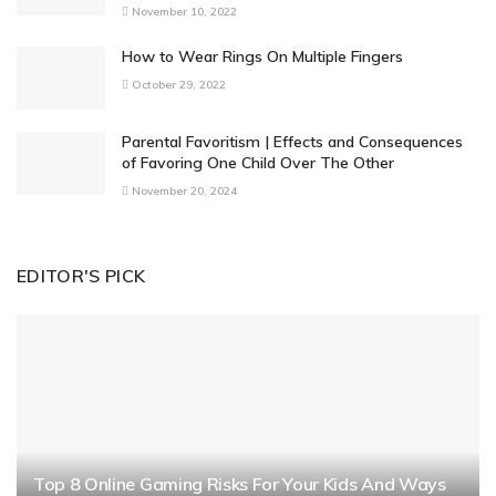
November 10, 2022
How to Wear Rings On Multiple Fingers
October 29, 2022
Parental Favoritism | Effects and Consequences
of Favoring One Child Over The Other
November 20, 2024
EDITOR'S PICK
Top 8 Online Gaming Risks For Your Kids And Ways