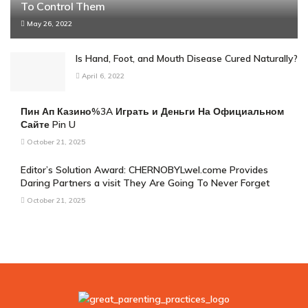
To Control Them
May 26, 2022
Is Hand, Foot, and Mouth Disease Cured Naturally?
April 6, 2022
Пин Ап Казино%3A Играть и Деньги На Официальном
Сайте Pin U
October 21, 2025
Editor’s Solution Award: CHERNOBYLwel.come Provides
Daring Partners a visit They Are Going To Never Forget
October 21, 2025