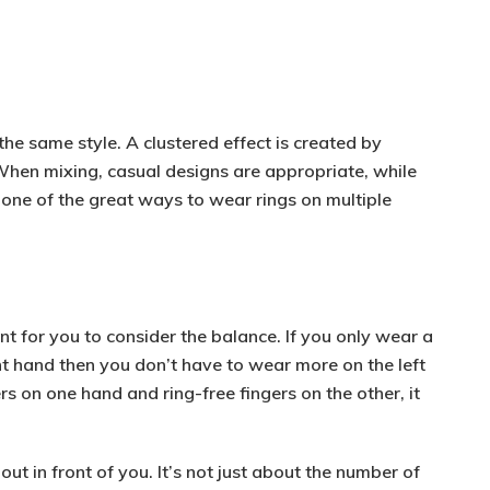
 the same style. A clustered effect is created by
When mixing,
casual designs
are appropriate, while
 one of the great ways to wear rings on multiple
ant for you to consider the balance. If you only wear a
ht hand then you don’t have to wear more on the left
ers on one hand
and
ring-free fingers on the other
, it
ut in front of you. It’s not just about the number of