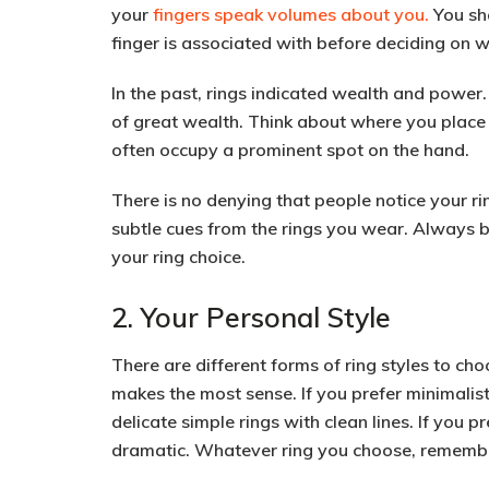
your
fingers speak volumes about you.
You sho
finger is associated with before deciding on 
In the past,
rings indicated wealth and power
.
of great wealth. Think about where you place y
often occupy a prominent spot on the hand.
There is no denying that people notice your ri
subtle cues from the rings you wear. Always
your ring choice.
2. Your Personal Style
There are different forms of ring styles to cho
makes the most sense. If you prefer
minimalist
delicate simple rings with clean lines. If you 
dramatic. Whatever ring you choose, remember 