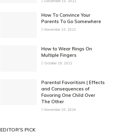
December 10, 2022
How To Convince Your
Parents To Go Somewhere
November 10, 2022
How to Wear Rings On
Multiple Fingers
October 29, 2022
Parental Favoritism | Effects
and Consequences of
Favoring One Child Over
The Other
November 20, 2024
EDITOR'S PICK