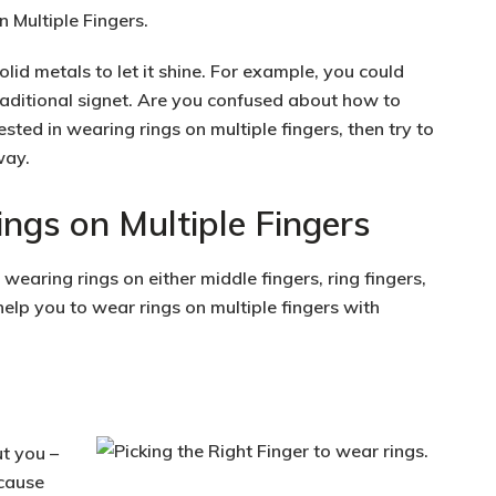
olid metals to let it shine. For example, you could
raditional signet. Are you confused about how to
ested in wearing rings on multiple fingers, then try to
way.
ngs on Multiple Fingers
wearing rings on either middle fingers, ring fingers,
help you to wear rings on multiple fingers with
t you –
ecause