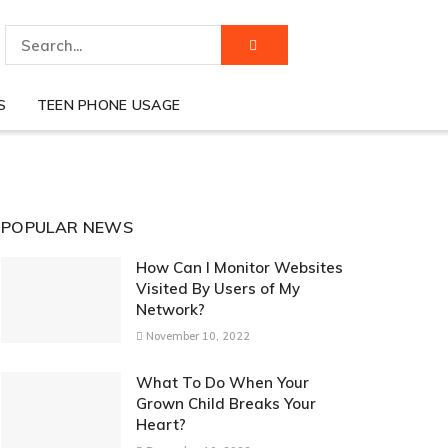
S
TEEN PHONE USAGE
POPULAR NEWS
How Can I Monitor Websites
Visited By Users of My
Network?
November 10, 2022
What To Do When Your
Grown Child Breaks Your
Heart?