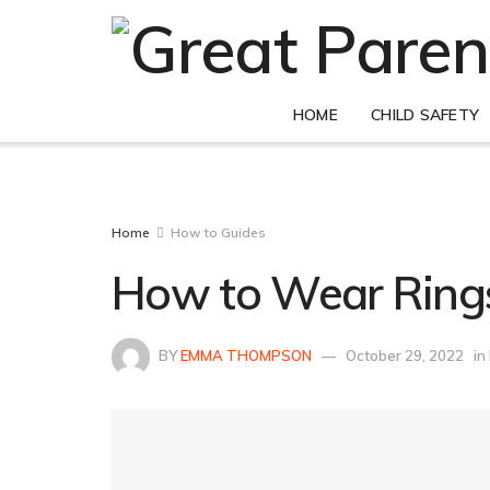
HOME
CHILD SAFETY
Home
How to Guides
How to Wear Rings
BY
EMMA THOMPSON
October 29, 2022
in