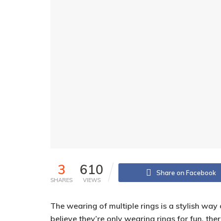
3
610
Share on Facebook
SHARES
VIEWS
The wearing of multiple rings is a stylish wa
believe they’re only wearing rings for fun, th