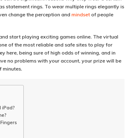
t as statement rings
. To wear multiple rings elegantly is
even change the perception and
mindset
of people
and start playing exciting games online. The virtual
ne of the most reliable and safe sites to play for
y here, being sure of high odds of winning, and in
ave no problems with your account, your prize will be
f minutes.
d iPad?
ne?
 Fingers