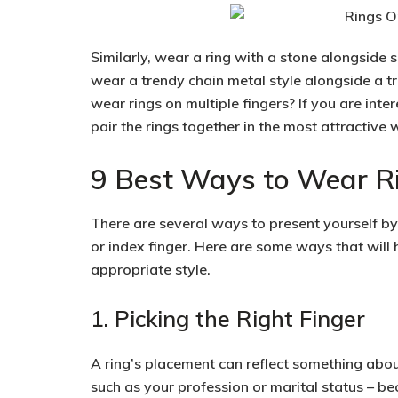
Similarly, wear a ring with a stone alongside s
wear a trendy chain metal style alongside a t
wear rings on multiple fingers? If you are inter
pair the rings together in the most attractive 
9 Best Ways to Wear Ri
There are several ways to present yourself by 
or index finger. Here are some ways that will 
appropriate style.
1. Picking the Right Finger
A ring’s placement can reflect something abou
such as your profession or marital status – b