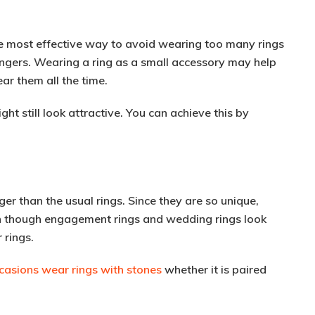
he most effective way to avoid wearing too many rings
ingers. Wearing a ring as a small accessory may help
ar them all the time.
ht still look attractive. You can achieve this by
er than the usual rings. Since they are so unique,
en though engagement rings and wedding rings look
 rings.
casions wear rings with stones
whether it is paired