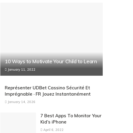
10 Ways to Motivate Your Child to Learn
January 11, 2022
Représenter UDBet Cassino Sécurité Et
Imprégnable · FR Jouez Instantanément
January 14, 2026
7 Best Apps To Monitor Your
Kid’s iPhone
April 6, 2022