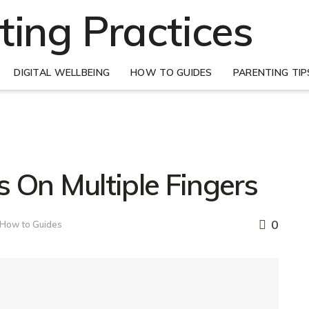
DIGITAL WELLBEING
HOW TO GUIDES
PARENTING TIP
 On Multiple Fingers
0
How to Guides