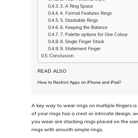
3. A Ring Space
4. Formal Features Rings
5. Stackable Rings
6. Keeping the Balance
7. Palette options for One Colour
8. Single Finger Stack
9. Statement Finger
Conclusion
READ ALSO
How to Restrict Apps on iPhone and iPad?
A key way to wear rings on multiple fingers is 
of your rings has a crest or intricate design, w
you wear are stacking rings placed on the same
rings with smooth simple rings.