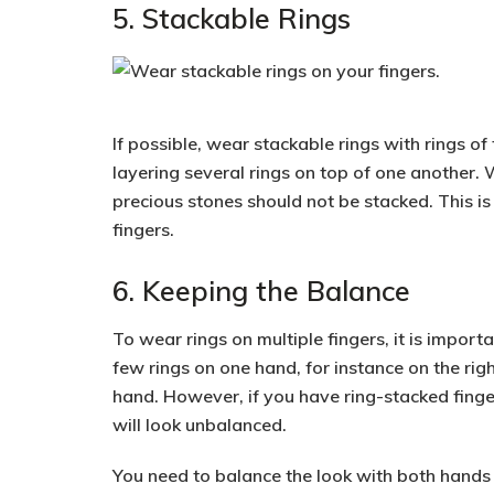
5. Stackable Rings
If possible, wear stackable rings with rings of
layering several rings
on top of one another. 
precious stones
should not be stacked. This is
fingers.
6. Keeping the Balance
To wear rings on multiple fingers, it is import
few rings on one hand, for instance on the rig
hand. However, if you have
ring-stacked fing
will look unbalanced.
You need to balance the look with both hands o