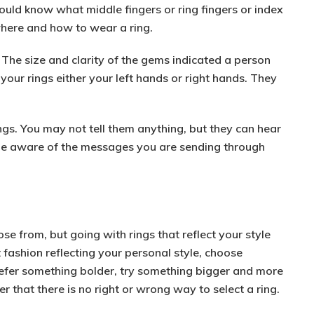
uld know what middle fingers or ring fingers or index
where and how to wear a ring.
The size and clarity of the gems indicated a person
our rings either your left hands or right hands. They
ngs. You may not tell them anything, but they can hear
 be aware of the messages you are sending through
ose from, but going with rings that reflect your style
 fashion
reflecting your personal style, choose
prefer something
bolder
, try something bigger and more
that there is no right or wrong way to select a ring.