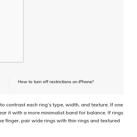
How to turn off restrictions on iPhone?
to contrast each ring’s type, width, and texture. If one
ear it with a more minimalist band for balance. If rings
 finger, pair wide rings with thin rings and textured