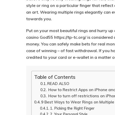
style or ring on a particular finger that reflec
an art.
Wearing multiple rings elegantly can 
towards you.
Put on your most beautiful rings and hurry up 
casino God55
https://tp-tc.org/
is considered o
money. You can safely make bets for real mone
case of winning – of fast withdrawal. If you h
credited to your card or e-wallet in a matter o
Table of Contents
READ ALSO
How to Restrict Apps on iPhone an
How to turn off restrictions on iPho
9 Best Ways to Wear Rings on Multiple
1. Picking the Right Finger
2. Your Personal Style