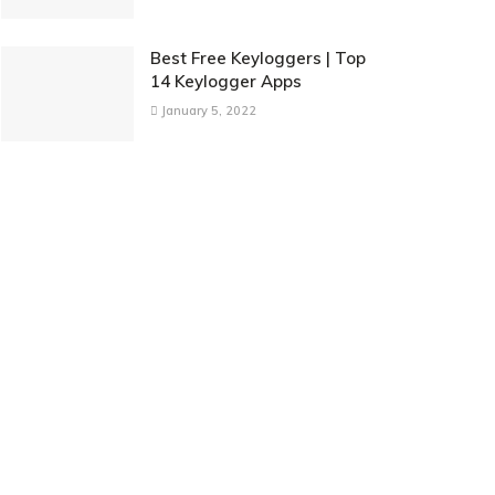
Best Free Keyloggers | Top
14 Keylogger Apps
January 5, 2022