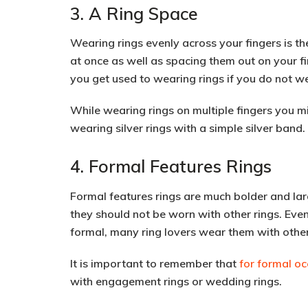
3. A Ring Space
Wearing rings evenly across your fingers is t
at once as well as spacing them out on your f
you get used to wearing rings if you do not we
While wearing rings on multiple fingers you mig
wearing silver rings with a simple silver band.
4. Formal Features Rings
Formal features rings are much bolder and larg
they should not be worn with other rings. Ev
formal, many ring lovers wear them with other
It is important to remember that
for formal oc
with engagement rings or wedding rings.