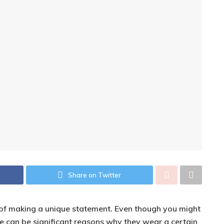
Share on Twitter
y of making a unique statement. Even though you might
ere can be significant reasons why they wear a certain