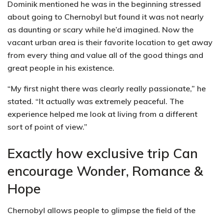
Dominik mentioned he was in the beginning stressed
about going to Chernobyl but found it was not nearly
as daunting or scary while he’d imagined. Now the
vacant urban area is their favorite location to get away
from every thing and value all of the good things and
great people in his existence.
“My first night there was clearly really passionate,” he
stated. “It actually was extremely peaceful. The
experience helped me look at living from a different
sort of point of view.”
Exactly how exclusive trip Can
encourage Wonder, Romance &
Hope
Chernobyl allows people to glimpse the field of the