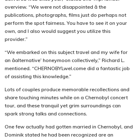
overview. “We were not disappointed â the
publications, photographs, films just do perhaps not
perform the spot fairness. You have to see it on your
own, and I also would suggest you utilize this
provider.”
“We embarked on this subject travel and my wife for
an âalternative’ honeymoon collectively,” Richard L.
mentioned. “CHERNOBYLwel.come did a fantastic job
of assisting this knowledge.”
Lots of couples produce memorable recollections and
share touching minutes while on a Chernobyl concert
tour, and these tranquil yet grim surroundings can
spark strong talks and connections.
One few actually had gotten married in Chernobyl, and
Dominik stated he had been recognized are an