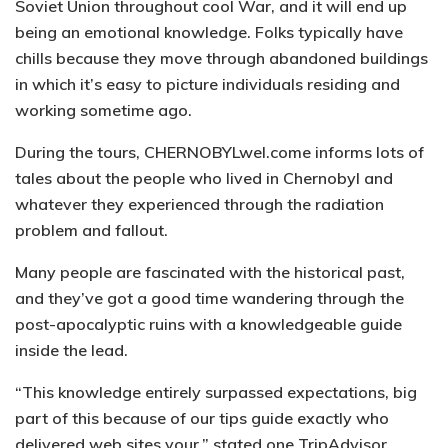
Soviet Union throughout cool War, and it will end up
being an emotional knowledge. Folks typically have
chills because they move through abandoned buildings
in which it’s easy to picture individuals residing and
working sometime ago.
During the tours, CHERNOBYLwel.come informs lots of
tales about the people who lived in Chernobyl and
whatever they experienced through the radiation
problem and fallout.
Many people are fascinated with the historical past,
and they’ve got a good time wandering through the
post-apocalyptic ruins with a knowledgeable guide
inside the lead.
“This knowledge entirely surpassed expectations, big
part of this because of our tips guide exactly who
delivered web sites your,” stated one TripAdvisor