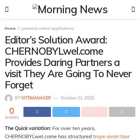
Home
parental control applications
Editor’s Solution Award:
CHERNOBYLwel.come
Provides Daring Partners a
visit They Are Going To Never
Forget
BY
SITEMANAGER
October 21, 2025
0
SHARES
The Quick variation:
For over ten years,
CHERNOBYLwel.come has structured
troye sivan tour