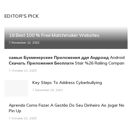
EDITOR'S PICK
18 Best 100 % Free Matchmaker Websites
November 12, 2022
самые Букмекерские Приложения ддя Андроид Android
Скачать Приложения Бесплатн Stair %26 Railing Compan
October 21, 2025
Key Steps To Address Cyberbullying
December 29, 2021
Aprenda Como Fazer A Gestão Do Seu Dinheiro Ao Jogar No
Pin Up
October 21, 2025