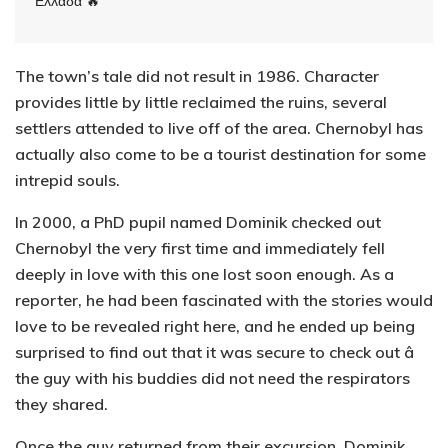
Ελλάδα 🔥
The town’s tale did not result in 1986. Character
provides little by little reclaimed the ruins, several
settlers attended to live off of the area. Chernobyl has
actually also come to be a tourist destination for some
intrepid souls.
In 2000, a PhD pupil named Dominik checked out
Chernobyl the very first time and immediately fell
deeply in love with this one lost soon enough. As a
reporter, he had been fascinated with the stories would
love to be revealed right here, and he ended up being
surprised to find out that it was secure to check out â
the guy with his buddies did not need the respirators
they shared.
Once the guy returned from their excursion, Dominik