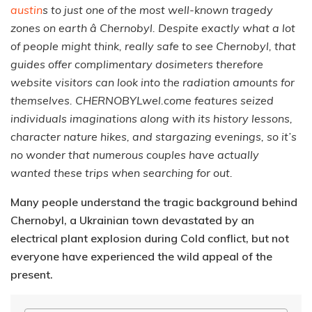
austin
s to just one of the most well-known tragedy
zones on earth â Chernobyl. Despite exactly what a lot
of people might think, really safe to see Chernobyl, that
guides offer complimentary dosimeters therefore
website visitors can look into the radiation amounts for
themselves. CHERNOBYLwel.come features seized
individuals imaginations along with its history lessons,
character nature hikes, and stargazing evenings, so it’s
no wonder that numerous couples have actually
wanted these trips when searching for out.
Many people understand the tragic background behind
Chernobyl, a Ukrainian town devastated by an
electrical plant explosion during Cold conflict, but not
everyone have experienced the wild appeal of the
present.