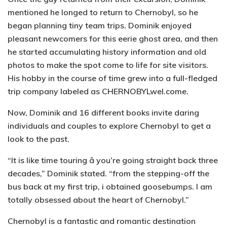
mentioned he longed to return to Chernobyl, so he
began planning tiny team trips. Dominik enjoyed
pleasant newcomers for this eerie ghost area, and then
he started accumulating history information and old
photos to make the spot come to life for site visitors.
His hobby in the course of time grew into a full-fledged
trip company labeled as CHERNOBYLwel.come.
Now, Dominik and 16 different books invite daring
individuals and couples to explore Chernobyl to get a
look to the past.
“It is like time touring â you’re going straight back three
decades,” Dominik stated. “from the stepping-off the
bus back at my first trip, i obtained goosebumps. I am
totally obsessed about the heart of Chernobyl.”
Chernobyl is a fantastic and romantic destination