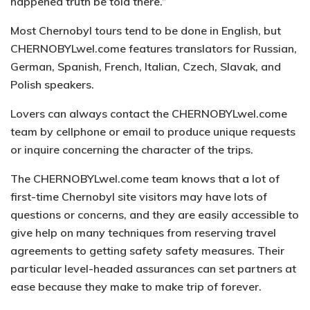
happened truth be told there.”
Most Chernobyl tours tend to be done in English, but
CHERNOBYLwel.come features translators for Russian,
German, Spanish, French, Italian, Czech, Slavak, and
Polish speakers.
Lovers can always contact the CHERNOBYLwel.come
team by cellphone or email to produce unique requests
or inquire concerning the character of the trips.
The CHERNOBYLwel.come team knows that a lot of
first-time Chernobyl site visitors may have lots of
questions or concerns, and they are easily accessible to
give help on many techniques from reserving travel
agreements to getting safety safety measures. Their
particular level-headed assurances can set partners at
ease because they make to make trip of forever.