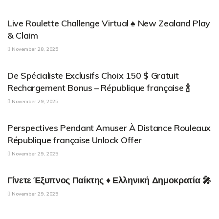
PARENTAL CONTROL APPLICATIONS
Live Roulette Challenge Virtual ♠️ New Zealand Play
& Claim
November 28, 2025
PARENTAL CONTROL APPLICATIONS
De Spécialiste Exclusifs Choix 150 $ Gratuit
Rechargement Bonus – République française 🍾
November 29, 2025
PARENTAL CONTROL APPLICATIONS
Perspectives Pendant Amuser À Distance Rouleaux
République française Unlock Offer
November 29, 2025
PARENTAL CONTROL APPLICATIONS
Γίνετε Έξυπνος Παίκτης ♦ Ελληνική Δημοκρατία 🎤
November 29, 2025