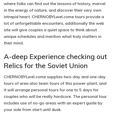
where folks can find out the lessons of history, marvel
in the energy of nature, and discover their very own
intrepid heart. CHERNOBYLwel.come tours provide a
lot of unforgettable encounters, additionally the web
site will give couples a quiet space to think about
unique schedules and mention what truly matters in
their mind.
A-deep Experience checking out
Relics for the Soviet Union
CHERNOBYLwel.come supplies two-day and one-day
tours of area also team tours of this power-plant, and
it will arrange personal tours for one to 5 days for
couples who will be really hardcore. The personal tour
includes use of no-go areas with an expert guide by
your side from start until dusk.