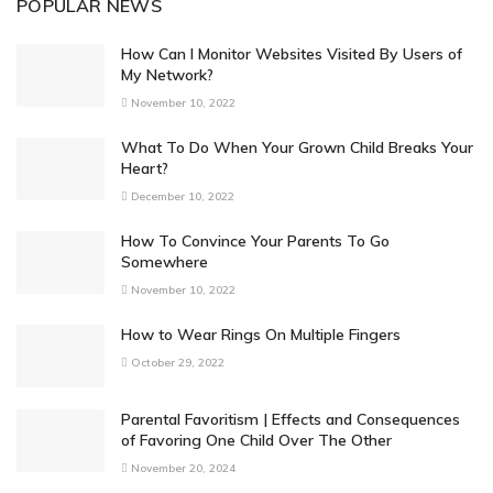
POPULAR NEWS
How Can I Monitor Websites Visited By Users of
My Network?
November 10, 2022
What To Do When Your Grown Child Breaks Your
Heart?
December 10, 2022
How To Convince Your Parents To Go
Somewhere
November 10, 2022
How to Wear Rings On Multiple Fingers
October 29, 2022
Parental Favoritism | Effects and Consequences
of Favoring One Child Over The Other
November 20, 2024