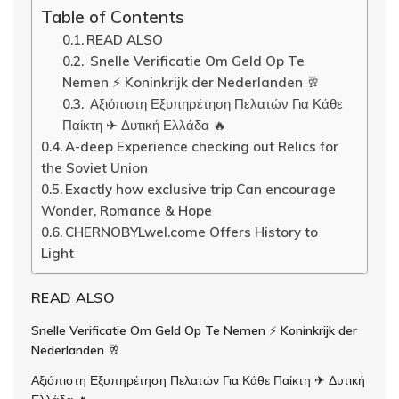
Table of Contents
READ ALSO
Snelle Verificatie Om Geld Op Te
Nemen ⚡️ Koninkrijk der Nederlanden 🥂
Αξιόπιστη Εξυπηρέτηση Πελατών Για Κάθε
Παίκτη ✈ Δυτική Ελλάδα 🔥
A-deep Experience checking out Relics for
the Soviet Union
Exactly how exclusive trip Can encourage
Wonder, Romance & Hope
CHERNOBYLwel.come Offers History to
Light
READ ALSO
Snelle Verificatie Om Geld Op Te Nemen ⚡️ Koninkrijk der
Nederlanden 🥂
Αξιόπιστη Εξυπηρέτηση Πελατών Για Κάθε Παίκτη ✈ Δυτική