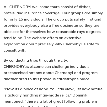
All CHERNOBYLwel.come tours consist of dishes,
hotels, and insurance coverage. Tour groups are simply
for only 15 individuals. The group puts safety first and
provides everybody else a free dosimeter so they are
able see for themselves how reasonable rays degrees
tend to be. The website offers an extensive
explanation about precisely why Chernobyl is safe to
consult with.
By conducting trips through the city,
CHERNOBYLwel.come can challenge individuals
preconceived notions about Chernobyl and program
another area to this previous catastrophe place.
“Now its a place of hope. You can view just how nature
is actually handling man-made relics,” Dominik
mentioned. “there’s a lot of great following problem