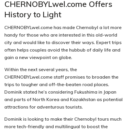
CHERNOBYLwel.come Offers
History to Light
CHERNOBYLwel.come has made Chernobyl a lot more
handy for those who are interested in this old-world
city and would like to discover their ways. Expert trips
often helps couples avoid the hubbub of daily life and
gain a new viewpoint on globe.
Within the next several years, the
CHERNOBYLwel.come staff promises to broaden the
trips to tougher and off-the-beaten road places.
Dominik stated he’s considering Fukushima in Japan
and parts of North Korea and Kazakhstan as potential
attractions for adventurous tourists.
Dominik is looking to make their Chernobyl tours much
more tech-friendly and multilingual to boost the