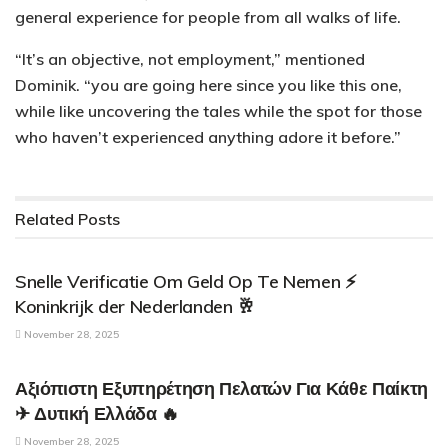
general experience for people from all walks of life.
“It’s an objective, not employment,” mentioned
Dominik. “you are going here since you like this one,
while like uncovering the tales while the spot for those
who haven’t experienced anything adore it before.”
Related
Posts
PARENTAL CONTROL APPLICATIONS
Snelle Verificatie Om Geld Op Te Nemen ⚡️
Koninkrijk der Nederlanden 🥂
November 28, 2025
PARENTAL CONTROL APPLICATIONS
Αξιόπιστη Εξυπηρέτηση Πελατών Για Κάθε Παίκτη
✈ Δυτική Ελλάδα 🔥
November 28, 2025