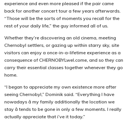
experience and even more pleased if the pair came
back for another concert tour a few years afterwards.
“Those will be the sorts of moments you recall for the
rest of your daily life,” the guy informed all of us.
Whether they’re discovering an old cinema, meeting
Chernobyl settlers, or gazing up within starry sky, site
visitors can enjoy a once-in-a-lifetime experience as a
consequence of CHERNOBYLwel.come, and so they can
carry their essential classes together whenever they go
home.
“I began to appreciate my own existence more after
seeing Chernobyl,” Dominik said. “Everything I have
nowadays â my family additionally the location we
stay â tends to be gone in only a few moments. I really
actually appreciate that i’ve it today.”