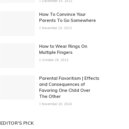
December 10, 2022
How To Convince Your
Parents To Go Somewhere
November 10, 2022
How to Wear Rings On
Multiple Fingers
October 29, 2022
Parental Favoritism | Effects
and Consequences of
Favoring One Child Over
The Other
November 20, 2024
EDITOR'S PICK