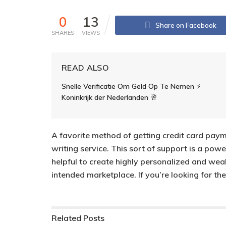
0
13
Share on Facebook
SHARES
VIEWS
READ ALSO
Snelle Verificatie Om Geld Op Te Nemen ⚡️
Koninkrijk der Nederlanden 🥂
A favorite method of getting credit card paym
writing service. This sort of support is a power
helpful to create highly personalized and we
intended marketplace. If you’re looking for the
Related
Posts