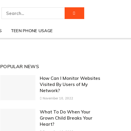
S
TEEN PHONE USAGE
POPULAR NEWS
How Can I Monitor Websites
Visited By Users of My
Network?
November 10, 2022
What To Do When Your
Grown Child Breaks Your
Heart?