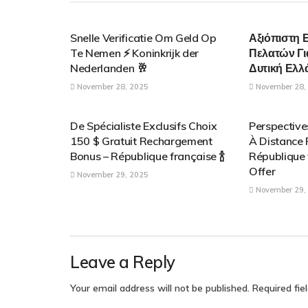
PARENTAL CONTROL APPLICATIONS
PARENTAL C
Snelle Verificatie Om Geld Op
Αξιόπιστη 
Te Nemen ⚡️ Koninkrijk der
Πελατών Γι
Nederlanden 🥂
Δυτική Ελλ
November 28, 2025
November 28,
PARENTAL CONTROL APPLICATIONS
PARENTAL C
De Spécialiste Exclusifs Choix
Perspectiv
150 $ Gratuit Rechargement
À Distance
Bonus – République française 🍾
République 
Offer
November 29, 2025
November 29,
Leave a Reply
Your email address will not be published.
Required fi