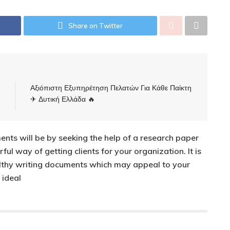
Share on Twitter
Αξιόπιστη Εξυπηρέτηση Πελατών Για Κάθε Παίκτη
✈ Δυτική Ελλάδα 🔥
ents will be by seeking the help of a research paper
ful way of getting clients for your organization. It is
althy writing documents which may appeal to your
 ideal