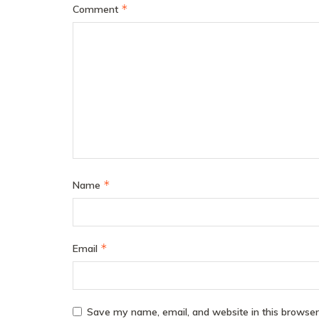
*
Comment
*
Name
*
Email
Save my name, email, and website in this browser