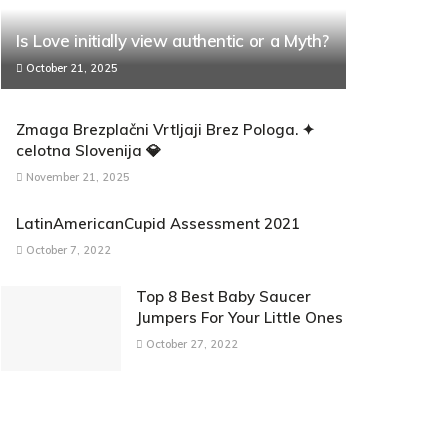
Is Love initially view authentic or a Myth?
October 21, 2025
Zmaga Brezplačni Vrtljaji Brez Pologa. ✦
celotna Slovenija 💎
November 21, 2025
LatinAmericanCupid Assessment 2021
October 7, 2022
Top 8 Best Baby Saucer
Jumpers For Your Little Ones
October 27, 2022