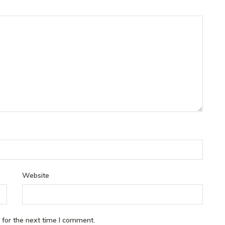
Website
 for the next time I comment.