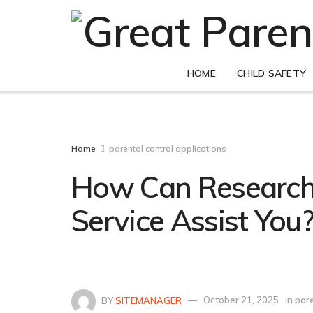
HOME
CHILD SAFETY
Home
parental control applications
How Can Research
Service Assist You
BY
SITEMANAGER
October 21, 2025
in
pare