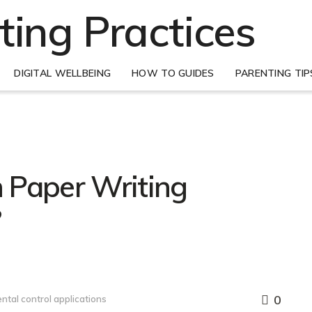
DIGITAL WELLBEING
HOW TO GUIDES
PARENTING TIP
 Paper Writing
?
0
ntal control applications