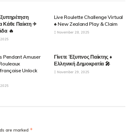
ONTROL APPLICATIONS
PARENTAL CONTROL APPLICATIONS
Εξυπηρέτηση
Live Roulette Challenge Virtual
α Κάθε Παίκτη ✈
♠️ New Zealand Play & Claim
άδα 🔥
November 28, 2025
 2025
ONTROL APPLICATIONS
PARENTAL CONTROL APPLICATIONS
es Pendant Amuser
Γίνετε Έξυπνος Παίκτης ♦
 Rouleaux
Ελληνική Δημοκρατία 🎤
française Unlock
November 29, 2025
 2025
*
elds are marked