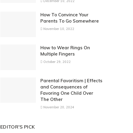
December 10, 2022
How To Convince Your
Parents To Go Somewhere
November 10, 2022
How to Wear Rings On
Multiple Fingers
October 29, 2022
Parental Favoritism | Effects
and Consequences of
Favoring One Child Over
The Other
November 20, 2024
EDITOR'S PICK