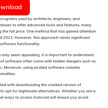
wnload
programs used by architects, engineers, and
tinues to offer advanced tools and features, many
g the full price. One method that has gained attention
d 2022. However, this approach raises significant
software functionality.
n
may seem appealing, it is important to understand
 of software often come with hidden dangers such as
es
. Moreover, using pirated software violates
enalties.
ciated with downloading the cracked version of
o opt for legitimate alternatives. Whether you are a
egal ways to access Autocad will ensure you avoid