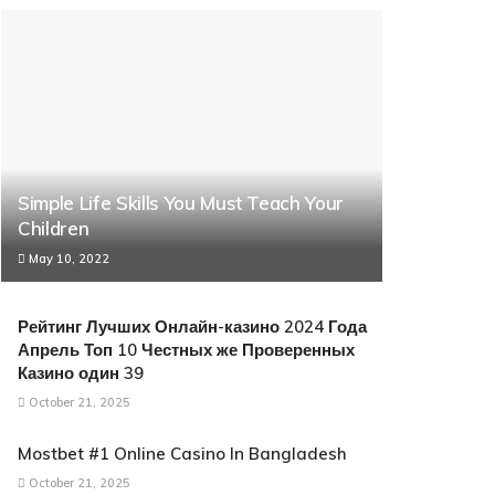
Simple Life Skills You Must Teach Your
Children
May 10, 2022
Рейтинг Лучших Онлайн-казино 2024 Года
Апрель Топ 10 Честных же Проверенных
Казино один 39
October 21, 2025
Mostbet #1 Online Casino In Bangladesh
October 21, 2025