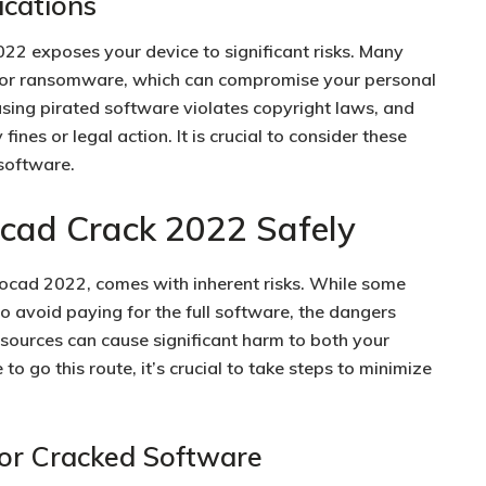
ications
2 exposes your device to significant risks. Many
, or ransomware, which can compromise your personal
sing pirated software violates copyright laws, and
 fines or legal action. It is crucial to consider these
 software.
ad Crack 2022 Safely
ocad 2022, comes with inherent risks. While some
 avoid paying for the full software, the dangers
sources can cause significant harm to both your
to go this route, it’s crucial to take steps to minimize
or Cracked Software