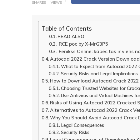
SHARES
VIEWS
Table of Contents
READ ALSO
RCE poc by X-MrG3P5
Fenikss Online: kāpēc tas ir viens n
Autocad 2022 Crack Version Download
What to Expect from Autocad 2022 C
Security Risks and Legal Implications
How to Download Autocad Crack 2022 
Choosing Trusted Websites for Crac
Use Antivirus and Virtual Machines fo
Risks of Using Autocad 2022 Cracked 
Alternatives to Autocad 2022 Crack Ve
Why You Should Avoid Autocad Crack
Legal Consequences
Security Risks
Legal Consequences of Downloading A