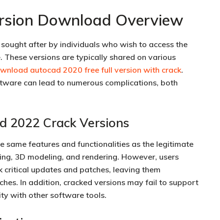
rsion Download Overview
sought after by individuals who wish to access the
e. These versions are typically shared on various
wnload autocad 2020 free full version with crack
.
ware can lead to numerous complications, both
d 2022 Crack Versions
 same features and functionalities as the legitimate
ting, 3D modeling, and rendering. However, users
k critical updates and patches, leaving them
ches. In addition, cracked versions may fail to support
ity with other software tools.