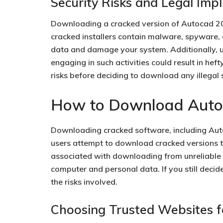
Security Risks and Legal Impl
Downloading a cracked version of Autocad 202
cracked installers contain malware, spyware
data and damage your system. Additionally, u
engaging in such activities could result in hefty
risks before deciding to download any illegal
How to Download Autoc
Downloading cracked software, including Aut
users attempt to download cracked versions to
associated with downloading from unreliable 
computer and personal data. If you still decide 
the risks involved.
Choosing Trusted Websites f