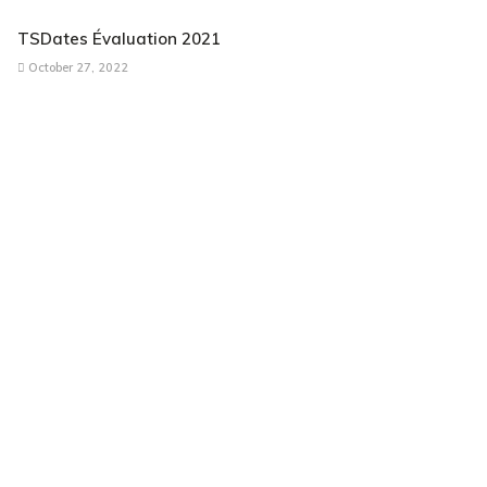
TSDates Évaluation 2021
October 27, 2022