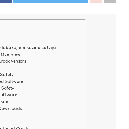
o labākajiem kazino Latvijā
 Overview
rack Versions
Safely
ked Software
r Safety
Software
rsion
 Downloads
utocad Crack