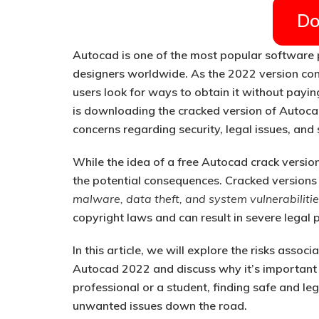
Do
Autocad is one of the most popular software 
designers worldwide. As the 2022 version con
users look for ways to obtain it without payin
is downloading the cracked version of Autoca
concerns regarding security, legal issues, and 
While the idea of a free
Autocad crack versio
the potential consequences. Cracked versions
malware, data theft, and system vulnerabiliti
copyright laws and can result in severe legal p
In this article, we will explore the risks asso
Autocad 2022 and discuss why it’s important t
professional or a student, finding safe and l
unwanted issues down the road.