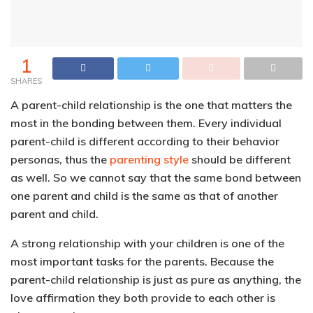
1
SHARES
A parent-child relationship is the one that matters the
most in the bonding between them. Every individual
parent-child is different according to their behavior
personas, thus the
parenting style
should be different
as well. So we cannot say that the same bond between
one parent and child is the same as that of another
parent and child.
A strong relationship with your children is one of the
most important tasks for the parents. Because the
parent-child relationship is just as pure as anything, the
love affirmation they both provide to each other is