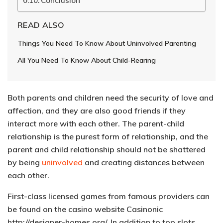
Conclusion
READ ALSO
Things You Need To Know About Uninvolved Parenting
All You Need To Know About Child-Rearing
Both parents and children need the security of love and
affection, and they are also good friends if they
interact more with each other. The parent-child
relationship is the purest form of relationship, and the
parent and child relationship should not be shattered
by being
uninvolved
and creating distances between
each other.
First-class licensed games from famous providers can
be found on the casino website Casinonic
http://designer-homes.org/
. In addition to top slots,