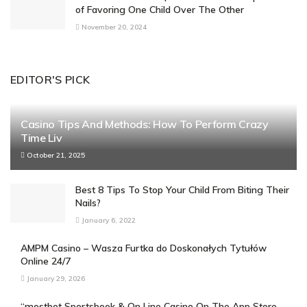
of Favoring One Child Over The Other
November 20, 2024
EDITOR'S PICK
Casino Tips And Methods: How To Perform Crazy
Time Liv
October 21, 2025
Best 8 Tips To Stop Your Child From Biting Their
Nails?
January 6, 2022
AMPM Casino – Wasza Furtka do Doskonałych Tytułów
Online 24/7
January 29, 2026
“‎mostbet Sportsbook & On Line Casino On The App Store