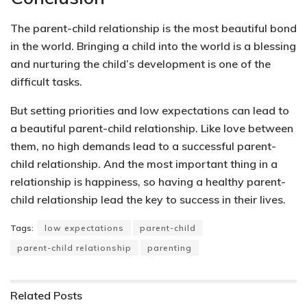
The parent-child relationship is the most beautiful bond
in the world. Bringing a child into the world is a blessing
and nurturing the child’s development is one of the
difficult tasks.
But setting priorities and low expectations can lead to
a beautiful parent-child relationship. Like love between
them, no high demands lead to a successful parent-
child relationship. And the most important thing in a
relationship is happiness, so having a healthy parent-
child relationship lead the key to success in their lives.
Tags:
low expectations
parent-child
parent-child relationship
parenting
Related
Posts