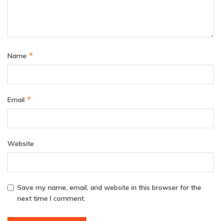
*
Name
*
Email
Website
Save my name, email, and website in this browser for the
next time I comment.