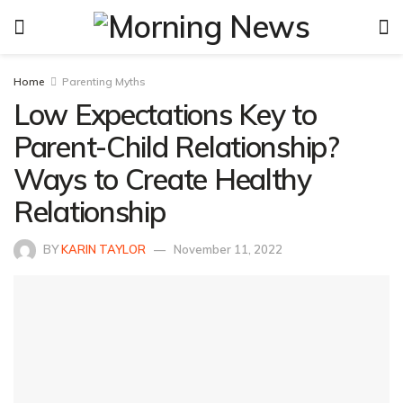
Home
Parenting Myths
Low Expectations Key to
Parent-Child Relationship?
Ways to Create Healthy
Relationship
BY
KARIN TAYLOR
November 11, 2022