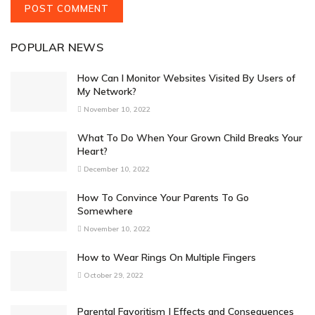
POPULAR NEWS
How Can I Monitor Websites Visited By Users of
My Network?
November 10, 2022
What To Do When Your Grown Child Breaks Your
Heart?
December 10, 2022
How To Convince Your Parents To Go
Somewhere
November 10, 2022
How to Wear Rings On Multiple Fingers
October 29, 2022
Parental Favoritism | Effects and Consequences