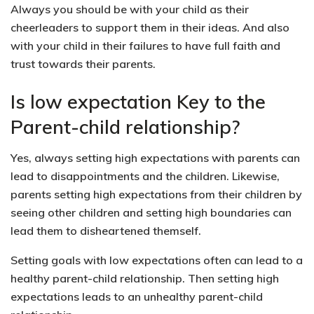
Always you should be with your child as their
cheerleaders to support them in their ideas. And also
with your child in their failures to have full faith and
trust towards their parents.
Is low expectation Key to the
Parent-child relationship?
Yes, always setting high expectations with parents can
lead to disappointments and the children. Likewise,
parents setting high expectations from their children by
seeing other children and setting high boundaries can
lead them to disheartened themself.
Setting goals with low expectations often can lead to a
healthy parent-child relationship. Then setting high
expectations leads to an unhealthy parent-child