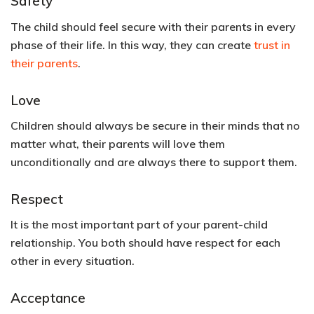
Safety
The child should feel secure with their parents in every
phase of their life. In this way, they can create
trust in
their parents
.
Love
Children should always be secure in their minds that no
matter what, their parents will love them
unconditionally and are always there to support them.
Respect
It is the most important part of your parent-child
relationship. You both should have respect for each
other in every situation.
Acceptance