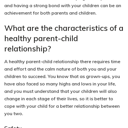
and having a strong bond with your children can be an
achievement for both parents and children.
What are the characteristics of a
healthy parent-child
relationship?
A healthy parent-child relationship there requires time
and effort and the calm nature of both you and your
children to succeed. You know that as grown-ups, you
have also faced so many highs and lows in your life,
and you must understand that your children will also
change in each stage of their lives, so it is better to
cope with your child for a better relationship between
you two.