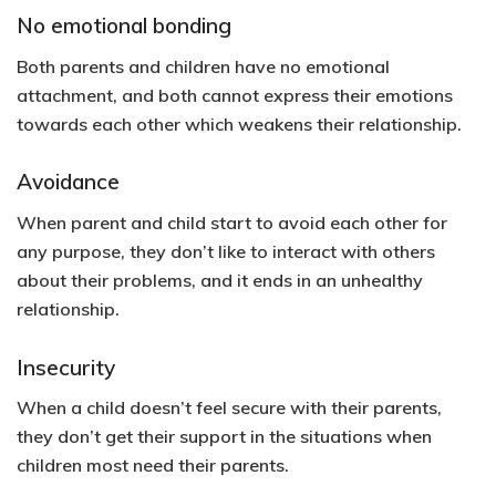
No emotional bonding
Both parents and children have no emotional
attachment, and both cannot express their emotions
towards each other which weakens their relationship.
Avoidance
When parent and child start to avoid each other for
any purpose, they don’t like to interact with others
about their problems, and it ends in an unhealthy
relationship.
Insecurity
When a child doesn’t feel secure with their parents,
they don’t get their support in the situations when
children most need their parents.