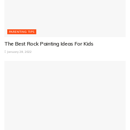
PARENTING TIPS
The Best Rock Painting Ideas For Kids
January 28, 2022