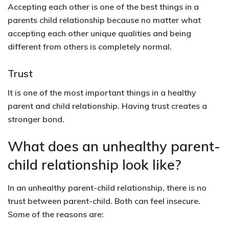
Accepting each other is one of the best things in a
parents child relationship because no matter what
accepting each other unique qualities and being
different from others is completely normal.
Trust
It is one of the most important things in a healthy
parent and child relationship. Having trust creates a
stronger bond.
What does an unhealthy parent-
child relationship look like?
In an unhealthy parent-child relationship, there is no
trust between parent-child. Both can feel insecure.
Some of the reasons are: