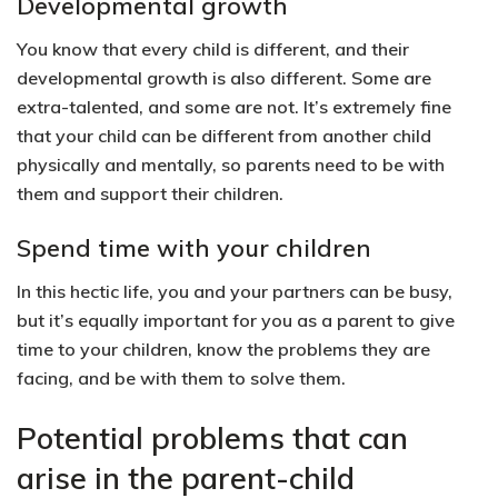
Developmental growth
You know that every child is different, and their
developmental growth is also different. Some are
extra-talented, and some are not. It’s extremely fine
that your child can be different from another child
physically and mentally, so parents need to be with
them and support their children.
Spend time with your children
In this hectic life, you and your partners can be busy,
but it’s equally important for you as a parent to give
time to your children, know the problems they are
facing, and be with them to solve them.
Potential problems that can
arise in the parent-child