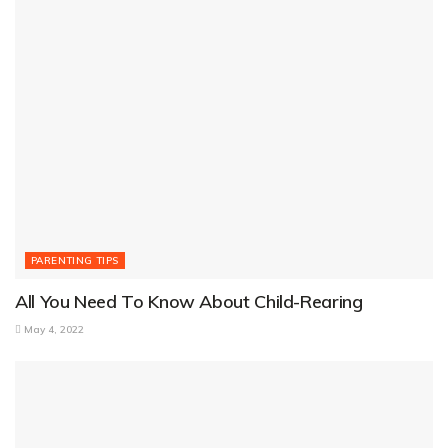
PARENTING TIPS
All You Need To Know About Child-Rearing
May 4, 2022