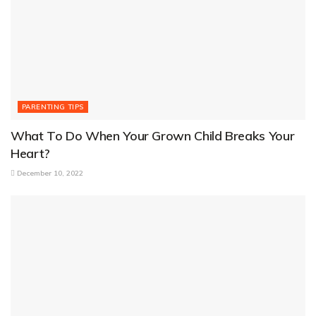
PARENTING TIPS
What To Do When Your Grown Child Breaks Your
Heart?
December 10, 2022