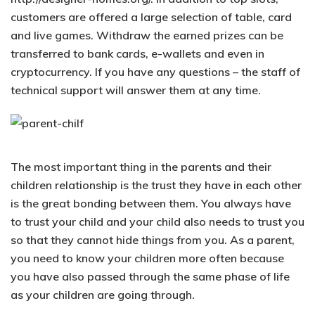
customers are offered a large selection of table, card
and live games. Withdraw the earned prizes can be
transferred to bank cards, e-wallets and even in
cryptocurrency. If you have any questions – the staff of
technical support will answer them at any time.
The most important thing in the parents and their
children relationship is the trust they have in each other
is the great bonding between them. You always have
to trust your child and your child also needs to trust you
so that they cannot hide things from you. As a parent,
you need to know your children more often because
you have also passed through the same phase of life
as your children are going through.