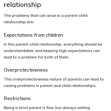
relationship
The problems that can arise in a parent-child
relationship are:
Expectations from children
In this parent-child relationship, everything should be
understandable, and keeping high expectations can
lead to a problem for both of them.
Overprotectiveness
This overprotectiveness nature of parents can lead to
raising problems in parent and child relationships.
Restrictions
Being a strict parent is fine, but always setting