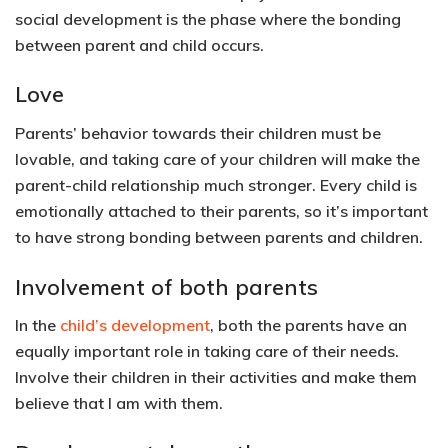
social development is the phase where the bonding
between parent and child occurs.
Love
Parents’ behavior towards their children must be
lovable, and taking care of your children will make the
parent-child relationship much stronger. Every child is
emotionally attached to their parents, so it’s important
to have strong bonding between parents and children.
Involvement of both parents
In the
child’s development
, both the parents have an
equally important role in taking care of their needs.
Involve their children in their activities and make them
believe that I am with them.