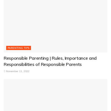
PARENTING TIPS
Responsible Parenting | Rules, Importance and
Responsibilities of Responsible Parents
November 11, 2022