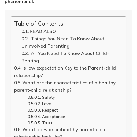
phenomenal.
Table of Contents
READ ALSO
Things You Need To Know About
Uninvolved Parenting
All You Need To Know About Child-
Rearing
Is low expectation Key to the Parent-child
relationship?
What are the characteristics of a healthy
parent-child relationship?
Safety
Love
Respect
Acceptance
Trust
What does an unhealthy parent-child
relationship look like?