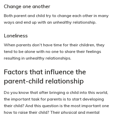
Change one another
Both parent and child try to change each other in many
ways and end up with an unhealthy relationship.
Loneliness
When parents don’t have time for their children, they
tend to be alone with no one to share their feelings
resulting in unhealthy relationships.
Factors that influence the
parent-child relationship
Do you know that after bringing a child into this world,
the important task for parents is to start developing
their child? And this question is the most important one
how to raise their child? Their physical and mental