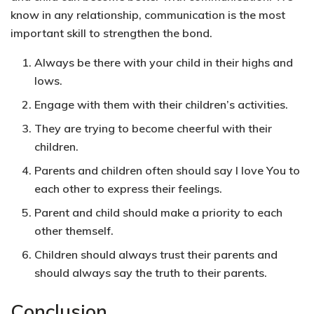
know in any relationship, communication is the most
important skill to strengthen the bond.
Always be there with your child in their highs and
lows.
Engage with them with their children’s activities.
They are trying to become cheerful with their
children.
Parents and children often should say I love You to
each other to express their feelings.
Parent and child should make a priority to each
other themself.
Children should always trust their parents and
should always say the truth to their parents.
Conclusion