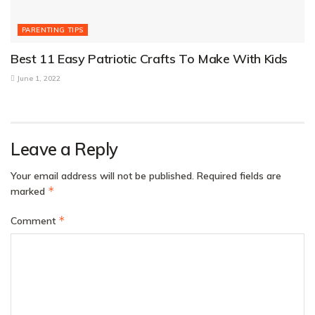
PARENTING TIPS
Best 11 Easy Patriotic Crafts To Make With Kids
June 1, 2022
Leave a Reply
Your email address will not be published.
Required fields are
*
marked
*
Comment