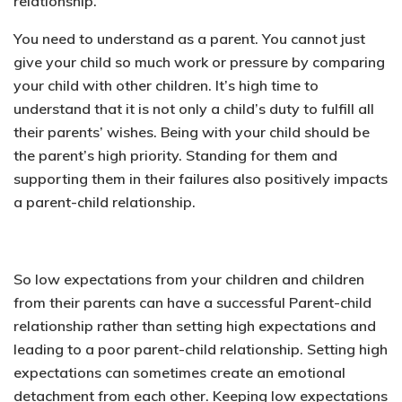
relationship.
You need to understand as a parent. You cannot just
give your child so much work or pressure by comparing
your child with other children. It’s high time to
understand that it is not only a child’s duty to fulfill all
their parents’ wishes. Being with your child should be
the parent’s high priority. Standing for them and
supporting them in their failures also positively impacts
a parent-child relationship.
So low expectations from your children and children
from their parents can have a successful Parent-child
relationship rather than setting high expectations and
leading to a poor parent-child relationship. Setting high
expectations can sometimes create an emotional
detachment from each other. Keeping low expectations