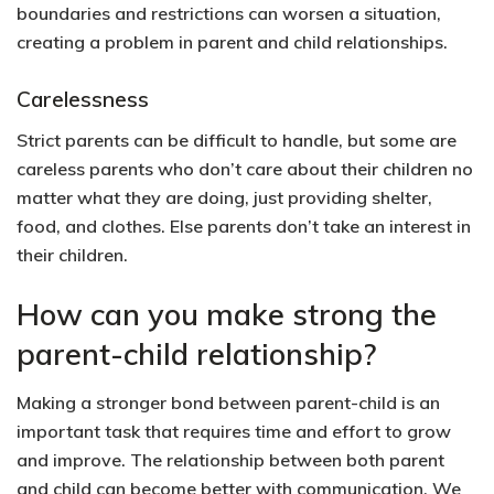
boundaries and restrictions can worsen a situation,
creating a problem in parent and child relationships.
Carelessness
Strict parents can be difficult to handle, but some are
careless parents who don’t care about their children no
matter what they are doing, just providing shelter,
food, and clothes. Else parents don’t take an interest in
their children.
How can you make strong the
parent-child relationship?
Making a stronger bond between parent-child is an
important task that requires time and effort to grow
and improve. The relationship between both parent
and child can become better with communication. We