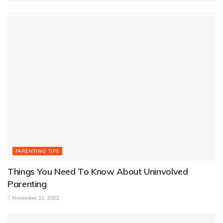
PARENTING TIPS
Things You Need To Know About Uninvolved
Parenting
November 11, 2022