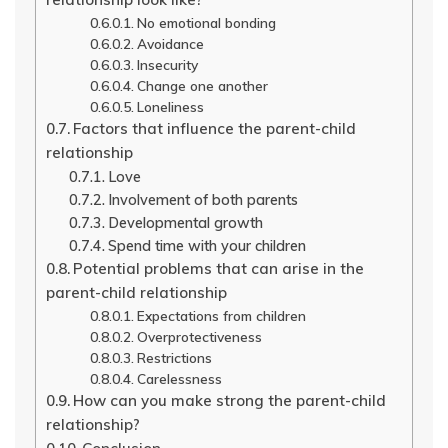
No emotional bonding
Avoidance
Insecurity
Change one another
Loneliness
Factors that influence the parent-child
relationship
Love
Involvement of both parents
Developmental growth
Spend time with your children
Potential problems that can arise in the
parent-child relationship
Expectations from children
Overprotectiveness
Restrictions
Carelessness
How can you make strong the parent-child
relationship?