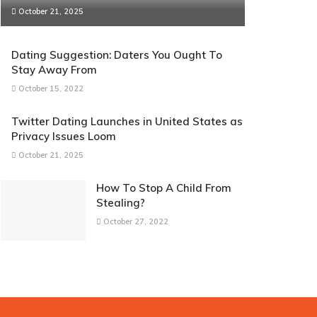
October 21, 2025
Dating Suggestion: Daters You Ought To
Stay Away From
October 15, 2022
Twitter Dating Launches in United States as
Privacy Issues Loom
October 21, 2025
How To Stop A Child From
Stealing?
October 27, 2022