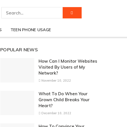
S
TEEN PHONE USAGE
POPULAR NEWS
How Can I Monitor Websites
Visited By Users of My
Network?
November 10, 2022
What To Do When Your
Grown Child Breaks Your
Heart?
December 10, 2022
How To Convince Your