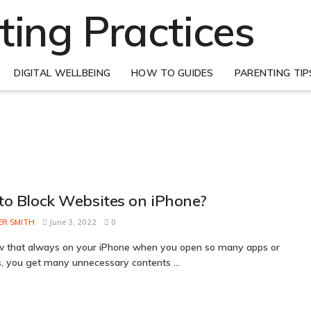
DIGITAL WELLBEING
HOW TO GUIDES
PARENTING TIP
o Block Websites on iPhone?
ER SMITH
June 3, 2022
0
 that always on your iPhone when you open so many apps or
, you get many unnecessary contents ...