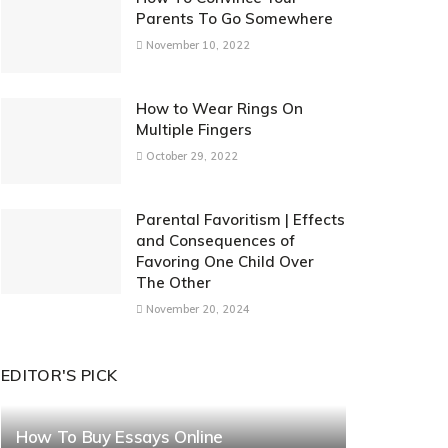
Parents To Go Somewhere
November 10, 2022
How to Wear Rings On
Multiple Fingers
October 29, 2022
Parental Favoritism | Effects
and Consequences of
Favoring One Child Over
The Other
November 20, 2024
EDITOR'S PICK
How To Buy Essays Online