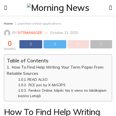
Home
parental control applications
BY
SITEMANAGER
October 21, 2025
0
SHARES
Table of Contents
How To Find Help Writing Your Term Paper From
Reliable Sources
READ ALSO
RCE poc by X-MrG3P5
Fenikss Online: kāpēc tas ir viens no labākajiem
kazino Latvijā
How To Find Help Writing