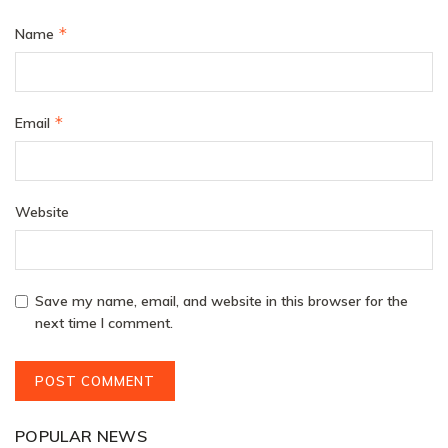
*
Name
*
Email
Website
Save my name, email, and website in this browser for the
next time I comment.
POPULAR NEWS