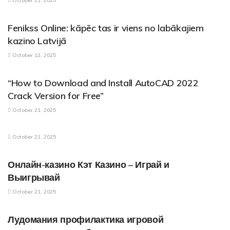
October 21, 2025
PARENTAL CONTROL APPLICATIONS
Fenikss Online: kāpēc tas ir viens no labākajiem
kazino Latvijā
October 12, 2025
PARENTAL CONTROL APPLICATIONS
“How to Download and Install AutoCAD 2022
Crack Version for Free”
October 21, 2025
PARENTAL CONTROL APPLICATIONS
October 21, 2025
PARENTAL CONTROL APPLICATIONS
Онлайн-казино Кэт Казино – Играй и
Выигрывай
October 21, 2025
PARENTAL CONTROL APPLICATIONS
Лудомания профилактика игровой