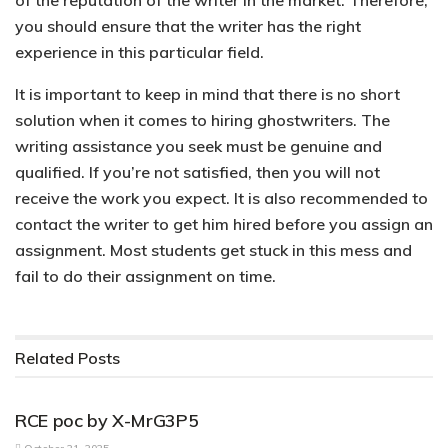
of the reputation of the writer in the market. Therefore,
you should ensure that the writer has the right
experience in this particular field.
It is important to keep in mind that there is no short
solution when it comes to hiring ghostwriters. The
writing assistance you seek must be genuine and
qualified. If you’re not satisfied, then you will not
receive the work you expect. It is also recommended to
contact the writer to get him hired before you assign an
assignment. Most students get stuck in this mess and
fail to do their assignment on time.
Related
Posts
PARENTAL CONTROL APPLICATIONS
RCE poc by X-MrG3P5