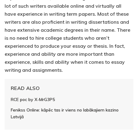
lot of such writers available online and virtually all
have experience in writing term papers. Most of these
writers are also proficient in writing dissertations and
have extensive academic degrees in their name. There
is no need to hire college students who aren’t
experienced to produce your essay or thesis. In fact,
experience and ability are more important than
experience, skills and ability when it comes to essay
writing and assignments.
READ ALSO
RCE poc by X-MrG3P5
Fenikss Online: kāpēc tas ir viens no labākajiem kazino
Latvijā