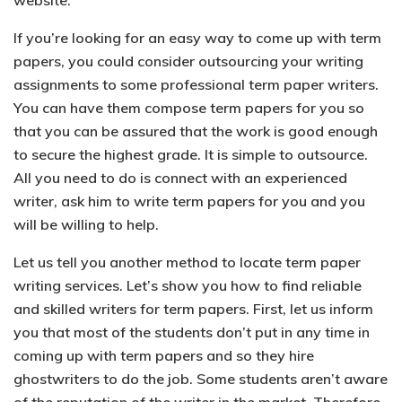
website.
If you’re looking for an easy way to come up with term
papers, you could consider outsourcing your writing
assignments to some professional term paper writers.
You can have them compose term papers for you so
that you can be assured that the work is good enough
to secure the highest grade. It is simple to outsource.
All you need to do is connect with an experienced
writer, ask him to write term papers for you and you
will be willing to help.
Let us tell you another method to locate term paper
writing services. Let’s show you how to find reliable
and skilled writers for term papers. First, let us inform
you that most of the students don’t put in any time in
coming up with term papers and so they hire
ghostwriters to do the job. Some students aren’t aware