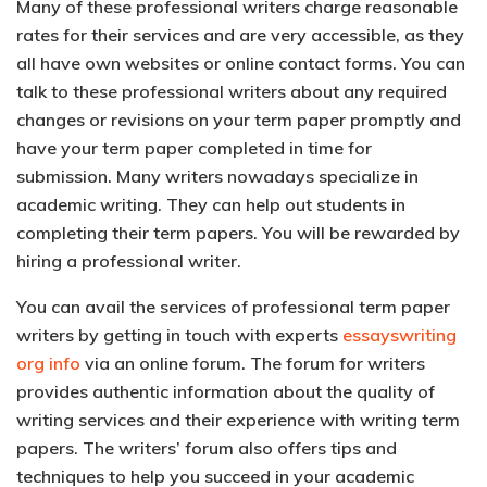
Many of these professional writers charge reasonable
rates for their services and are very accessible, as they
all have own websites or online contact forms. You can
talk to these professional writers about any required
changes or revisions on your term paper promptly and
have your term paper completed in time for
submission. Many writers nowadays specialize in
academic writing. They can help out students in
completing their term papers. You will be rewarded by
hiring a professional writer.
You can avail the services of professional term paper
writers by getting in touch with experts
essayswriting
org info
via an online forum. The forum for writers
provides authentic information about the quality of
writing services and their experience with writing term
papers. The writers’ forum also offers tips and
techniques to help you succeed in your academic