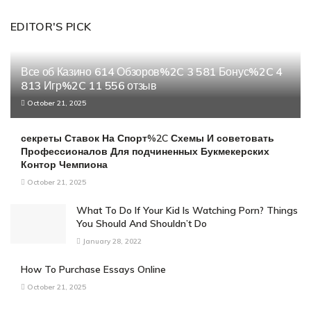
EDITOR'S PICK
Все об Казино 614 Обзоров%2C 3 581 Бонус%2C 4
813 Игр%2C 11 556 отзыв
October 21, 2025
секреты Ставок На Спорт%2C Схемы И советовать
Профессионалов Для подчиненных Букмекерских
Контор Чемпиона
October 21, 2025
What To Do If Your Kid Is Watching Porn? Things
You Should And Shouldn’t Do
January 28, 2022
How To Purchase Essays Online
October 21, 2025