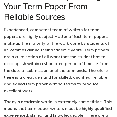
Your Term Paper From
Reliable Sources
Experienced, competent team of writers for term
papers are highly subject Matter of fact, term papers
make up the majority of the work done by students at
universities during their academic years. Term papers
are a culmination of all work that the student has to
accomplish within a stipulated period of time i.e.from
the date of submission until the term ends. Therefore,
there is a great demand for skilled, qualified, reliable
and skilled term paper writing teams to produce
excellent work.
Today’s academic world is extremely competitive. This
means that term paper writers must be highly qualified
experienced, skilled, and knowledgeable. There are a