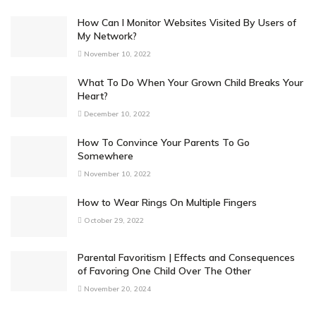
How Can I Monitor Websites Visited By Users of
My Network?
November 10, 2022
What To Do When Your Grown Child Breaks Your
Heart?
December 10, 2022
How To Convince Your Parents To Go
Somewhere
November 10, 2022
How to Wear Rings On Multiple Fingers
October 29, 2022
Parental Favoritism | Effects and Consequences
of Favoring One Child Over The Other
November 20, 2024