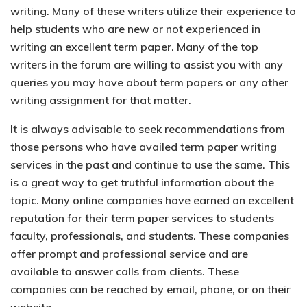
writing. Many of these writers utilize their experience to
help students who are new or not experienced in
writing an excellent term paper. Many of the top
writers in the forum are willing to assist you with any
queries you may have about term papers or any other
writing assignment for that matter.
It is always advisable to seek recommendations from
those persons who have availed term paper writing
services in the past and continue to use the same. This
is a great way to get truthful information about the
topic. Many online companies have earned an excellent
reputation for their term paper services to students
faculty, professionals, and students. These companies
offer prompt and professional service and are
available to answer calls from clients. These
companies can be reached by email, phone, or on their