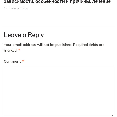
зависимости, особенности и причины, лечение
October 21, 2025
Leave a Reply
Your email address will not be published.
Required fields are
*
marked
*
Comment