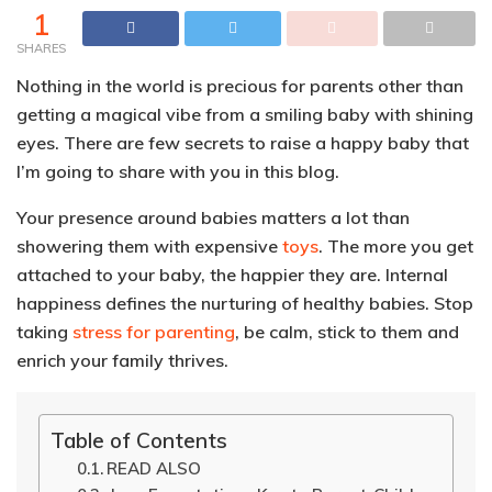
1
SHARES
Nothing in the world is precious for parents other than
getting a magical vibe from a smiling baby with shining
eyes. There are few secrets to raise a happy baby that
I’m going to share with you in this blog.
Your presence around babies matters a lot than
showering them with expensive
toys
. The more you get
attached to your baby, the happier they are. Internal
happiness defines the nurturing of healthy babies. Stop
taking
stress for parenting
, be calm, stick to them and
enrich your family thrives.
Table of Contents
READ ALSO