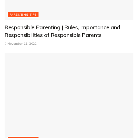
PARENTING TIPS
Responsible Parenting | Rules, Importance and
Responsibilities of Responsible Parents
November 11, 2022