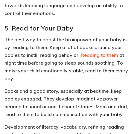
towards learning language
and develop an
ability to
control their emotions.
5. Read for Your Baby
The best way to boost the brainpower of your baby is
by reading to them. Keep a lot of books around your
babies to instill reading behavior.
Reading to them
at
night time before going to sleep sounds soothing. To
make your child
emotionally stable
, read to them every
day.
Books and a good story, especially at bedtime, keep
babies engaged. They develop
imaginative power
hearing fictional or non-fictional stories. Mom and dad,
read to them to build communication with your baby.
Development of
literacy, vocabulary, refining reading