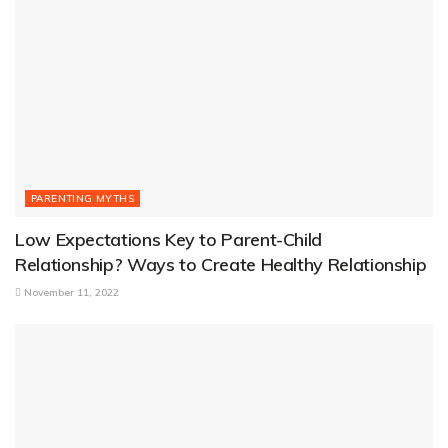
PARENTING MYTHS
Low Expectations Key to Parent-Child
Relationship? Ways to Create Healthy Relationship
November 11, 2022