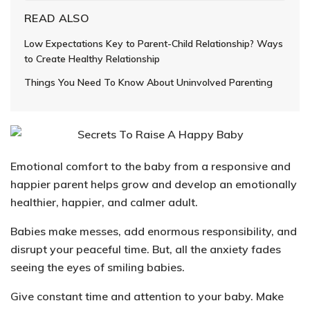
READ ALSO
Low Expectations Key to Parent-Child Relationship? Ways
to Create Healthy Relationship
Things You Need To Know About Uninvolved Parenting
Emotional comfort to the baby from a responsive and
happier parent helps grow and develop an emotionally
healthier, happier, and calmer adult.
Babies make messes, add enormous responsibility, and
disrupt your peaceful time. But, all the anxiety fades
seeing the eyes of smiling babies.
Give constant time and attention to your baby. Make