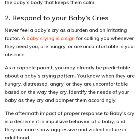
the baby’s body that keeps them calm.
2. Respond to your Baby’s Cries
Never feel a baby’s cry as a burden and an irritating
factor. A
baby crying is a sign
for calling you whenever
they need you, are hungry, or are uncomfortable in your
absence.
As a capable parent, you may already be predictable
about a baby’s crying pattern. You know when they are
hungry, distressed, angry, or they are uncomfortable
based on the way they cry. Identify the needs of your
baby as they cry and pamper them accordingly.
The aftermath impact of proper response to Baby’s cry
is a
decrement in impulsive behavior
of a baby, and
they
no more show aggressive and violent nature
in
adulthood.