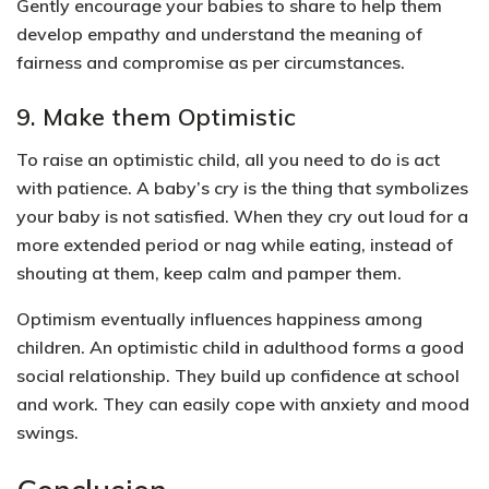
Gently encourage your babies to share to help them
develop
empathy
and understand the meaning of
fairness and compromise
as per circumstances.
9. Make them Optimistic
To raise an optimistic child, all you need to do is act
with patience. A baby’s cry is the thing that symbolizes
your baby is not satisfied. When they cry out loud for a
more extended period or nag while eating, instead of
shouting at them, keep calm and pamper them.
Optimism eventually influences
happiness
among
children. An optimistic child in adulthood forms a
good
social relationship
. They build up
confidence at school
and work.
They can easily cope with
anxiety and mood
swings.