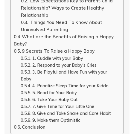
Low Expectations Key to Parent-Child
Relationship? Ways to Create Healthy
Relationship
Things You Need To Know About
Uninvolved Parenting
What are the Benefits of Raising a Happy
Baby?
9 Secrets To Raise a Happy Baby
1. Cuddle with your Baby
2. Respond to your Baby’s Cries
3. Be Playful and Have Fun with your
Baby
4. Prioritize Sleep Time for your Kiddo
5. Read for Your Baby
6. Take Your Baby Out
7. Give Time for Your Little One
8. Give and Take Share and Care Habit
9. Make them Optimistic
Conclusion