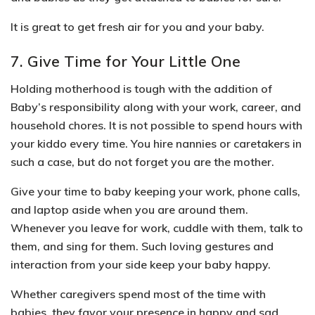
It is great to get fresh air for you and your baby.
7. Give Time for Your Little One
Holding motherhood is tough with the addition of
Baby’s responsibility along with your work, career, and
household chores. It is not possible to spend hours with
your kiddo every time. You hire nannies or caretakers in
such a case, but do not forget you are the mother.
Give your time to baby keeping your work, phone calls,
and laptop aside when you are around them.
Whenever
you leave for work, cuddle with them, talk to
them, and sing for them
. Such loving gestures and
interaction from your side keep your baby happy.
Whether caregivers spend most of the time with
babies, they favor your presence in happy and sad