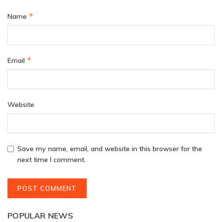
*
Name
*
Email
Website
Save my name, email, and website in this browser for the
next time I comment.
POPULAR NEWS