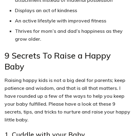
attachment instead of material possession
Displays an act of kindness
An active lifestyle with improved fitness
Thrives for mom’s and dad’s happiness as they
grow older.
9 Secrets To Raise a Happy
Baby
Raising happy kids is not a big deal for parents; keep
patience and wisdom, and that is all that matters. I
have rounded up a few of the ways to help you keep
your baby fulfilled. Please have a look at these 9
secrets, tips, and tricks to nurture and raise your happy
little baby.
1. Cuddle with your Baby