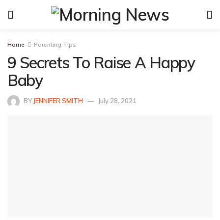
Home
Parenting Tips
9 Secrets To Raise A Happy
Baby
BY
JENNIFER SMITH
July 28, 2021