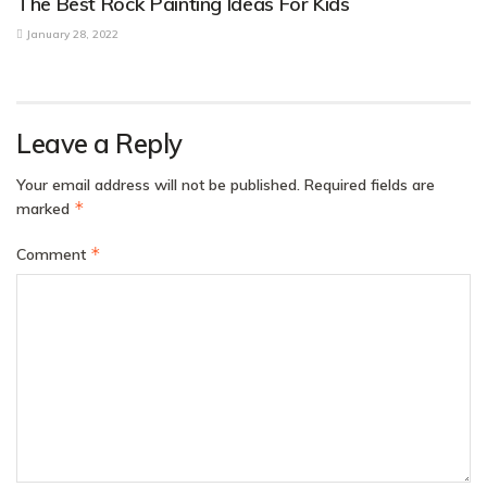
The Best Rock Painting Ideas For Kids
January 28, 2022
Leave a Reply
Your email address will not be published.
Required fields are
*
marked
*
Comment