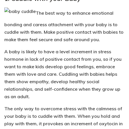
The best way to enhance emotional
bonding and caress attachment with your baby is to
cuddle with them. Make positive contact with babies to
make them feel secure and safe around you.
A baby is likely to have a
level increment in stress
hormone in lack of positive contact
from you, so if you
want to make kids develop good feelings, embrace
them with love and care. Cuddling with babies helps
them show empathy, develop healthy social
relationships, and self-confidence when they grow up
as an adult.
The only way to overcome stress with the calmness of
your baby is to cuddle with them. When you hold and
play with them, it provokes an
increment of oxytocin
in