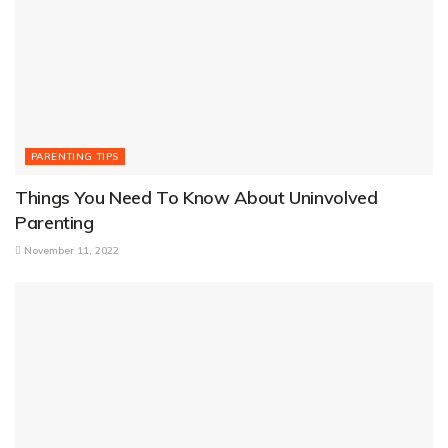
PARENTING TIPS
Things You Need To Know About Uninvolved
Parenting
November 11, 2022