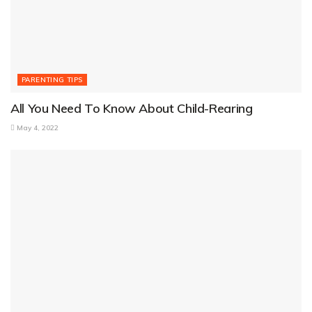
PARENTING TIPS
All You Need To Know About Child-Rearing
May 4, 2022