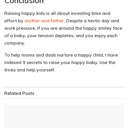
Conclusion
Raising happy kids is all about investing time and
effort by
mother and father
. Despite a hectic day and
work pressure, if you are around the happy smiley face
of a baby, your tension depletes, and you enjoy each
company.
To help moms and dads nurture a happy child, I have
indexed 9 secrets to raise your happy baby. Use the
tricks and help yourself.
Related
Posts