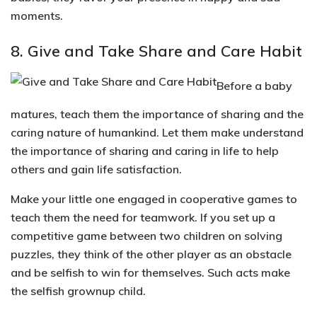
moments.
8. Give and Take Share and Care Habit
Before a baby
matures, teach them the importance of sharing and the
caring nature of humankind. Let them make understand
the importance of sharing and caring in life to help
others and gain life satisfaction.
Make your little one engaged in
cooperative games
to
teach them the need for
teamwork
. If you set up a
competitive game between two children on solving
puzzles, they think of the other player as an obstacle
and be selfish to win for themselves. Such acts make
the selfish grownup child.