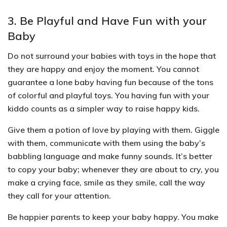
3. Be Playful and Have Fun with your
Baby
Do not surround your babies with toys in the hope that
they are happy and enjoy the moment. You cannot
guarantee a lone baby having fun because of the tons
of colorful and playful toys. You having fun with your
kiddo counts as a simpler way to raise happy kids.
Give them a potion of love by playing with them.
Giggle
with them, communicate with them using the baby’s
babbling language and make funny sounds.
It’s better
to copy your baby; whenever they are about to cry, you
make a crying face, smile as they smile, call the way
they call for your attention.
Be happier parents to keep your baby happy. You make