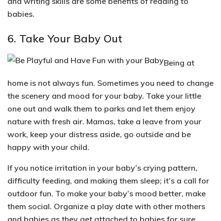
and
writing skills
are some benefits of reading to
babies.
6. Take Your Baby Out
Being at
home is not always fun. Sometimes you need to
change
the scenery and mood
for your baby. Take your little
one out and walk them to parks and let them enjoy
nature with fresh air. Mamas, take a leave from your
work, keep your distress aside, go outside and be
happy with your child.
If you notice irritation in your baby’s crying pattern,
difficulty feeding, and making them sleep; it’s a call for
outdoor fun. To make your baby’s mood better, make
them
social
. Organize a play date with other mothers
and babies as they get attached to babies for sure.