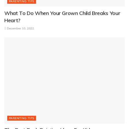
PARENTING TIPS
What To Do When Your Grown Child Breaks Your
Heart?
December 10, 2022
PARENTING TIPS