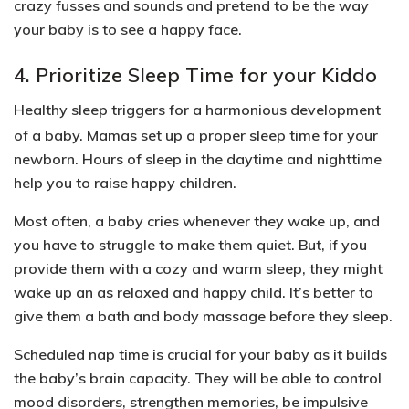
crazy fusses and sounds and pretend to be the way
your baby is to see a happy face.
4. Prioritize Sleep Time for your Kiddo
Healthy sleep triggers for a harmonious development
of a baby. Mamas set up a proper sleep time for your
newborn. Hours of sleep in the daytime and nighttime
help you to raise happy children.
Most often, a baby cries whenever they wake up, and
you have to struggle to make them quiet. But, if you
provide them with a cozy and warm sleep, they might
wake up an as relaxed and happy child. It’s better to
give them
a bath and body massage
before they sleep.
Scheduled nap time is crucial for your baby as it builds
the baby’s brain capacity. They will be able to
control
mood disorders, strengthen memories, be impulsive