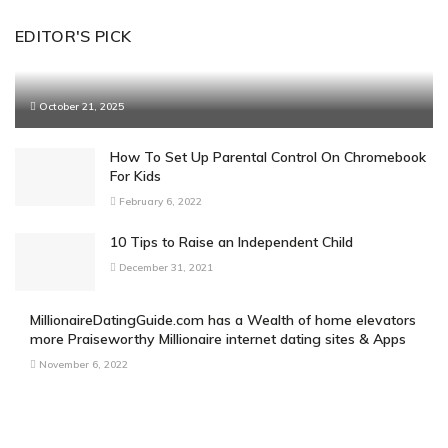
EDITOR'S PICK
October 21, 2025
How To Set Up Parental Control On Chromebook
For Kids
February 6, 2022
10 Tips to Raise an Independent Child
December 31, 2021
MillionaireDatingGuide.com has a Wealth of home elevators
more Praiseworthy Millionaire internet dating sites & Apps
November 6, 2022