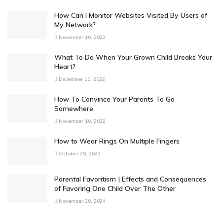
How Can I Monitor Websites Visited By Users of
My Network?
November 10, 2022
What To Do When Your Grown Child Breaks Your
Heart?
December 10, 2022
How To Convince Your Parents To Go
Somewhere
November 10, 2022
How to Wear Rings On Multiple Fingers
October 29, 2022
Parental Favoritism | Effects and Consequences
of Favoring One Child Over The Other
November 20, 2024