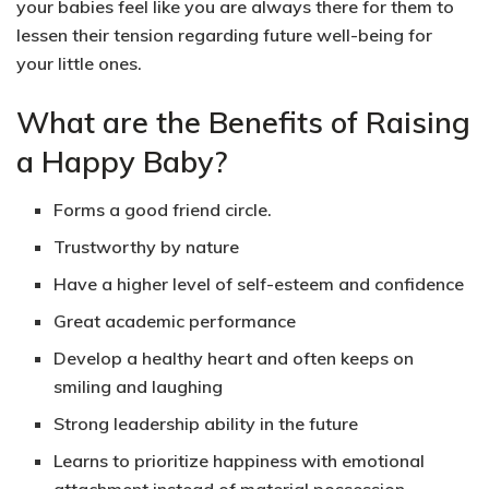
your babies feel like you are always there for them to
lessen their tension regarding future well-being for
your little ones.
What are the Benefits of Raising
a Happy Baby?
Forms a good friend circle.
Trustworthy by nature
Have a higher level of self-esteem and confidence
Great academic performance
Develop a healthy heart and often keeps on
smiling and laughing
Strong leadership ability in the future
Learns to prioritize happiness with emotional