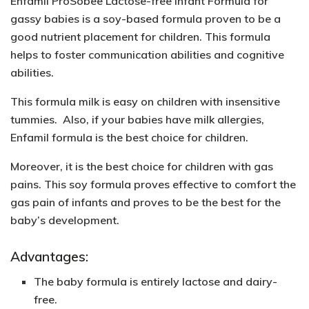
Enfamil ProSobee Lactose-free Infant Formula for
gassy babies is a soy-based formula proven to be a
good nutrient placement for children. This formula
helps to foster communication abilities and cognitive
abilities.
This formula milk is easy on children with insensitive
tummies. Also, if your babies have milk allergies,
Enfamil formula is the best choice for children.
Moreover, it is the best choice for children with gas
pains. This soy formula proves effective to comfort the
gas pain of infants and proves to be the best for the
baby’s development.
Advantages:
The baby formula is entirely lactose and dairy-
free.