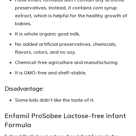
preservatives. Instead, it contains corn syrup
extract, which is helpful for the healthy growth of
babies.
It is whole organic goat milk.
No added artificial preservatives, chemicals,
flavors, colors, and no soy.
Chemical-free agriculture and manufacturing
It is GMO-free and shelf-stable.
Disadvantage:
Some kids didn’t like the taste of it.
Enfamil ProSobee Lactose-free Infant
Formula