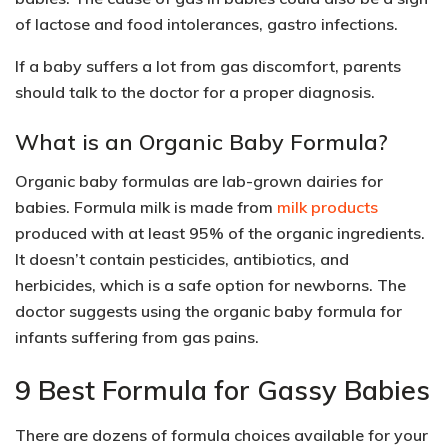
of lactose and food intolerances, gastro infections.
If a baby suffers a lot from gas discomfort, parents
should talk to the doctor for a proper diagnosis.
What is an Organic Baby Formula?
Organic baby formulas are lab-grown dairies for
babies. Formula milk is made from
milk products
produced with at least 95% of the organic ingredients.
It doesn’t contain pesticides, antibiotics, and
herbicides, which is a safe option for newborns. The
doctor suggests using the organic baby formula for
infants suffering from gas pains.
9 Best Formula for Gassy Babies
There are dozens of formula choices available for your