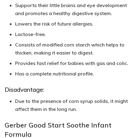
Supports their little brains and eye development
and promotes a healthy digestive system.
Lowers the risk of future allergies.
Lactose-free.
Consists of modified corn starch which helps to
thicken, making it easier to digest.
Provides
fast relie
f for babies with gas and colic.
Has a complete nutritional profile.
Disadvantage:
Due to the presence of corn syrup solids, it might
affect them in the long run.
Gerber Good Start Soothe Infant
Formula