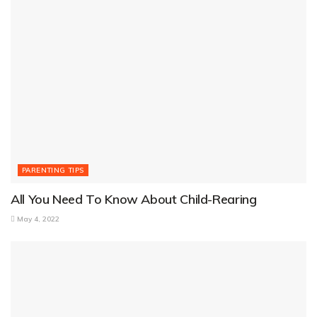
PARENTING TIPS
All You Need To Know About Child-Rearing
May 4, 2022