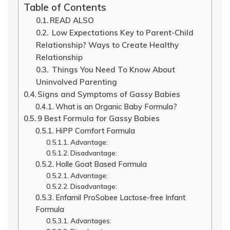
Table of Contents
READ ALSO
Low Expectations Key to Parent-Child
Relationship? Ways to Create Healthy
Relationship
Things You Need To Know About
Uninvolved Parenting
Signs and Symptoms of Gassy Babies
What is an Organic Baby Formula?
9 Best Formula for Gassy Babies
HiPP Comfort Formula
Advantage:
Disadvantage:
Holle Goat Based Formula
Advantage:
Disadvantage:
Enfamil ProSobee Lactose-free Infant
Formula
Advantages: