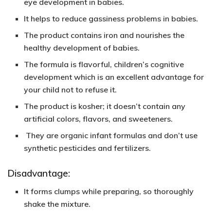
eye development in babies.
It helps to reduce gassiness problems in babies.
The product contains
iron and nourishes
the
healthy development of babies.
The formula is
flavorful,
children’s cognitive
development
which is an excellent advantage for
your child not to refuse it.
The product is
kosher
; it doesn’t contain any
artificial colors, flavors, and sweeteners.
They are organic infant formulas and don’t use
synthetic pesticides and fertilizers.
Disadvantage:
It forms clumps while preparing, so thoroughly
shake the mixture.