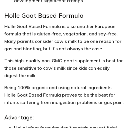
development significant cramps.
Holle Goat Based Formula
Holle Goat Based Formula is also another European
formula that is gluten-free, vegetarian, and soy-free.
Many parents consider cow’s milk to be one reason for
gas and bloating, but it’s not always the case.
This high-quality
non-GMO
goat supplement is best for
those sensitive to cow’s milk since kids can easily
digest the milk.
Being
100% organic
and using natural ingredients,
Holle Goat Based Formula proves to be the best for
infants suffering from indigestion problems or gas pain.
Advantage:
Holle infant formulas don’t contain any artificial