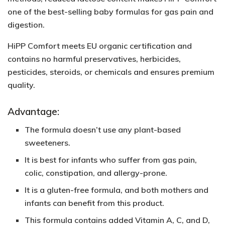
one of the best-selling baby formulas for gas pain and
digestion.
HiPP Comfort meets EU organic certification and
contains no harmful preservatives, herbicides,
pesticides, steroids, or chemicals and ensures premium
quality.
Advantage:
The formula doesn’t use any plant-based
sweeteners.
It is best for infants who suffer from gas pain,
colic, constipation, and allergy-prone.
It is a
gluten-free
formula, and both mothers and
infants can benefit from this product.
This formula contains added
Vitamin A, C, and D,