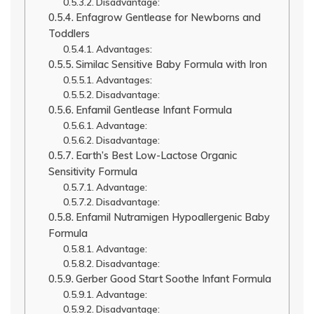
Disadvantage:
Enfagrow Gentlease for Newborns and
Toddlers
Advantages:
Similac Sensitive Baby Formula with Iron
Advantages:
Disadvantage:
Enfamil Gentlease Infant Formula
Advantage:
Disadvantage:
Earth’s Best Low-Lactose Organic
Sensitivity Formula
Advantage:
Disadvantage:
Enfamil Nutramigen Hypoallergenic Baby
Formula
Advantage:
Disadvantage:
Gerber Good Start Soothe Infant Formula
Advantage:
Disadvantage: