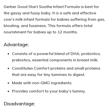
Gerber Good Start Soothe Infant Formula is best for
the gassy and fussy baby. It is a safe and effective
cow’s milk infant formula for babies suffering from gas,
bloating, and fussiness. This formula offers total
nourishment for babies up to 12 months.
Advantage:
Consists of a powerful blend of DHA, probiotics,
prebiotics, essential components in breast milk.
Constitutes Comfort proteins and small proteins
that are easy for tiny tummies to digest.
Made with non-GMO ingredients.
Provides comfort to your baby’s tummy.
Disadvantage: