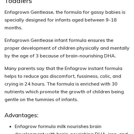
Toddlers
Enfagrown Gentlease, the formula for gassy babies is
specially designed for infants aged between 9-18
months.
Enfagrown Gentlease infant formula ensures the
proper development of children physically and mentally
by the age of 3 because of
brain-nourishing DHA.
Many parents say that the Enfagrow instant formula
helps to reduce gas discomfort, fussiness, colic, and
crying in 24 hours. The formula is enriched with 30
nutrients which promote the growth of children being
gentle on the tummies of infants.
Advantages:
Enfagrow formula milk nourishes brain
development with brain-nourishing DHA, iron, and