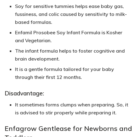
Soy for sensitive tummies helps ease baby gas,
fussiness, and colic caused by sensitivity to milk-
based formulas.
Enfamil Prosobee Soy Infant Formula is
Kosher
and
Vegetarian
.
The infant formula helps to foster cognitive and
brain development.
It is a gentle formula tailored for your baby
through their first 12 months.
Disadvantage:
It sometimes forms clumps when preparing. So, it
is advised to stir properly while preparing it.
Enfagrow Gentlease for Newborns and