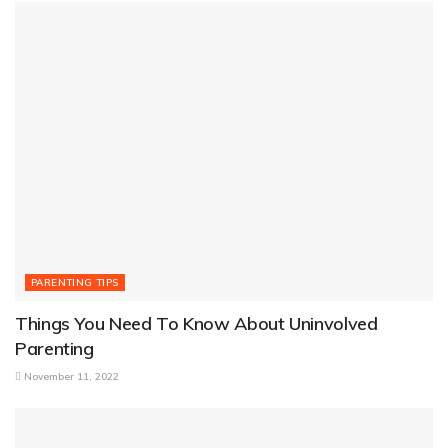
PARENTING TIPS
Things You Need To Know About Uninvolved
Parenting
November 11, 2022