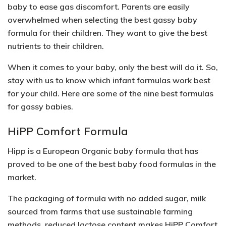
baby to ease gas discomfort. Parents are easily
overwhelmed when selecting the best gassy baby
formula for their children. They want to give the best
nutrients to their children.
When it comes to your baby, only the best will do it. So,
stay with us to know which infant formulas work best
for your child. Here are some of the nine best formulas
for gassy babies.
HiPP Comfort Formula
Hipp is a European Organic baby formula that has
proved to be one of the best baby food formulas in the
market.
The packaging of formula with no added sugar, milk
sourced from farms that use sustainable farming
methods, reduced lactose content makes HiPP Comfort