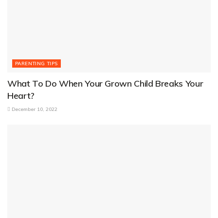
PARENTING TIPS
What To Do When Your Grown Child Breaks Your
Heart?
December 10, 2022