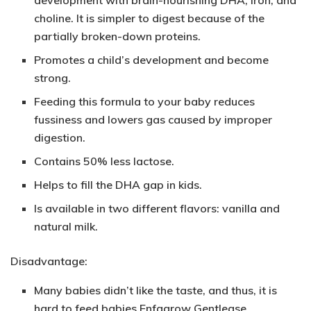
choline. It is simpler to digest because of the
partially broken-down proteins.
Promotes a child’s development and become
strong.
Feeding this formula to your baby reduces
fussiness and lowers gas caused by improper
digestion.
Contains 50% less lactose.
Helps to fill the DHA gap in kids.
Is available in two different flavors: vanilla and
natural milk.
Disadvantage:
Many babies didn’t like the taste, and thus, it is
hard to feed babies Enfagrow Gentlease.