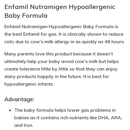
Enfamil Nutramigen Hypoallergenic
Baby Formula
Enfamil Nutramigen Hypoallergenic Baby Formula is
the best Enfamil for gas. It is clinically shown to reduce
colic due to cow’s milk allergy in as quickly as 48 hours.
Many parents love this product because it doesn’t
ultimately help your baby avoid cow’s milk but helps
create tolerance little by little so that they can enjoy
dairy products happily in the future. It is best for
hypoallergenic infants.
Advantage:
The baby formula helps lower gas problems in
babies as it contains rich nutrients like
DHA, ARA,
and Iron
.