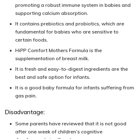
promoting a robust immune system in babies and
supporting calcium absorption.
It contains prebiotics and probiotics, which are
fundamental for babies who are sensitive to
certain foods.
HiPP Comfort Mothers Formula is the
supplementation of breast milk.
It is fresh and easy-to-digest ingredients are the
best and safe option for infants.
It is a good baby formula for infants suffering from
gas pain.
Disadvantage:
Some parents have reviewed that it is not good
after one week of children’s cognitive