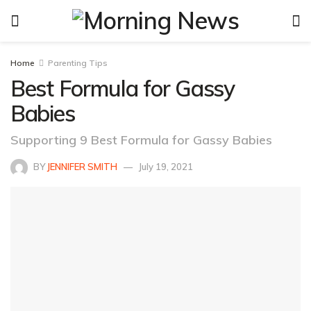
Home
Parenting Tips
Best Formula for Gassy
Babies
Supporting 9 Best Formula for Gassy Babies
BY
JENNIFER SMITH
July 19, 2021