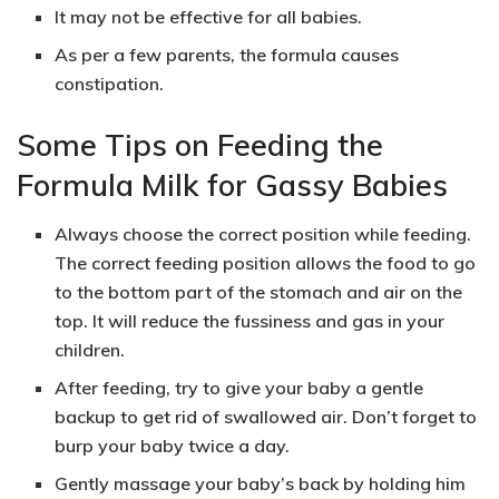
It may not be effective for all babies.
As per a few parents, the formula causes
constipation.
Some Tips on Feeding the
Formula Milk for Gassy Babies
Always choose the correct position while feeding.
The correct feeding position allows the food to go
to the bottom part of the stomach and air on the
top. It will reduce the fussiness and gas in your
children.
After feeding, try to give your baby a gentle
backup to get rid of swallowed air. Don’t forget to
burp your baby twice a day.
Gently massage your baby’s back by holding him