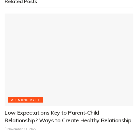
Related
Posts
PARENTING MYTHS
Low Expectations Key to Parent-Child
Relationship? Ways to Create Healthy Relationship
November 11, 2022