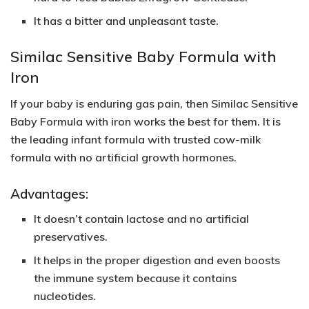
It has a bitter and unpleasant taste.
Similac Sensitive Baby Formula with
Iron
If your baby is enduring gas pain, then Similac Sensitive
Baby Formula with iron works the best for them. It is
the leading infant formula with trusted cow-milk
formula with no artificial growth hormones.
Advantages:
It doesn’t contain lactose and no artificial
preservatives.
It helps in the proper digestion and even boosts
the immune system because it contains
nucleotides.