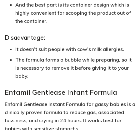
And the best part is its container design which is
highly convenient for scooping the product out of
the container.
Disadvantage:
It doesn’t suit people with cow’s milk allergies.
The formula forms a bubble while preparing, so it
is necessary to remove it before giving it to your
baby.
Enfamil Gentlease Infant Formula
Enfamil Gentlease Instant Formula for gassy babies is a
clinically proven formula to reduce gas, associated
fussiness, and crying in 24 hours. It works best for
babies with sensitive stomachs.