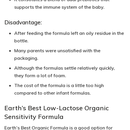
supports the immune system of the baby.
Disadvantage:
After feeding the formula left an oily residue in the
bottle.
Many parents were unsatisfied with the
packaging.
Although the formulas settle relatively quickly,
they form a lot of foam.
The cost of the formula is a little too high
compared to other infant formulas.
Earth’s Best Low-Lactose Organic
Sensitivity Formula
Earth’s Best Organic Formula is a good option for