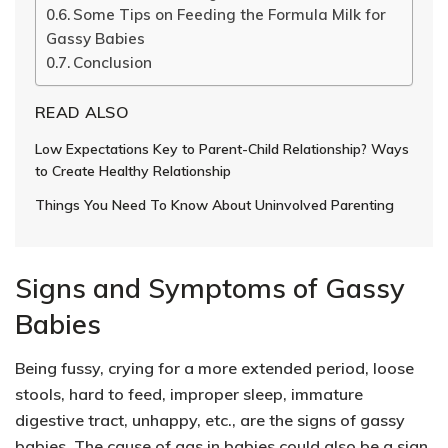
Some Tips on Feeding the Formula Milk for
Gassy Babies
Conclusion
READ ALSO
Low Expectations Key to Parent-Child Relationship? Ways
to Create Healthy Relationship
Things You Need To Know About Uninvolved Parenting
Signs and Symptoms of Gassy
Babies
Being fussy, crying for a more extended period, loose
stools, hard to feed, improper sleep, immature
digestive tract, unhappy, etc., are the signs of gassy
babies. The cause of gas in babies could also be a sign