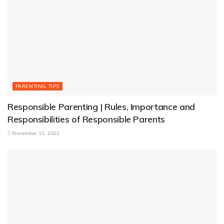
PARENTING TIPS
Responsible Parenting | Rules, Importance and
Responsibilities of Responsible Parents
November 11, 2022