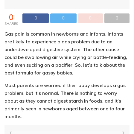
0
SHARES
Gas pain is common in newborns and infants. Infants
are likely to experience a gas problem due to an
underdeveloped digestive system. The other cause
could be swallowing air while crying or bottle-feeding,
and even sucking on a pacifier. So, let’s talk about the
best formula for gassy babies.
Most parents are worried if their baby develops a gas
problem, but it’s normal. There is nothing to worry
about as they cannot digest starch in foods, and it’s
primarily seen in newborns aged between one to four
months.