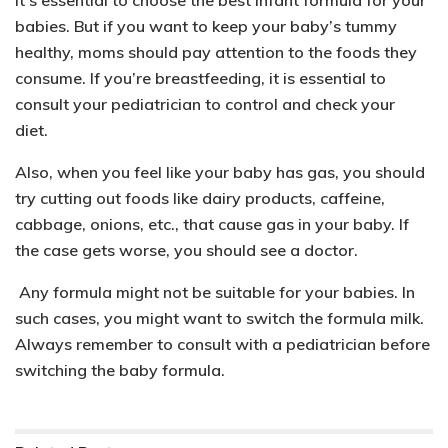
babies. But if you want to keep your baby’s tummy
healthy, moms should pay attention to the foods they
consume. If you’re breastfeeding, it is essential to
consult your pediatrician to control and check your
diet.
Also, when you feel like your baby has gas, you should
try cutting out foods like dairy products, caffeine,
cabbage, onions, etc., that cause gas in your baby. If
the case gets worse, you should see a doctor.
Any formula might not be suitable for your babies. In
such cases, you might want to switch the formula milk.
Always remember to consult with a pediatrician before
switching the baby formula.