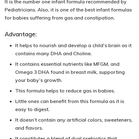
It is the number one infant formula recommended by
Pediatricians. Also, it is one of the best infant formulas
for babies suffering from gas and constipation.
Advantage:
It helps to nourish and develop a child’s brain as it
contains many DHA and Choline.
It contains essential nutrients like MFGM, and
Omega 3 DHA found in breast milk, supporting
your baby’s growth.
This formula helps to reduce gas in babies.
Little ones can benefit from this formula as it is
easy to digest.
It doesn’t contain any artificial colors, sweeteners,
and flavors.
It constitutes a blend of dual prebiotics that