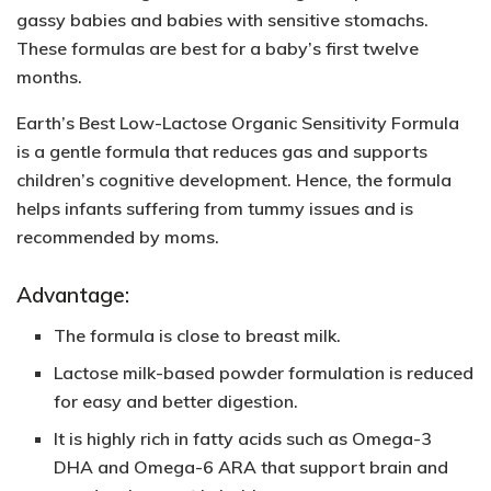
gassy babies and babies with sensitive stomachs.
These formulas are best for a baby’s first twelve
months.
Earth’s Best Low-Lactose Organic Sensitivity Formula
is a gentle formula that reduces gas and supports
children’s cognitive development. Hence, the formula
helps infants suffering from tummy issues and is
recommended by moms.
Advantage:
The formula is close to breast milk.
Lactose milk-based powder formulation is reduced
for easy and better digestion.
It is highly rich in
fatty acids such as Omega-3
DHA and Omega-6
ARA that support brain and