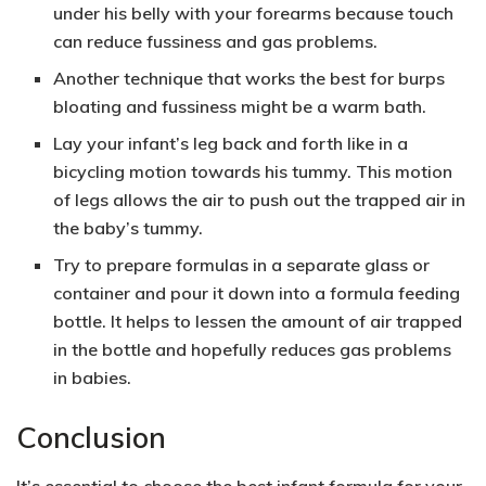
under his belly with your forearms because touch
can reduce fussiness and gas problems.
Another technique that works the best for burps
bloating and fussiness might be a warm bath.
Lay your infant’s leg back and forth like in a
bicycling motion towards his tummy. This motion
of legs allows the air to push out the trapped air in
the baby’s tummy.
Try to prepare formulas in a separate glass or
container and pour it down into a formula feeding
bottle. It helps to lessen the amount of air trapped
in the bottle and hopefully reduces gas problems
in babies.
Conclusion
It’s essential to choose the best infant formula for your