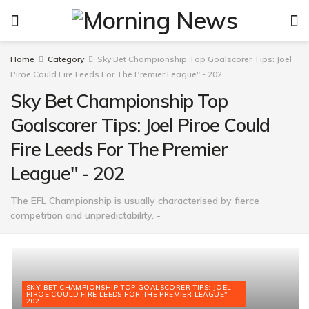
Home
Category
Sky Bet Championship Top Goalscorer Tips: Joel
Piroe Could Fire Leeds For The Premier League" - 202
Sky Bet Championship Top
Goalscorer Tips: Joel Piroe Could
Fire Leeds For The Premier
League" - 202
The EFL Championship is usually characterised by fierce
competition and unpredictability. -
SKY BET CHAMPIONSHIP TOP GOALSCORER TIPS: JOEL
PIROE COULD FIRE LEEDS FOR THE PREMIER LEAGUE" -
202