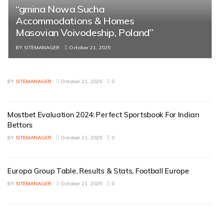
“gmina Nowa Sucha
Accommodations & Homes
Masovian Voivodeship, Poland”
BY
SITEMANAGER
October 21, 2025
BY
SITEMANAGER
October 21, 2025
0
Mostbet Evaluation 2024: Perfect Sportsbook For Indian
Bettors
BY
SITEMANAGER
October 21, 2025
0
Europa Group Table, Results & Stats, Football Europe
BY
SITEMANAGER
October 21, 2025
0