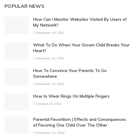
POPULAR NEWS
How Can I Monitor Websites Visited By Users of
My Network?
November 10, 2022
What To Do When Your Grown Child Breaks Your
Heart?
December 10, 2022
How To Convince Your Parents To Go
Somewhere
November 10, 2022
How to Wear Rings On Multiple Fingers
October 29, 2022
Parental Favoritism | Effects and Consequences
of Favoring One Child Over The Other
November 20, 2024