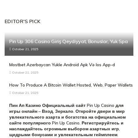
EDITOR'S PICK
Pin Up 306 Casino Giriş Qeydiyyat, Bonuslar, Yuk Spa
October 21, 2025
Mostbet Azerbaycan Yukle Android Apk Və Ios App-d
October 21, 2025
How To Produce A Bitcoin Wallet Hosted, Web, Paper Wallets
October 21, 2025
Пин Ап Казино Официальный сайт Pin Up Casino для
игры онлайн – Вход, Зеркало. Откройте двери в мир
увлекательного азарта и богатства на официальном
сайте популярного Pin Up Casino. Регистрируйтесь и
наслаждайтесь огромным выбором азартных игр,
щедрыми бонусами и увлекательным геймплеем.