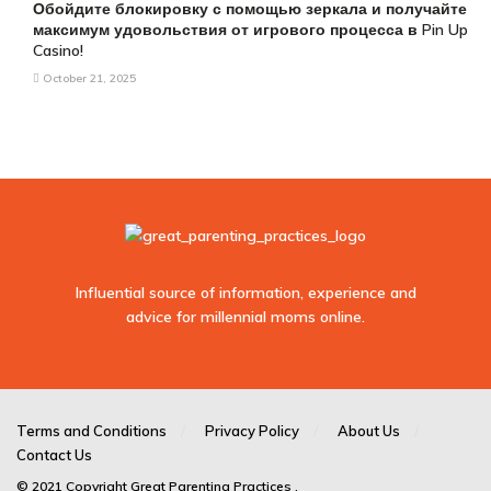
Обойдите блокировку с помощью зеркала и получайте
максимум удовольствия от игрового процесса в Pin Up
Casino!
October 21, 2025
Influential source of information, experience and
advice for millennial moms online.
sodo
casino
Terms and Conditions
Privacy Policy
About Us
Contact Us
sodo66
© 2021
Copyright
Great Parenting Practices .