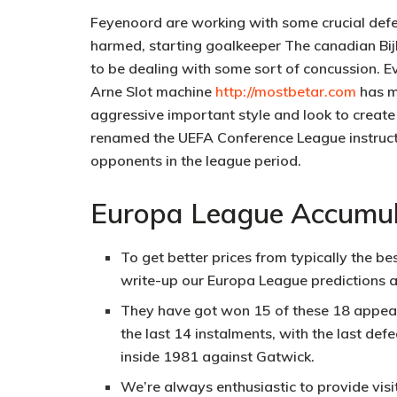
Feyenoord are working with some crucial defen
harmed, starting goalkeeper The canadian Bij
to be dealing with some sort of concussion. Ev
Arne Slot machine
http://mostbetar.com
has ma
aggressive important style and look to create
renamed the UEFA Conference League instruct
opponents in the league period.
Europa League Accumul
To get better prices from typically the b
write-up our Europa League predictions a
They have got won 15 of these 18 appeara
the last 14 instalments, with the last def
inside 1981 against Gatwick.
We’re always enthusiastic to provide vis