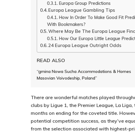
Europa Group Predictions
Europa League Gambling Tips
How In Order To Make Good Fit Pred
With Bookmakers?
Where May Be The Europa League Fina
How Our Europa Little League Predic
24 Europa League Outright Odds
READ ALSO
“gmina Nowa Sucha Accommodations & Homes
Masovian Voivodeship, Poland”
There are wonderful matches played througho
clubs by Ligue 1, the Premier League, La Liga,
months on ending for the coveted title. Howev
potential competition success, as they’ve equ
from the selection associated with highest-pr