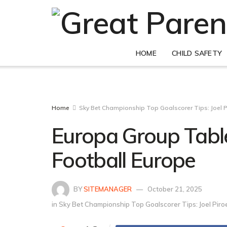
HOME
CHILD SAFETY
Home
Sky Bet Championship Top Goalscorer Tips: Joel P
Europa Group Table
Football Europe
BY
SITEMANAGER
October 21, 2025
in
Sky Bet Championship Top Goalscorer Tips: Joel Piro