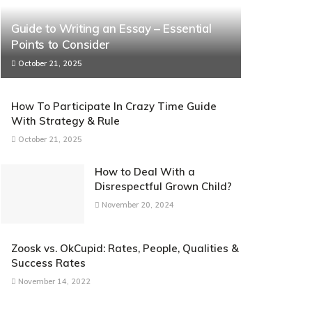
Guide to Writing an Essay – Essential
Points to Consider
October 21, 2025
How To Participate In Crazy Time Guide
With Strategy & Rule
October 21, 2025
How to Deal With a
Disrespectful Grown Child?
November 20, 2024
Zoosk vs. OkCupid: Rates, People, Qualities &
Success Rates
November 14, 2022