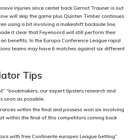
sive injuries since center back Gernot Trauner is out
low will skip the game plus Quinten Timber continues
en using a bit involving a makeshift backside line,
de it clear that Feyenoord will still perform their
 an benefits. In the Europa Conference League rapid
ions teams may have 6 matches against six different
ator Tips
est” “bookmakers, our expert tipsters research and
s soon as possible.
nces within the final and possess won six involving
eat within the final of this competitors coming back
itors with free Continente europeo League betting”