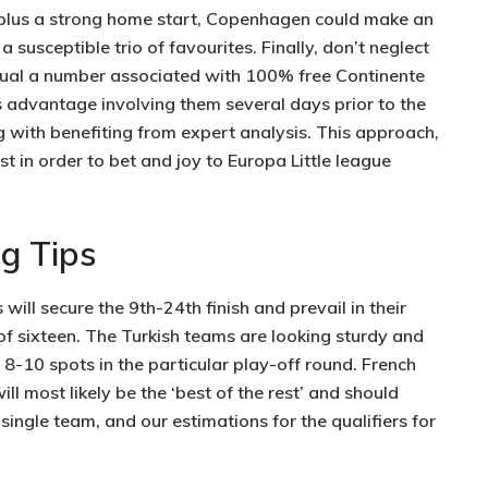
plus a strong home start, Copenhagen could make an
 susceptible trio of favourites. Finally, don’t neglect
idual a number associated with 100% free Continente
 advantage involving them several days prior to the
g with benefiting from expert analysis. This approach,
st in order to bet and joy to Europa Little league
g Tips
will secure the 9th-24th finish and prevail in their
 of sixteen. The Turkish teams are looking sturdy and
 8-10 spots in the particular play-off round. French
 most likely be the ‘best of the rest’ and should
 single team, and our estimations for the qualifiers for