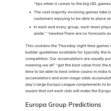
“tips when it comes to the big UEL games
The vast majority involving games take l
customers enjoying to be able to place si
In each and every group, each team plays
aside.” “newlineThere are no forecasts av
This contains the Thursday night time games 
builder guidelines available for typically the
competition. Our accumulators are usually p
meaning we all” “get the best value from the
time to be able to best online casino in india t
accumulators and even mega odds accumulator
day’s large Europa League complements to brin
aware that not each club will make the Europa 
Europa Group Predictions