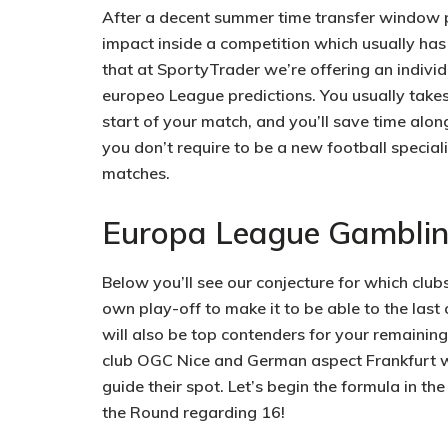
After a decent summer time transfer window 
impact inside a competition which usually has a
that at SportyTrader we’re offering an indiv
europeo League predictions. You usually takes
start of your match, and you’ll save time alon
you don’t require to be a new football speciali
matches.
Europa League Gamblin
Below you’ll see our conjecture for which clubs 
own play-off to make it to be able to the last
will also be top contenders for your remaining
club OGC Nice and German aspect Frankfurt will
guide their spot. Let’s begin the formula in the
the Round regarding 16!