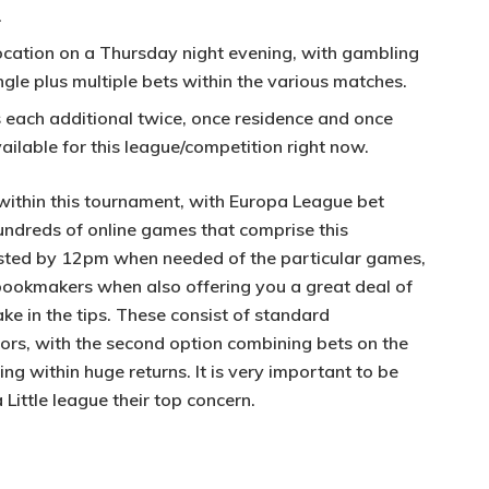
.
ocation on a Thursday night evening, with gambling
ngle plus multiple bets within the various matches.
 each additional twice, once residence and once
ailable for this league/competition right now.
within this tournament, with Europa League bet
 hundreds of online games that comprise this
osted by 12pm when needed of the particular games,
 bookmakers when also offering you a great deal of
ake in the tips. These consist of standard
s, with the second option combining bets on the
g within huge returns. It is very important to be
Little league their top concern.