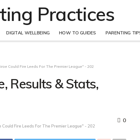
DIGITAL WELLBEING
HOW TO GUIDES
PARENTING TIP
iroe Could Fire Leeds For The Premier League" - 202
, Results & Stats,
0
e Could Fire Leeds For The Premier League" - 202