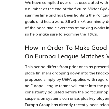
We have compiled over a list associated with
a number at the end of the fixture. Viktor Gy
summertime and has been lighting the Portugu
goals and has a zero. 86 xG + xA per ninety d
of the pace and cleverness at making works in 
so help make sure to examine the T&Cs.
How In Order To Make Good 
On Europa League Matches 
This period differs from prior ones as present
place finishers dropping down into the knock
proposed simply by UEFA applies with regard 
no Europa League teams will enter into the pa
consistently adjusted before the particular ope
suspension systems can arise, plus key players
Europa Group has already recently been relea