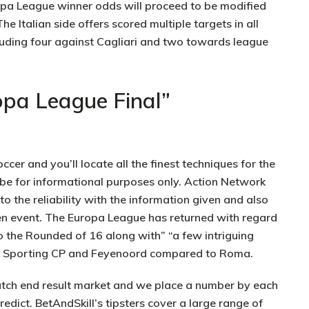
opa League winner odds will proceed to be modified
 Italian side offers scored multiple targets in all
uding four against Cagliari and two towards league
pa League Final”
cer and you’ll locate all the finest techniques for the
l be for informational purposes only. Action Network
 the reliability with the information given and also
n event. The Europa League has returned with regard
o the Rounded of 16 along with” “a few intriguing
vs Sporting CP and Feyenoord compared to Roma.
 match end result market and we place a number by each
dict. BetAndSkill’s tipsters cover a large range of