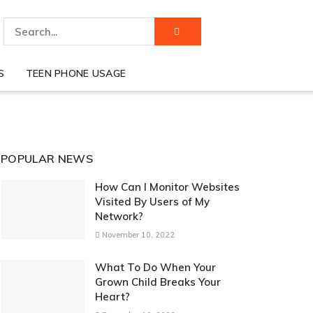
S
TEEN PHONE USAGE
POPULAR NEWS
How Can I Monitor Websites
Visited By Users of My
Network?
November 10, 2022
What To Do When Your
Grown Child Breaks Your
Heart?