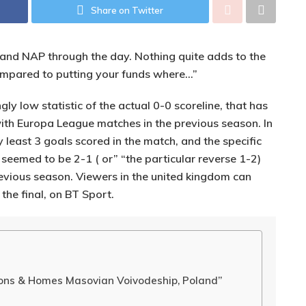
Share on Twitter
 and NAP through the day. Nothing quite adds to the
ompared to putting your funds where…”
gly low statistic of the actual 0-0 scoreline, that has
ith Europa League matches in the previous season. In
ry least 3 goals scored in the match, and the specific
seemed to be 2-1 ( or” “the particular reverse 1-2)
evious season. Viewers in the united kingdom can
the final, on BT Sport.
s & Homes Masovian Voivodeship, Poland”