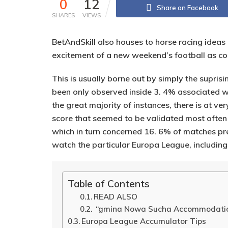
0
12
Share on Facebook
SHARES
VIEWS
BetAndSkill also houses to horse racing ideas
excitement of a new weekend’s football as c
This is usually borne out by simply the suprisin
been only observed inside 3. 4% associated w
the great majority of instances, there is at ve
score that seemed to be validated most often 
which in turn concerned 16. 6% of matches pr
watch the particular Europa League, including 
Table of Contents
READ ALSO
“gmina Nowa Sucha Accommodation
Europa League Accumulator Tips