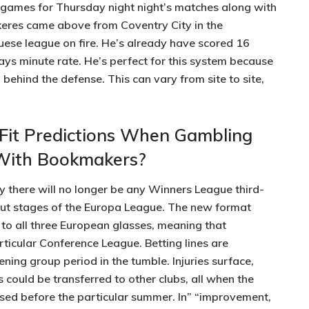
 games for Thursday night night’s matches along with
ökeres came above from Coventry City in the
ese league on fire. He’s already have scored 16
ays minute rate. He’s perfect for this system because
behind the defense. This can vary from site to site,
Fit Predictions When Gambling
With Bookmakers?
ly there will no longer be any Winners League third-
out stages of the Europa League. The new format
to all three European glasses, meaning that
rticular Conference League. Betting lines are
ning group period in the tumble. Injuries surface,
 could be transferred to other clubs, all when the
sed before the particular summer. In” “improvement,