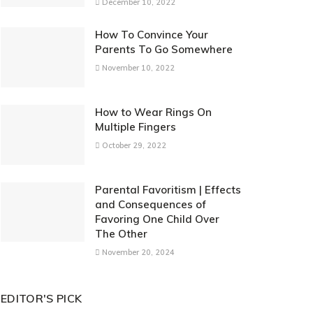
December 10, 2022
How To Convince Your
Parents To Go Somewhere
November 10, 2022
How to Wear Rings On
Multiple Fingers
October 29, 2022
Parental Favoritism | Effects
and Consequences of
Favoring One Child Over
The Other
November 20, 2024
EDITOR'S PICK