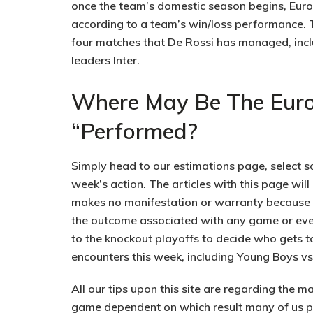
once the team’s domestic season begins, Eur
according to a team’s win/loss performance. The
four matches that De Rossi has managed, incl
leaders Inter.
Where May Be The Euro
“Performed?
Simply head to our estimations page, select soc
week’s action. The articles with this page wil
makes no manifestation or warranty because to
the outcome associated with any game or eve
to the knockout playoffs to decide who gets t
encounters this week, including Young Boys 
All our tips upon this site are regarding the
game dependent on which result many of us pre