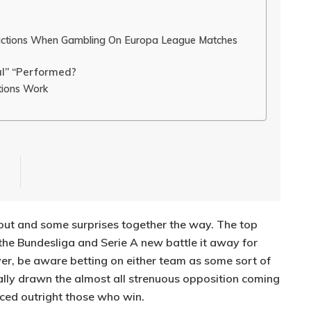
ictions When Gambling On Europa League Matches
l” “Performed?
tions Work
ut and some surprises together the way. The top
 the Bundesliga and Serie A new battle it away for
er, be aware betting on either team as some sort of
ally drawn the almost all strenuous opposition coming
iced outright those who win.