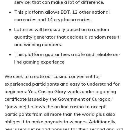
service; that can make a lot of difference.
This platform allows BDT, 12 other national
currencies and 14 cryptocurrencies.
Lotteries will be usually based on a random
quantity generator that decides a random result
and winning numbers.
This platform guarantees a safe and reliable on-
line gaming experience.
We seek to create our casino convenient for
experienced participants and easy to understand for
beginners. Yes, Casino Glory works under a gaming
certificate issued by the Government of Curaçao.”
“[newline]It allows the on line casino to accept
participants from all more than the world plus also
obliges it to make payouts to winners. Additionally,
new users get reload bonuses for their second and 3rd