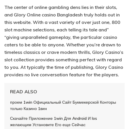
The center of online gambling dens lies in their slots,
and Glory Online casino Bangladesh truly holds out in
this website. With a vast variety of over just one, 800
slot machine selections, each telling its tale and”
“giving unparalleled gameplay, the particular casino
caters to be able to anyone. Whether you’re drawn to
timeless classics or crave modern thrills, Glory Casino’s
slot collection provides something perfect with regard
to you. At typically the time of publishing, Glory Casino
provides no live conversation feature for the players.
READ ALSO
проем 1win Официальный Сайт Букмекерской Конторы
только Казино 1вин
Скачайте Приложение 1win Для Android И Ios
желающим Установите Его еще Сейчас