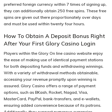
preferred foreign currency within 7 times of signing up,
they can additionally obtain 250 free spins. These free
spins are given out there proportionately over days
and must be used within twenty four hours.
How To Obtain A Deposit Bonus Right
After Your First Glory Casino Login
Players within the Glory On line casino website enjoy
the ease of making use of identical payment stations
for both depositing funds and withdrawing winnings.
With a variety of withdrawal methods obtainable,
accessing your revenue promptly upon winning is
assured. Glory Casino offers a range of payment
options, such as BKash, Rocket, Nagad, Visa,
MasterCard, PayPal, bank-transfers, and e-wallets,
ensuring added convenience because of its patrons.
Additionally, they support numerous currencies,