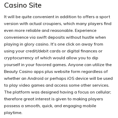
Casino Site
It will be quite convenient in addition to offers a sport
version with actual croupiers, which many players find
even more reliable and reasonable. Experience
convenience via swift deposits without hustle when
playing in glory casino. It’s one click on away from
using your credit/debit cards or digital finances or
cryptocurrency of which would allow you to dip
yourself in your favored games. Anyone can utilize the
Beauty Casino apps plus website form regardless of
whether an Android or perhaps iOS device will be used
to play video games and access some other services.
The platform was designed having a focus on cellular;
therefore great interest is given to making players
possess a smooth, quick, and engaging mobile
playtime.