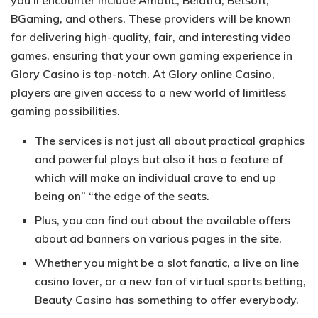
BGaming, and others. These providers will be known
for delivering high-quality, fair, and interesting video
games, ensuring that your own gaming experience in
Glory Casino is top-notch. At Glory online Casino,
players are given access to a new world of limitless
gaming possibilities.
The services is not just all about practical graphics
and powerful plays but also it has a feature of
which will make an individual crave to end up
being on” “the edge of the seats.
Plus, you can find out about the available offers
about ad banners on various pages in the site.
Whether you might be a slot fanatic, a live on line
casino lover, or a new fan of virtual sports betting,
Beauty Casino has something to offer everybody.