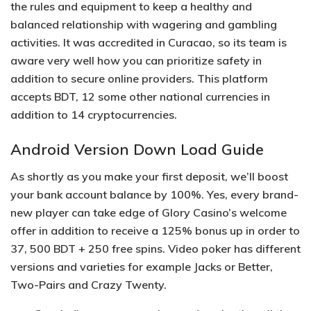
the rules and equipment to keep a healthy and
balanced relationship with wagering and gambling
activities. It was accredited in Curacao, so its team is
aware very well how you can prioritize safety in
addition to secure online providers. This platform
accepts BDT, 12 some other national currencies in
addition to 14 cryptocurrencies.
Android Version Down Load Guide
As shortly as you make your first deposit, we’ll boost
your bank account balance by 100%. Yes, every brand-
new player can take edge of Glory Casino’s welcome
offer in addition to receive a 125% bonus up in order to
37, 500 BDT + 250 free spins. Video poker has different
versions and varieties for example Jacks or Better,
Two-Pairs and Crazy Twenty.