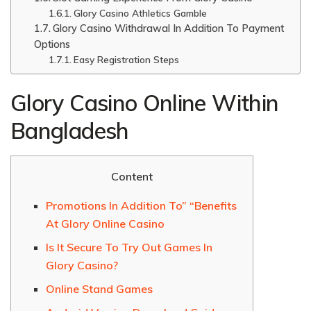
Glory Casino Athletics Gamble
Glory Casino Withdrawal In Addition To Payment
Options
Easy Registration Steps
Glory Casino Online Within
Bangladesh
Content
Promotions In Addition To” “Benefits
At Glory Online Casino
Is It Secure To Try Out Games In
Glory Casino?
Online Stand Games