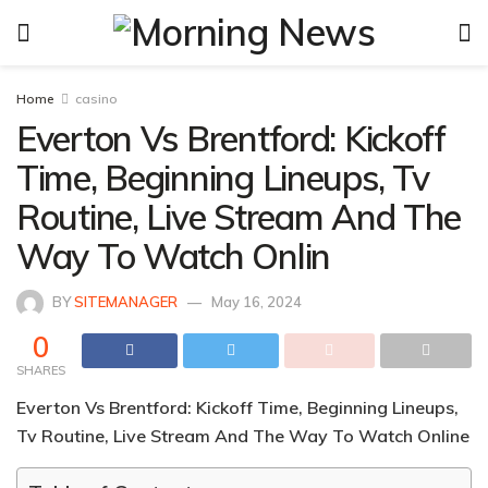
Home
casino
Everton Vs Brentford: Kickoff
Time, Beginning Lineups, Tv
Routine, Live Stream And The
Way To Watch Onlin
BY
SITEMANAGER
May 16, 2024
0
SHARES
Everton Vs Brentford: Kickoff Time, Beginning Lineups,
Tv Routine, Live Stream And The Way To Watch Online