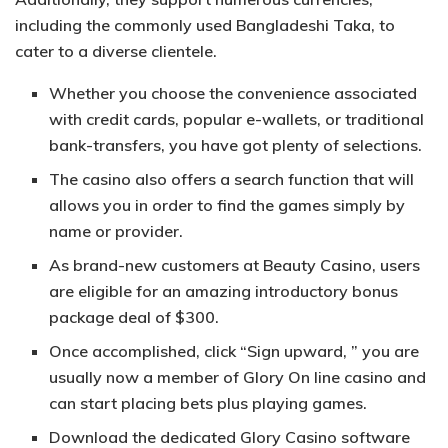
including the commonly used Bangladeshi Taka, to
cater to a diverse clientele.
Whether you choose the convenience associated
with credit cards, popular e-wallets, or traditional
bank-transfers, you have got plenty of selections.
The casino also offers a search function that will
allows you in order to find the games simply by
name or provider.
As brand-new customers at Beauty Casino, users
are eligible for an amazing introductory bonus
package deal of $300.
Once accomplished, click “Sign upward, ” you are
usually now a member of Glory On line casino and
can start placing bets plus playing games.
Download the dedicated Glory Casino software