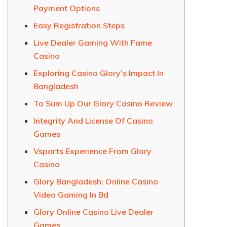
Payment Options
Easy Registration Steps
Live Dealer Gaming With Fame
Casino
Exploring Casino Glory’s Impact In
Bangladesh
To Sum Up Our Glory Casino Review
Integrity And License Of Casino
Games
Vsports Experience From Glory
Casino
Glory Bangladesh: Online Casino
Video Gaming In Bd
Glory Online Casino Live Dealer
Games