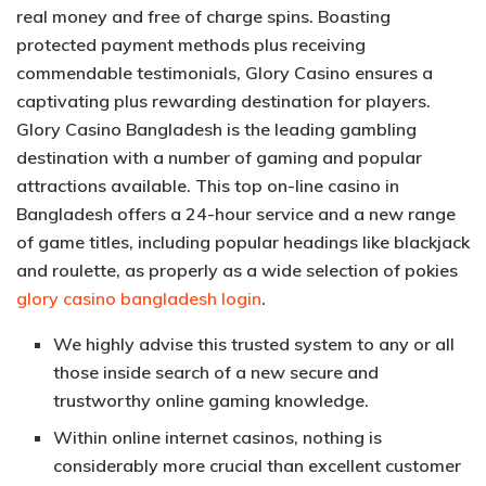
real money and free of charge spins. Boasting
protected payment methods plus receiving
commendable testimonials, Glory Casino ensures a
captivating plus rewarding destination for players.
Glory Casino Bangladesh is the leading gambling
destination with a number of gaming and popular
attractions available. This top on-line casino in
Bangladesh offers a 24-hour service and a new range
of game titles, including popular headings like blackjack
and roulette, as properly as a wide selection of pokies
glory casino bangladesh login
.
We highly advise this trusted system to any or all
those inside search of a new secure and
trustworthy online gaming knowledge.
Within online internet casinos, nothing is
considerably more crucial than excellent customer