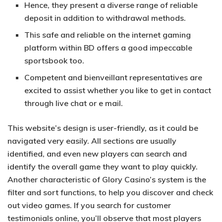
Hence, they present a diverse range of reliable
deposit in addition to withdrawal methods.
This safe and reliable on the internet gaming
platform within BD offers a good impeccable
sportsbook too.
Competent and bienveillant representatives are
excited to assist whether you like to get in contact
through live chat or e mail.
This website’s design is user-friendly, as it could be
navigated very easily. All sections are usually
identified, and even new players can search and
identify the overall game they want to play quickly.
Another characteristic of Glory Casino’s system is the
filter and sort functions, to help you discover and check
out video games. If you search for customer
testimonials online, you’ll observe that most players