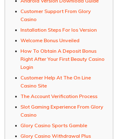
Android Version Download Guide
Customer Support From Glory
Casino
Installation Steps For Ios Version
Welcome Bonus Unveiled
How To Obtain A Deposit Bonus
Right After Your First Beauty Casino
Login
Customer Help At The On Line
Casino Site
The Account Verification Process
Slot Gaming Experience From Glory
Casino
Glory Casino Sports Gamble
Glory Casino Withdrawal Plus