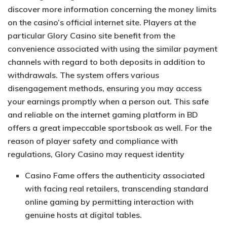
discover more information concerning the money limits
on the casino’s official internet site. Players at the
particular Glory Casino site benefit from the
convenience associated with using the similar payment
channels with regard to both deposits in addition to
withdrawals. The system offers various
disengagement methods, ensuring you may access
your earnings promptly when a person out. This safe
and reliable on the internet gaming platform in BD
offers a great impeccable sportsbook as well. For the
reason of player safety and compliance with
regulations, Glory Casino may request identity
Casino Fame offers the authenticity associated
with facing real retailers, transcending standard
online gaming by permitting interaction with
genuine hosts at digital tables.