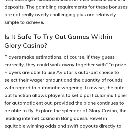
deposits. The gambling requirements for these bonuses
are not really overly challenging plus are relatively
simple to achieve.
Is It Safe To Try Out Games Within
Glory Casino?
Players make estimations, of course, if they guess
correctly, they could walk away together with” “a prize.
Players are able to use Aviator’s auto-bet choice to
select their wager amount and the quantity of rounds
with regard to automatic wagering. Likewise, the auto-
out function allows players to set a particular multiplier
for automatic ent out, provided the plane continues to
be able to fly. Explore the splendor of Glory Casino, the
leading internet casino in Bangladesh. Revel in
equitable winning odds and swift payouts directly to