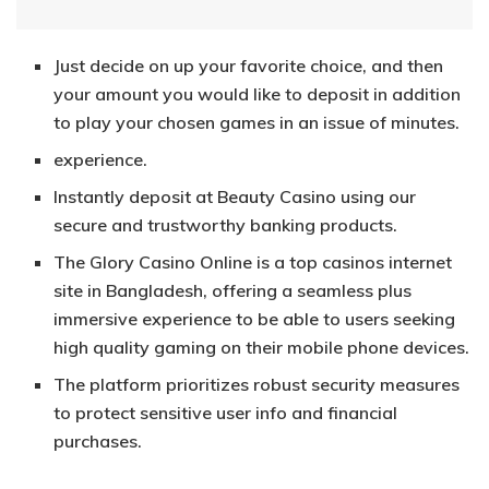
Just decide on up your favorite choice, and then
your amount you would like to deposit in addition
to play your chosen games in an issue of minutes.
experience.
Instantly deposit at Beauty Casino using our
secure and trustworthy banking products.
The Glory Casino Online is a top casinos internet
site in Bangladesh, offering a seamless plus
immersive experience to be able to users seeking
high quality gaming on their mobile phone devices.
The platform prioritizes robust security measures
to protect sensitive user info and financial
purchases.