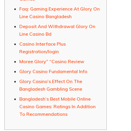
Faq: Gaming Experience At Glory On
Line Casino Bangladesh
Deposit And Withdrawal Glory On
Line Casino Bd
Casino Interface Plus
Registration/login
Moree Glory” “Casino Review
Glory Casino Fundamental Info
Glory Casino’s Effect On The
Bangladesh Gambling Scene
Bangladesh’s Best Mobile Online
Casino Games: Ratings In Addition
To Recommendations