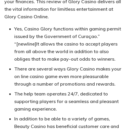
your finances. This review of Glory Casino delivers all
the vital information for limitless entertainment at
Glory Casino Online.
Yes, Casino Glory functions within gaming permit
issued by the Government of Curaçao.”
“[newline]It allows the casino to accept players
from all above the world in addition to also
obliges that to make pay-out odds to winners.
There are several ways Glory Casino makes your
on line casino game even more pleasurable
through a number of promotions and rewards.
The help team operates 24/7, dedicated to
supporting players for a seamless and pleasant
gaming experience.
In addition to be able to a variety of games,
Beauty Casino has beneficial customer care and