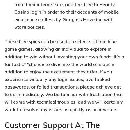
from their internet site, and feel free to Beauty
Casino login in order to their accounts of mobile
excellence endless by Google’s Have fun with
Store policies.
These free spins can be used on select slot machine
game games, allowing an individual to explore in
addition to win without investing your own funds. It’s a
fantastic” “chance to dive into the world of slots in
addition to enjoy the excitement they offer. If you
experience virtually any login issues, overlooked
passwords, or failed transactions, please achieve out
to us immediately. We be familiar with frustration that
will come with technical troubles, and we will certainly
work to resolve any issues as quickly as achievable.
Customer Support At The