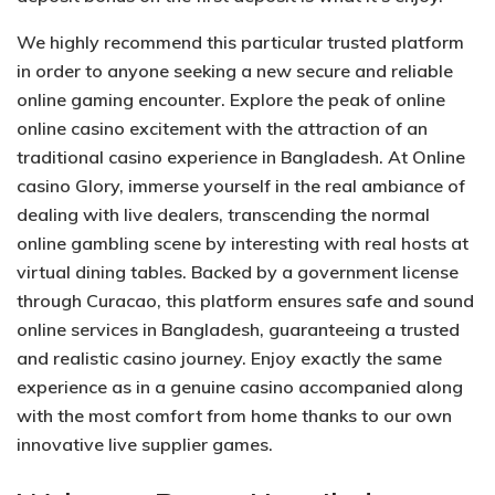
We highly recommend this particular trusted platform
in order to anyone seeking a new secure and reliable
online gaming encounter. Explore the peak of online
online casino excitement with the attraction of an
traditional casino experience in Bangladesh. At Online
casino Glory, immerse yourself in the real ambiance of
dealing with live dealers, transcending the normal
online gambling scene by interesting with real hosts at
virtual dining tables. Backed by a government license
through Curacao, this platform ensures safe and sound
online services in Bangladesh, guaranteeing a trusted
and realistic casino journey. Enjoy exactly the same
experience as in a genuine casino accompanied along
with the most comfort from home thanks to our own
innovative live supplier games.