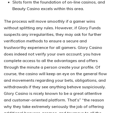
Slots form the foundation of on-line casinos, and
Beauty Casino excels within this area.
The process will move smoothly if a gamer wins
without splitting any rules. However, if Glory Funds
suspects any irregularities, they may ask for further
verification methods to ensure a secure and
trustworthy experience for all gamers. Glory Casino
does indeed not verify your own account; you have
complete access to all the advantages and offers
through the minute a person create your profile. Of
course, the casino will keep an eye on the general flow
and movements regarding your bets, obligations, and
withdrawals if they see anything behave suspiciously.
Glory Casino is nicely known to be a great attentive
and customer-oriented platform. That’s” “the reason
why they take extremely seriously the job of offering
additional bonuses, promos, and tourneys to all the