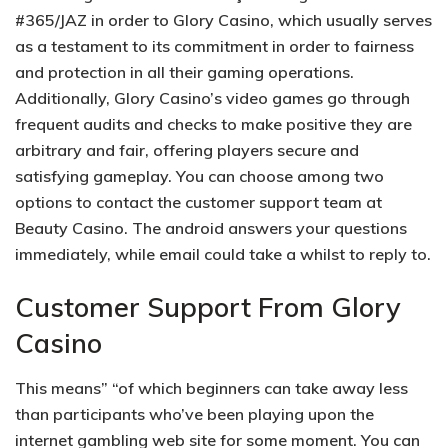
#365/JAZ in order to Glory Casino, which usually serves
as a testament to its commitment in order to fairness
and protection in all their gaming operations.
Additionally, Glory Casino’s video games go through
frequent audits and checks to make positive they are
arbitrary and fair, offering players secure and
satisfying gameplay. You can choose among two
options to contact the customer support team at
Beauty Casino. The android answers your questions
immediately, while email could take a whilst to reply to.
Customer Support From Glory
Casino
This means” “of which beginners can take away less
than participants who’ve been playing upon the
internet gambling web site for some moment. You can