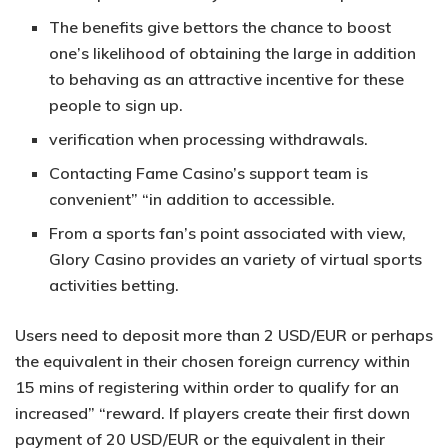
The benefits give bettors the chance to boost
one’s likelihood of obtaining the large in addition
to behaving as an attractive incentive for these
people to sign up.
verification when processing withdrawals.
Contacting Fame Casino’s support team is
convenient” “in addition to accessible.
From a sports fan’s point associated with view,
Glory Casino provides an variety of virtual sports
activities betting.
Users need to deposit more than 2 USD/EUR or perhaps
the equivalent in their chosen foreign currency within
15 mins of registering within order to qualify for an
increased” “reward. If players create their first down
payment of 20 USD/EUR or the equivalent in their