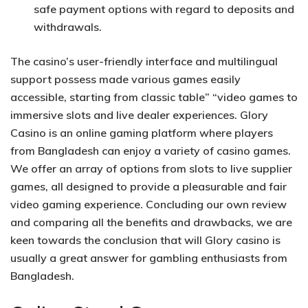
safe payment options with regard to deposits and
withdrawals.
The casino’s user-friendly interface and multilingual
support possess made various games easily
accessible, starting from classic table” “video games to
immersive slots and live dealer experiences. Glory
Casino is an online gaming platform where players
from Bangladesh can enjoy a variety of casino games.
We offer an array of options from slots to live supplier
games, all designed to provide a pleasurable and fair
video gaming experience. Concluding our own review
and comparing all the benefits and drawbacks, we are
keen towards the conclusion that will Glory casino is
usually a great answer for gambling enthusiasts from
Bangladesh.