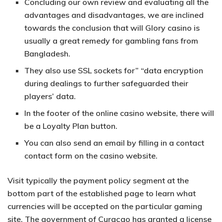
Concluding our own review and evaluating all the
advantages and disadvantages, we are inclined
towards the conclusion that will Glory casino is
usually a great remedy for gambling fans from
Bangladesh.
They also use SSL sockets for” “data encryption
during dealings to further safeguarded their
players’ data.
In the footer of the online casino website, there will
be a Loyalty Plan button.
You can also send an email by filling in a contact
contact form on the casino website.
Visit typically the payment policy segment at the
bottom part of the established page to learn what
currencies will be accepted on the particular gaming
site. The government of Curaçao has granted a license