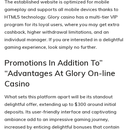
The established website is optimized for mobile
gameplay and supports all mobile devices thanks to
HTML5 technology. Glory casino has a multi-tier VIP
program for its loyal users, where you may get extra
cashback, higher withdrawal limitations, and an
individual manager. If you are interested in a delightful
gaming experience, look simply no further.
Promotions In Addition To”
“Advantages At Glory On-line
Casino
What sets this platform apart will be its standout
delightful offer, extending up to $300 around initial
deposits. Its user-friendly interface and captivating
ambiance add to an impressive gaming journey,
increased by enticing delightful bonuses that contain