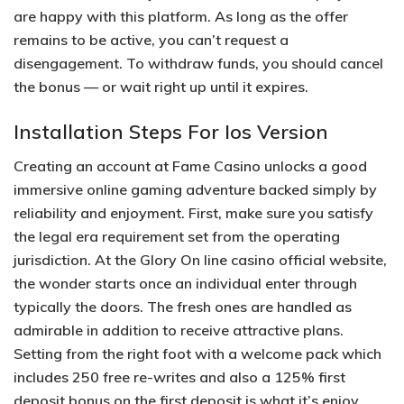
are happy with this platform. As long as the offer
remains to be active, you can’t request a
disengagement. To withdraw funds, you should cancel
the bonus — or wait right up until it expires.
Installation Steps For Ios Version
Creating an account at Fame Casino unlocks a good
immersive online gaming adventure backed simply by
reliability and enjoyment. First, make sure you satisfy
the legal era requirement set from the operating
jurisdiction. At the Glory On line casino official website,
the wonder starts once an individual enter through
typically the doors. The fresh ones are handled as
admirable in addition to receive attractive plans.
Setting from the right foot with a welcome pack which
includes 250 free re-writes and also a 125% first
deposit bonus on the first deposit is what it’s enjoy.