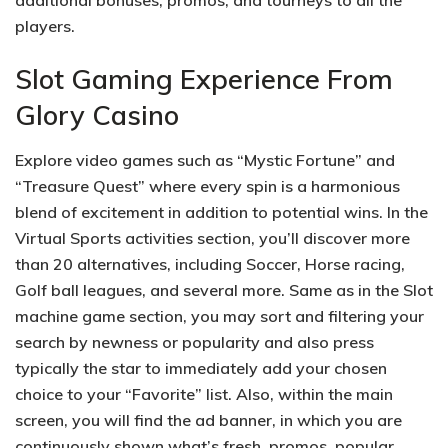
players.
Slot Gaming Experience From
Glory Casino
Explore video games such as “Mystic Fortune” and
“Treasure Quest” where every spin is a harmonious
blend of excitement in addition to potential wins. In the
Virtual Sports activities section, you’ll discover more
than 20 alternatives, including Soccer, Horse racing,
Golf ball leagues, and several more. Same as in the Slot
machine game section, you may sort and filtering your
search by newness or popularity and also press
typically the star to immediately add your chosen
choice to your “Favorite” list. Also, within the main
screen, you will find the ad banner, in which you are
continuously shown what’s fresh, promos, popular