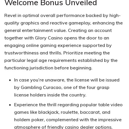
Welcome Bonus Unveiled
Revel in optimal overall performance backed by high-
quality graphics and reactive gameplay, enhancing the
general entertainment value. Creating an account
together with Glory Casino opens the door to an
engaging online gaming experience supported by
trustworthiness and thrills. Prioritize meeting the
particular legal age requirements established by the
functioning jurisdiction before beginning.
In case you’re unaware, the license will be issued
by Gambling Curacao, one of the four grasp
license holders inside the country.
Experience the thrill regarding popular table video
games like blackjack, roulette, baccarat, and
holdem poker, complemented with the impressive
atmosphere of friendly casino dealer options.