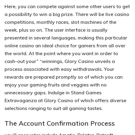
Here, you can compete against some other users to get
a possibility to win a big prize. There will be live casino
competitions, monthly races, slot machines of the
week, plus so on. The user interface is usually
presented in several languages, making this particular
online casino an ideal choice for gamers from all over
the world. At the point where you want in order to
cash-out your” “winnings, Glory Casino unveils a
process associated with easy withdrawals. Your
rewards are prepared promptly so of which you can
enjoy your gaming fruits and veggies with no
unnecessary gaps. Indulge in Stand Games
Extravaganza at Glory Casino of which offers diverse
selections ranging to suit all gaming tastes.
The Account Confirmation Process
you’ll encounter include Amatic, Belatra, Betsoft,