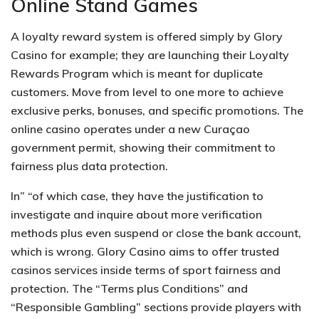
Online Stand Games
A loyalty reward system is offered simply by Glory
Casino for example; they are launching their Loyalty
Rewards Program which is meant for duplicate
customers. Move from level to one more to achieve
exclusive perks, bonuses, and specific promotions. The
online casino operates under a new Curaçao
government permit, showing their commitment to
fairness plus data protection.
In” “of which case, they have the justification to
investigate and inquire about more verification
methods plus even suspend or close the bank account,
which is wrong. Glory Casino aims to offer trusted
casinos services inside terms of sport fairness and
protection. The “Terms plus Conditions” and
“Responsible Gambling” sections provide players with