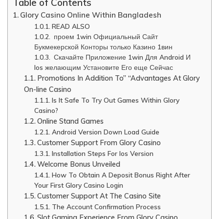
Table of Contents
Glory Casino Online Within Bangladesh
READ ALSO
проем 1win Официальный Сайт
Букмекерской Конторы только Казино 1вин
Скачайте Приложение 1win Для Android И
Ios желающим Установите Его еще Сейчас
Promotions In Addition To” “Advantages At Glory
On-line Casino
Is It Safe To Try Out Games Within Glory
Casino?
Online Stand Games
Android Version Down Load Guide
Customer Support From Glory Casino
Installation Steps For Ios Version
Welcome Bonus Unveiled
How To Obtain A Deposit Bonus Right After
Your First Glory Casino Login
Customer Support At The Casino Site
The Account Confirmation Process
Slot Gaming Experience From Glory Casino