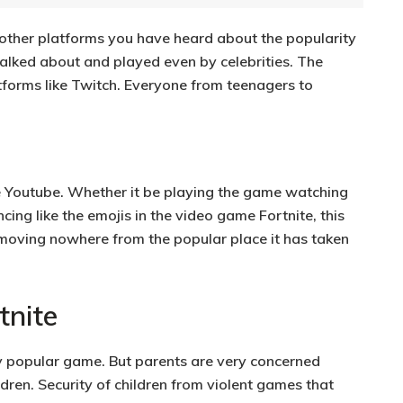
 other platforms you have heard about the popularity
talked about and played even by celebrities. The
forms like Twitch. Everyone from teenagers to
e Youtube. Whether it be playing the game watching
ing like the emojis in the video game Fortnite, this
s moving nowhere from the popular place it has taken
tnite
ry popular game.
But parents are very concerned
ldren. Security of children from violent games that