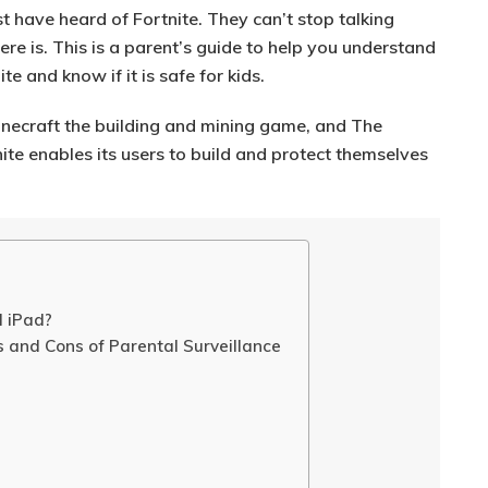
t have heard of Fortnite. They can’t stop talking
ere is. This is a parent’s guide to help you understand
e and know if it is safe for kids.
 Minecraft the building and mining game, and The
te enables its users to build and protect themselves
d iPad?
s and Cons of Parental Surveillance