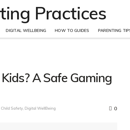
DIGITAL WELLBEING
HOW TO GUIDES
PARENTING TIP
or Kids? A Safe Gaming
0
Child Safety
,
Digital WellBeing