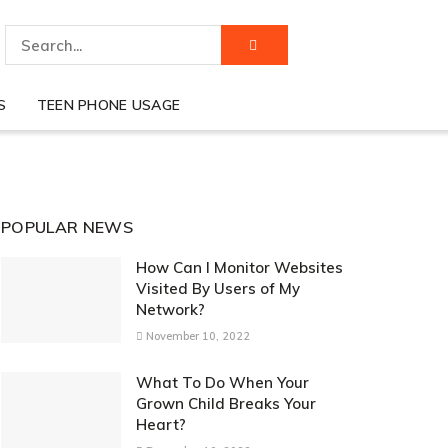
S
TEEN PHONE USAGE
POPULAR NEWS
How Can I Monitor Websites
Visited By Users of My
Network?
November 10, 2022
What To Do When Your
Grown Child Breaks Your
Heart?