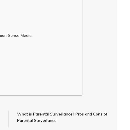
mmon Sense Media
What is Parental Surveillance? Pros and Cons of
Parental Surveillance