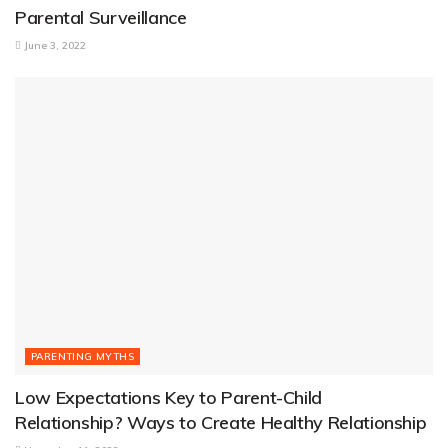
Parental Surveillance
June 3, 2022
PARENTING MYTHS
Low Expectations Key to Parent-Child
Relationship? Ways to Create Healthy Relationship