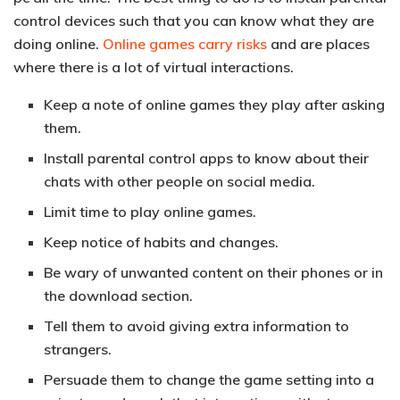
control devices such that you can know what they are
doing online.
Online games carry risks
and are places
where there is a lot of virtual interactions.
Keep a note of online games they play after asking
them.
Install parental control apps to know about their
chats with other people on social media.
Limit time to play online games.
Keep notice of habits and changes.
Be wary of unwanted content on their phones or in
the download section.
Tell them to avoid giving extra information to
strangers.
Persuade them to change the game setting into a