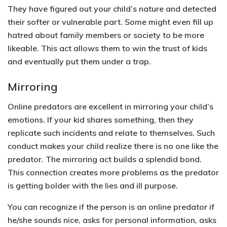
They have figured out your child’s nature and detected
their softer or vulnerable part. Some might even fill up
hatred about family members or society to be more
likeable. This act allows them to win the trust of kids
and eventually put them under a trap.
Mirroring
Online predators are excellent in mirroring your child’s
emotions. If your kid shares something, then they
replicate such incidents and relate to themselves. Such
conduct makes your child realize there is no one like the
predator. The mirroring act builds a splendid bond.
This connection creates more problems as the predator
is getting bolder with the lies and ill purpose.
You can recognize if the person is an online predator if
he/she sounds nice, asks for personal information, asks