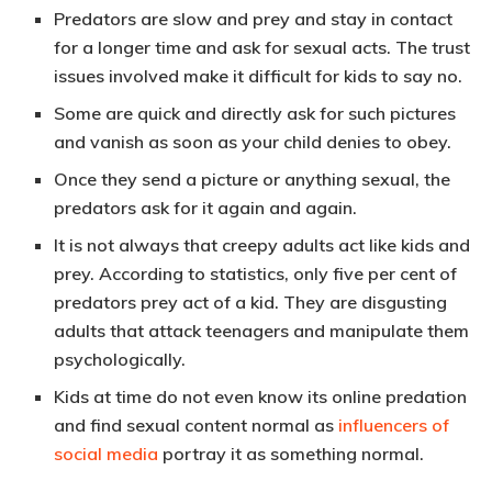
Predators are slow and prey and stay in contact
for a longer time and ask for sexual acts. The trust
issues involved make it difficult for kids to say no.
Some are quick and directly ask for such pictures
and vanish as soon as your child denies to obey.
Once they send a picture or anything sexual, the
predators ask for it again and again.
It is not always that creepy adults act like kids and
prey. According to statistics, only five per cent of
predators prey act of a kid. They are disgusting
adults that attack teenagers and manipulate them
psychologically.
Kids at time do not even know its online predation
and find sexual content normal as
influencers of
social media
portray it as something normal.