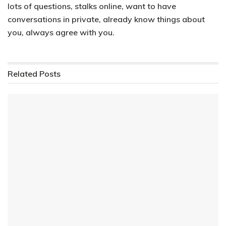
lots of questions, stalks online, want to have
conversations in private, already know things about
you, always agree with you.
Related
Posts