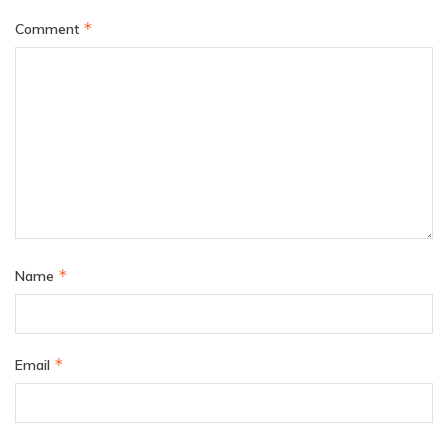
*
Comment
*
Name
*
Email