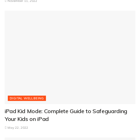
November 11, 2022
DIGITAL WELLBEING
iPad Kid Mode: Complete Guide to Safeguarding
Your Kids on iPad
May 22, 2022