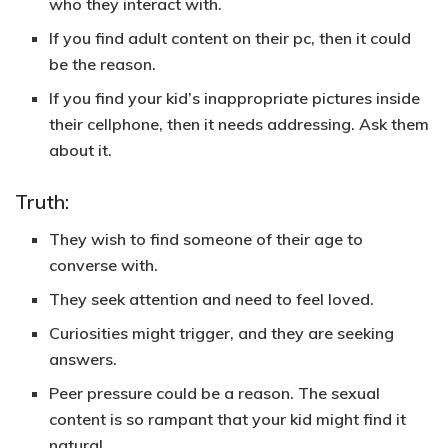
who they interact with.
If you find adult content on their pc, then it could
be the reason.
If you find your kid’s inappropriate pictures inside
their cellphone, then it needs addressing. Ask them
about it.
Truth:
They wish to find someone of their age to
converse with.
They seek attention and need to feel loved.
Curiosities might trigger, and they are seeking
answers.
Peer pressure could be a reason. The sexual
content is so rampant that your kid might find it
natural.