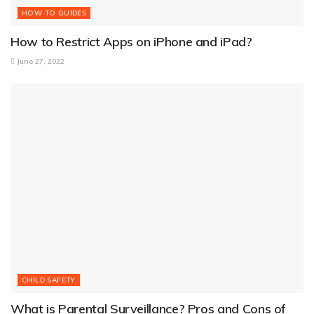
HOW TO GUIDES
How to Restrict Apps on iPhone and iPad?
June 27, 2022
CHILD SAFETY
What is Parental Surveillance? Pros and Cons of