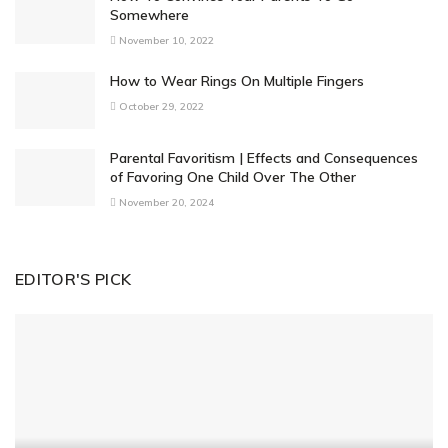
Somewhere
November 10, 2022
How to Wear Rings On Multiple Fingers
October 29, 2022
Parental Favoritism | Effects and Consequences
of Favoring One Child Over The Other
November 20, 2024
EDITOR'S PICK