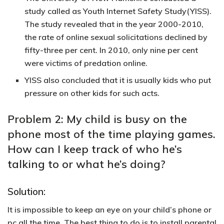
study called as Youth Internet Safety Study(YISS).
The study revealed that in the year 2000-2010,
the rate of online sexual solicitations declined by
fifty-three per cent. In 2010, only nine per cent
were victims of predation online.
YISS also concluded that it is usually kids who put
pressure on other kids for such acts.
Problem 2: My child is busy on the
phone most of the time playing games.
How can I keep track of who he’s
talking to or what he’s doing?
Solution:
It is impossible to keep an eye on your child’s phone or
pc all the time. The best thing to do is to install parental