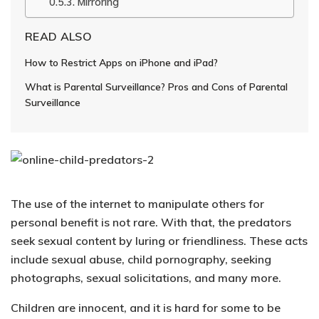
Mirroring
READ ALSO
How to Restrict Apps on iPhone and iPad?
What is Parental Surveillance? Pros and Cons of Parental
Surveillance
The use of the internet to manipulate others for
personal benefit is not rare. With that, the predators
seek sexual content by luring or friendliness. These acts
include
sexual abuse, child pornography, seeking
photographs, sexual solicitations
, and many more.
Children are innocent, and it is hard for some to be