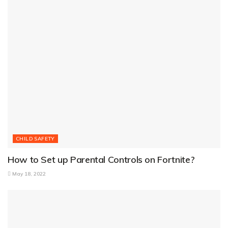
CHILD SAFETY
How to Set up Parental Controls on Fortnite?
May 18, 2022