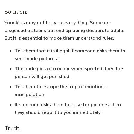
Solution:
Your kids may not tell you everything. Some are
disguised as teens but end up being desperate adults.
But it is essential to make them understand rules.
Tell them that it is illegal if someone asks them to
send nude pictures.
The nude pics of a minor when spotted, then the
person will get punished.
Tell them to escape the trap of emotional
manipulation.
If someone asks them to pose for pictures, then
they should report to you immediately.
Truth: