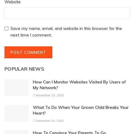
Website
Save my name, email, and website in this browser for the
next time I comment.
POPULAR NEWS
How Can I Monitor Websites Visited By Users of
My Network?
November 10, 2022
What To Do When Your Grown Child Breaks Your
Heart?
December 10, 2022
How To Convince Your Parents To Go