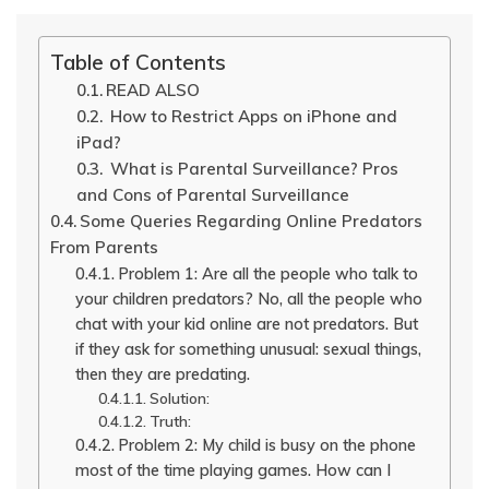
Table of Contents
READ ALSO
How to Restrict Apps on iPhone and
iPad?
What is Parental Surveillance? Pros
and Cons of Parental Surveillance
Some Queries Regarding Online Predators
From Parents
Problem 1: Are all the people who talk to
your children predators? No, all the people who
chat with your kid online are not predators. But
if they ask for something unusual: sexual things,
then they are predating.
Solution:
Truth:
Problem 2: My child is busy on the phone
most of the time playing games. How can I