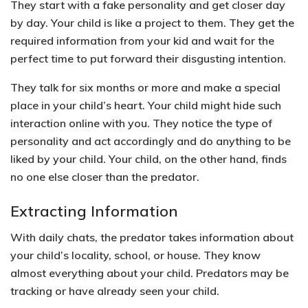
They start with a fake personality and get closer day
by day. Your child is like a project to them. They get the
required information from your kid and wait for the
perfect time to put forward their disgusting intention.
They talk for six months or more and make a special
place in your child’s heart. Your child might hide such
interaction online with you. They notice the type of
personality and act accordingly and do anything to be
liked by your child. Your child, on the other hand, finds
no one else closer than the predator.
Extracting Information
With daily chats, the predator takes information about
your child’s locality, school, or house. They know
almost everything about your child. Predators may be
tracking or have already seen your child.