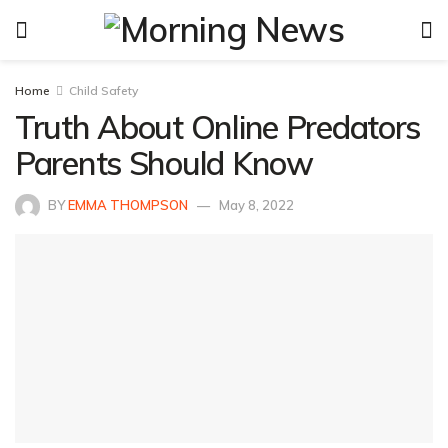
Home
Child Safety
Truth About Online Predators
Parents Should Know
BY
EMMA THOMPSON
May 8, 2022