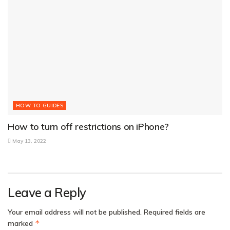
HOW TO GUIDES
How to turn off restrictions on iPhone?
May 13, 2022
Leave a Reply
Your email address will not be published.
Required fields are
*
marked