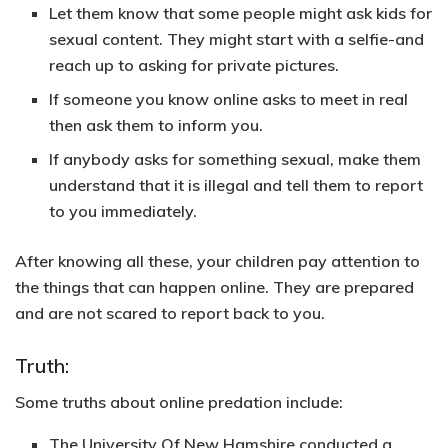
Let them know that some people might ask kids for
sexual content. They might start with a selfie-and
reach up to asking for private pictures.
If someone you know online asks to meet in real
then ask them to inform you.
If anybody asks for something sexual, make them
understand that it is illegal and tell them to report
to you immediately.
After knowing all these, your children pay attention to
the things that can happen online. They are prepared
and are not scared to report back to you.
Truth:
Some truths about online predation include:
The University Of New Hamshire conducted a