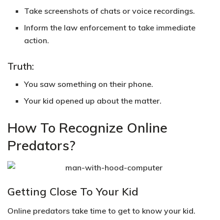
Take screenshots of chats or voice recordings.
Inform the law enforcement to take immediate
action.
Truth:
You saw something on their phone.
Your kid opened up about the matter.
How To Recognize Online
Predators?
Getting Close To Your Kid
Online predators take time to get to know your kid.