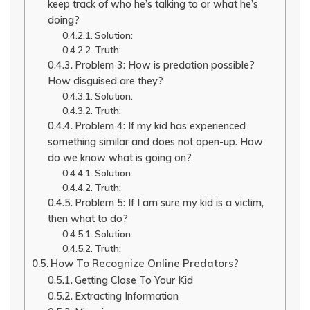
keep track of who he’s talking to or what he’s
doing?
Solution:
Truth:
Problem 3: How is predation possible?
How disguised are they?
Solution:
Truth:
Problem 4: If my kid has experienced
something similar and does not open-up. How
do we know what is going on?
Solution:
Truth:
Problem 5: If I am sure my kid is a victim,
then what to do?
Solution:
Truth:
How To Recognize Online Predators?
Getting Close To Your Kid
Extracting Information