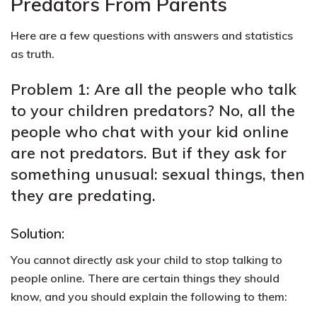
Predators From Parents
Here are a few questions with answers and statistics
as truth.
Problem 1: Are all the people who talk
to your children predators? No, all the
people who chat with your kid online
are not predators. But if they ask for
something unusual: sexual things, then
they are predating.
Solution:
You cannot directly ask your child to stop talking to
people online. There are certain things they should
know, and you should explain the following to them: