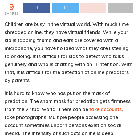
9
SHARES
Children are busy in the virtual world. With much time
shredded online, they have virtual friends. While your
kid is tapping thumb and ears are covered with a
microphone, you have no idea what they are listening
to or doing. It is difficult for kids to detect who talks
genuinely and who is chatting with an ill intention. With
that, it is difficult for the detection of online predators
by parents.
It is hard to know who has put on the mask of
predation. The sham mask for predation gets firmness
from the virtual world. There can be
fake accounts
,
fake photographs, Multiple people accessing one
account sometimes unborn persons exist on social
media. The intensity of such acts online is deep.