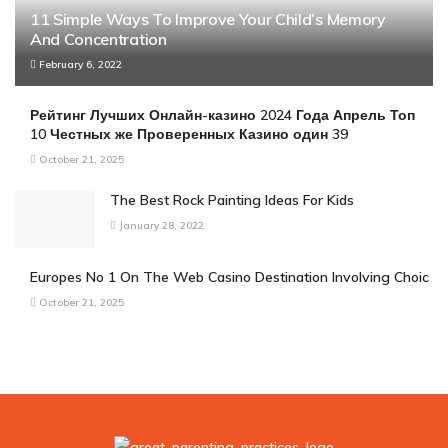
11 Simple Ways To Improve Your Child’s Memory
And Concentration
February 6, 2022
Рейтинг Лучших Онлайн-казино 2024 Года Апрель Топ
10 Честных же Проверенных Казино один 39
October 21, 2025
The Best Rock Painting Ideas For Kids
January 28, 2022
Europes No 1 On The Web Casino Destination Involving Choic
October 21, 2025