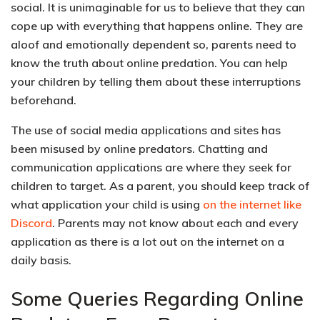
social. It is unimaginable for us to believe that they can
cope up with everything that happens online. They are
aloof and emotionally dependent
so, parents need to
know the truth about online predation. You can help
your children by telling them about these interruptions
beforehand.
The use of social media applications and sites has
been misused by online predators. Chatting and
communication applications are where they seek for
children to target. As a parent, you should keep track of
what application your child is using
on the internet like
Discord
. Parents may not know about each and every
application as there is a lot out on the internet on a
daily basis.
Some Queries Regarding Online