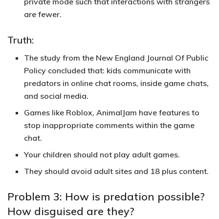
private mode such that interactions with strangers
are fewer.
Truth:
The study from the New England Journal Of Public
Policy concluded that: kids communicate with
predators in online chat rooms, inside game chats,
and social media.
Games like Roblox, AnimalJam have features to
stop inappropriate comments within the game
chat.
Your children should not play adult games.
They should avoid adult sites and 18 plus content.
Problem 3: How is predation possible?
How disguised are they?