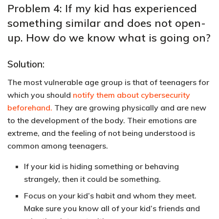
Problem 4: If my kid has experienced
something similar and does not open-
up. How do we know what is going on?
Solution:
The most vulnerable age group is that of teenagers for
which you should
notify them about cybersecurity
beforehand.
They are growing physically and are new
to the development of the body. Their emotions are
extreme, and the feeling of not being understood is
common among teenagers.
If your kid is hiding something or behaving
strangely, then it could be something.
Focus on your kid’s habit and whom they meet.
Make sure you know all of your kid’s friends and