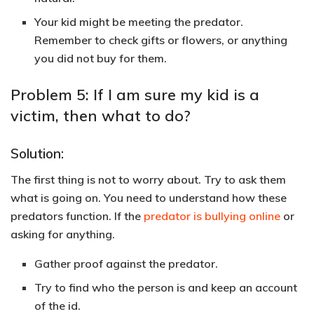
Your kid might be meeting the predator.
Remember to check gifts or flowers, or anything
you did not buy for them.
Problem 5: If I am sure my kid is a
victim, then what to do?
Solution:
The first thing is not to worry about. Try to ask them
what is going on. You need to understand how these
predators function. If the
predator is bullying online
or
asking for anything.
Gather proof against the predator.
Try to find who the person is and keep an account
of the id.