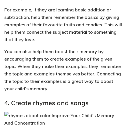
For example, if they are learning basic addition or
subtraction, help them remember the basics by giving
examples of their favourite fruits and candies. This will
help them connect the subject material to something
that they love.
You can also help them
boost their memory by
encouraging them to create examples of the given
topic
. When they make their examples, they remember
the topic and examples themselves better.
Connecting
the topic to their examples is a great way to boost
your child’s memory.
4. Create rhymes and songs