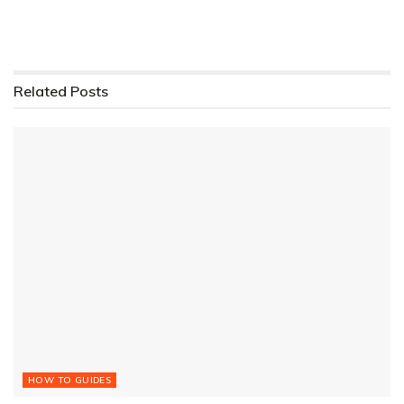
Related
Posts
HOW TO GUIDES