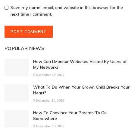
Save my name, email, and website in this browser for the
next time I comment.
POPULAR NEWS
How Can I Monitor Websites Visited By Users of
My Network?
November 10, 2022
What To Do When Your Grown Child Breaks Your
Heart?
December 10, 2022
How To Convince Your Parents To Go
Somewhere
November 10, 2022