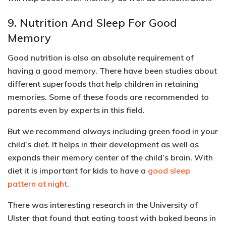
9. Nutrition And Sleep For Good
Memory
Good nutrition is also an absolute requirement of
having a good memory. There have been studies about
different superfoods that help children in retaining
memories.
Some of these foods are recommended to
parents even by experts in this field.
But we recommend always including green food in your
child’s diet. It helps in their development as well as
expands their memory center of the child’s brain. With
diet it is important for kids to have a
good sleep
pattern at night.
There was interesting research in
the University of
Ulster that found that eating toast with baked beans in