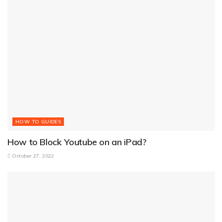
HOW TO GUIDES
How to Block Youtube on an iPad?
October 27, 2022