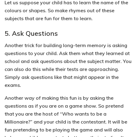
Let us suppose your child has to learn the name of the
colours or shapes. So make rhymes out of these
subjects that are fun for them to learn.
5. Ask Questions
Another trick for building long-term memory is asking
questions to your child. Ask them what they learned at
school and ask questions about the subject matter.
You
can also do this while their tests are approaching.
Simply ask questions like that might appear in the
exams.
Another way of making this fun is by asking the
questions as if you are on a game show. So
pretend
that you are the host of “Who wants to be a
Millionaire?” and your child is the contestant.
It will be
fun pretending to be playing the game and will also