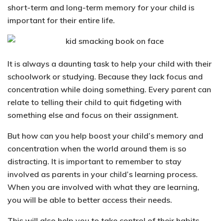
short-term and long-term memory for your child is
important for their entire life.
It is always a daunting task to help your child with their
schoolwork or studying. Because they lack focus and
concentration while doing something.
Every parent can
relate to telling their child to quit fidgeting
with
something else and focus on their assignment.
But how can you help boost your child’s memory and
concentration when the world around them is so
distracting.
It is important to
remember to stay
involved as parents in your child’s learning process
.
When you are involved with what they are learning,
you will be able to better access their needs.
This will also help you to take control of their habits