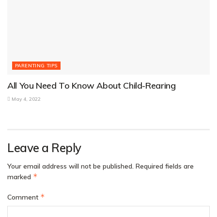
PARENTING TIPS
All You Need To Know About Child-Rearing
May 4, 2022
Leave a Reply
Your email address will not be published.
Required fields are
*
marked
*
Comment