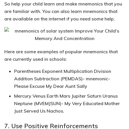
So help your child learn and make mnemonics that you
are familiar with. You can also learn mnemonics that
are available on the internet if you need some help.
Here are
some examples of popular mnemonics that
are currently used in schools:
Parentheses Exponent Multiplication Division
Addition Subtraction (PEMDAS)- mnemonic-
Please Excuse My Dear Aunt Sally
Mercury Venus Earth Mars Jupiter Saturn Uranus
Neptune (MVEMJSUN)- My Very Educated Mother
Just Served Us Nachos.
7. Use Positive Reinforcements