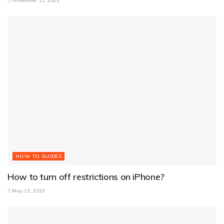
November 11, 2022
HOW TO GUIDES
How to turn off restrictions on iPhone?
May 13, 2022