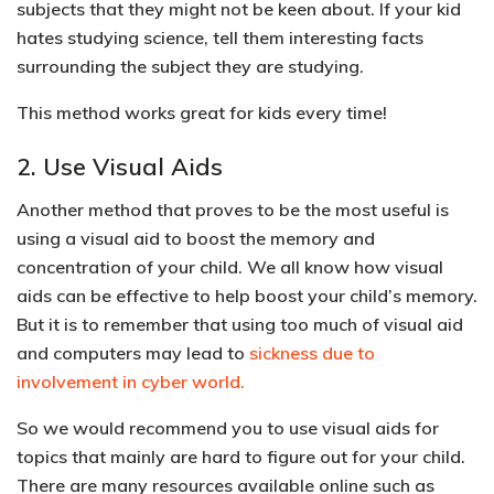
subjects that they might not be keen about. If your kid
hates studying science, tell them interesting facts
surrounding the subject they are studying.
This method works great for kids every time!
2. Use Visual Aids
Another method that proves to be the most useful is
using a visual aid to boost the memory and
concentration of your child. We all know how visual
aids can be effective to help boost your child’s memory.
But it is to remember that using too much of visual aid
and computers may lead to
sickness due to
involvement in cyber world.
So we would recommend you to
use visual aids for
topics that mainly are hard to figure out
for your child.
There are many resources available online such as