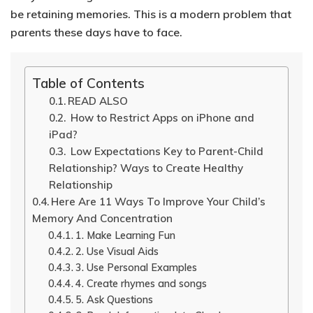
be retaining memories.
This is a modern problem that
parents these days have to face.
Table of Contents
READ ALSO
How to Restrict Apps on iPhone and
iPad?
Low Expectations Key to Parent-Child
Relationship? Ways to Create Healthy
Relationship
Here Are 11 Ways To Improve Your Child’s
Memory And Concentration
1. Make Learning Fun
2. Use Visual Aids
3. Use Personal Examples
4. Create rhymes and songs
5. Ask Questions