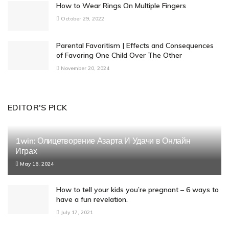
How to Wear Rings On Multiple Fingers
October 29, 2022
Parental Favoritism | Effects and Consequences
of Favoring One Child Over The Other
November 20, 2024
EDITOR'S PICK
1win: Олицетворение Азарта И Удачи в Онлайн
Играх
May 16, 2024
How to tell your kids you’re pregnant – 6 ways to
have a fun revelation.
July 17, 2021