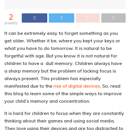
2
SHARES
It can be extremely easy to forget something as you
get older. Whether it be, where you kept your keys or
what you have to do tomorrow. It is natural to be
forgetful with age.
But you know
it is not natural for
children to have a dull memory
. Children always have
a sharp memory but the problem of lacking focus is
always present. This problem has especially
manifested due to the
rise of digital devices
. So, read
this blog to learn some of the simple ways to improve
your child’s memory and concentration.
It is
hard for children to focus when they are constantly
thinking about their games and using social media
.
They love using their devices and are too distracted to