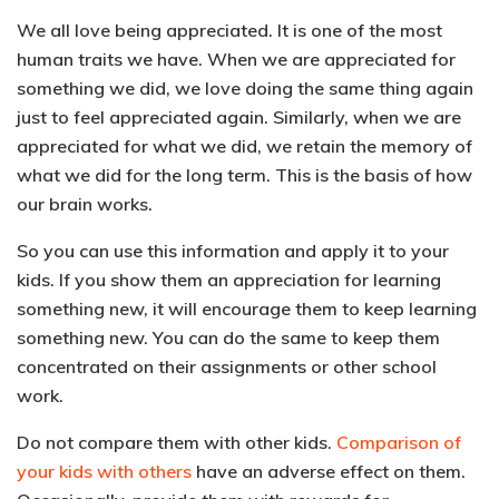
We all love being appreciated. It is one of the most
human traits we have. When we are appreciated for
something we did, we love doing the same thing again
just to feel appreciated again.
Similarly, when we are
appreciated for what we did, we retain the memory of
what we did for the long term. This is the basis of how
our brain works.
So you can use this information and apply it to your
kids. If you
show them an appreciation for learning
something new, it will encourage them to keep learning
something new.
You can do the same to keep them
concentrated on their assignments or other school
work.
Do not compare them with other kids.
Comparison of
your kids with others
have an adverse effect on them.