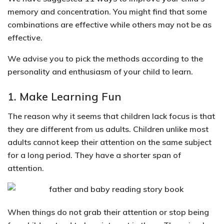
memory and concentration. You might find that some
combinations are effective while others may not be as
effective.
We
advise you to pick the methods according to the
personality and enthusiasm of your child to learn
.
1. Make Learning Fun
The reason why it seems that children lack focus is that
they are different from us adults. Children unlike most
adults cannot keep their attention on the same subject
for a long period. They have a shorter span of
attention.
When things do not grab their attention or stop being