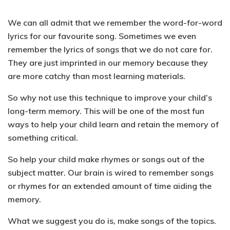
We can all admit that we remember the word-for-word
lyrics for our favourite song. Sometimes we even
remember the lyrics of songs that we do not care for.
They are just imprinted in our memory because they
are more catchy than most learning materials.
So why not use this technique to improve your child’s
long-term memory. This will be one of the most fun
ways to help your child learn and retain the memory of
something critical.
So help your child
make rhymes or songs out of the
subject matter
. Our brain is wired to remember songs
or rhymes for an extended amount of time aiding the
memory.
What we suggest you do is, make songs of the topics.