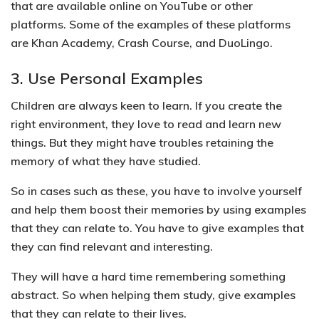
that are available online on YouTube or other
platforms. Some of the
examples of these platforms
are Khan Academy, Crash Course, and DuoLingo.
3. Use Personal Examples
Children are always keen to learn. If you create the
right environment, they love to read and learn new
things. But they might have troubles retaining the
memory of what they have studied.
So in cases such as these, you have to
involve yourself
and help them boost their memories by using examples
that they can relate to
. You have to give examples that
they can find relevant and interesting.
They will
have a hard time remembering something
abstract
. So when helping them study, give examples
that they can relate to their lives.