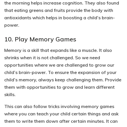
the morning helps increase cognition
. They also found
that eating greens and fruits provide the body with
antioxidants which helps in boosting a child’s brain-
power.
10. Play Memory Games
Memory is a skill that expands like a muscle. It also
shrinks when it is not challenged. So
we need
opportunities where we are challenged to grow our
child’s brain-power
.
To ensure the expansion of your
child’s memory, always keep challenging them. Provide
them with opportunities to grow and learn different
skills.
This can also follow tricks involving memory games
where you can teach your child certain things and ask
them to write them down after certain minutes.
It can