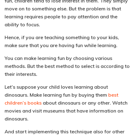
fun, children tend to lose interest in them
. They simply
move on to something else. But the problem is that
learning requires people to pay attention and the
ability to focus.
Hence, if you are teaching something to your kids,
make sure that you are having fun while learning.
You can make learning fun by choosing various
methods. But the best method to select is according to
their interests.
Let’s suppose your child loves learning about
dinosaurs.
Make learning fun by buying them
best
children’s books
about dinosaurs or any other.
Watch
movies and visit museums
that have information on
dinosaurs.
And start implementing this technique also for other