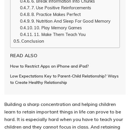
6. Break Information Into Chunks
7. Use Positive Reinforcements
8. Practice Makes Perfect
9. Nutrition And Sleep For Good Memory
10. Play Memory Games
11. Make Them Teach You
Conclusion
READ ALSO
How to Restrict Apps on iPhone and iPad?
Low Expectations Key to Parent-Child Relationship? Ways
to Create Healthy Relationship
Building a sharp concentration and helping children
learn to retain important things in life can prove to be
hard.
It is especially hard when you have to teach your
children and they cannot focus in class. And retaining