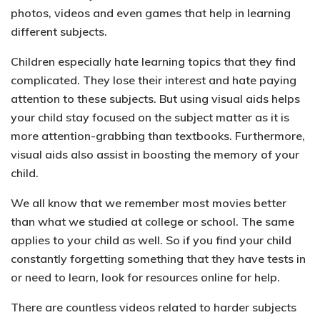
photos, videos and even games that help in learning
different subjects.
Children especially
hate learning topics that they find
complicated
. They lose their interest and hate paying
attention to these subjects. But using visual aids helps
your child stay focused on the subject matter as it is
more attention-grabbing than textbooks
.
Furthermore,
visual aids also assist in boosting the memory of your
child.
We all know that we remember most movies better
than what we studied at college or school. The same
applies to your child as well. So if you find your child
constantly forgetting something that they have tests in
or need to learn, look for resources online for help.
There are countless videos related to harder subjects