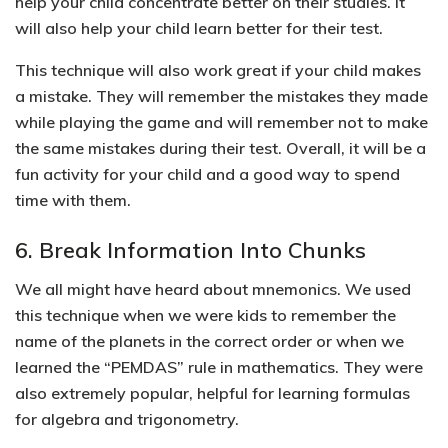
help your child concentrate better on their studies. It
will also help your child learn better for their test.
This technique will also work great if your child makes
a mistake.
They will remember the mistakes they made
while playing the game and will remember not to make
the same mistakes during their test.
Overall, it will be a
fun activity for your child and a good way to spend
time with them.
6. Break Information Into Chunks
We all might have heard about
mnemonics
. We used
this technique when we were kids to remember the
name of the planets in the correct order or when we
learned the “PEMDAS” rule in mathematics. They were
also extremely popular, helpful for learning formulas
for algebra and trigonometry.