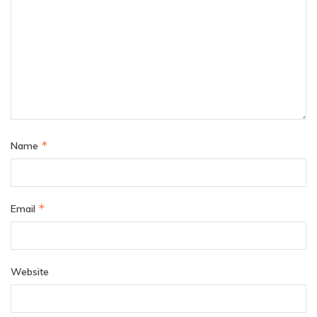
*
Name
*
Email
Website