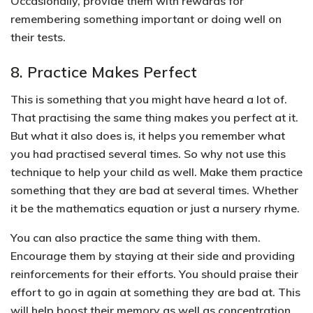
Occasionally, provide them with rewards for
remembering something important or doing well on
their tests.
8. Practice Makes Perfect
This is something that you might have heard a lot of.
That practising the same thing makes you perfect at it.
But what it also does is, it helps you remember what
you had practised several times.
So why not use this
technique to help your child as well.
Make them practice
something that they are bad at several times
. Whether
it be the mathematics equation or just a nursery rhyme.
You can also practice the same thing with them.
Encourage them by staying at their side and providing
reinforcements for their efforts.
You should praise their
effort to go in again at something they are bad at. This
will help boost their memory as well as concentration.