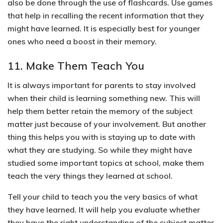
also be done through the use of flashcards. Use games
that help in recalling the recent information that they
might have learned. It is especially best for younger
ones who need a boost in their memory.
11. Make Them Teach You
It is always important for parents to stay involved
when their child is learning something new. This will
help them better retain the memory of the subject
matter just because of your involvement.
But another
thing this helps you with is staying up to date with
what they are studying. So while they might have
studied some important topics at school,
make them
teach the very things they learned at school.
Tell your child to teach you the very basics of what
they have learned. It will help you evaluate whether
they have the right understanding of the subject matter