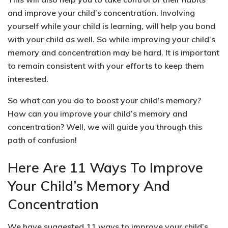
and improve your child’s concentration. Involving
yourself while your child is learning, will help you bond
with your child as well.
So while improving your child’s
memory and concentration may be hard. It is important
to remain consistent with your efforts to keep them
interested.
So what can you do to boost your child’s memory?
How can you improve your child’s memory and
concentration?
Well, we will guide you through this
path of confusion!
Here Are 11 Ways To Improve
Your Child’s Memory And
Concentration
We have suggested 11 ways to improve your child’s