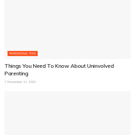
PARENTING TIPS
Things You Need To Know About Uninvolved
Parenting
November 11, 2022