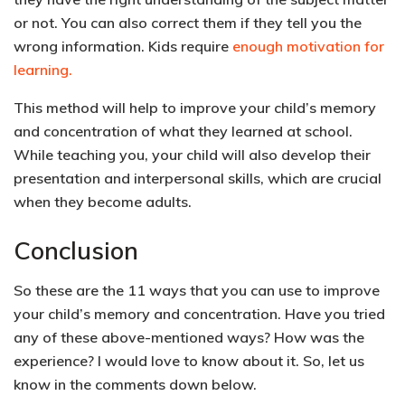
or not. You can also
correct them if they tell you the
wrong information. Kids require
enough motivation for
learning.
This method will help to improve your child’s memory
and concentration of what they learned at school.
While teaching you, your child will also develop their
presentation and interpersonal skills, which are crucial
when they become adults.
Conclusion
So these are the 11 ways that you can use to improve
your child’s memory and concentration. Have you tried
any of these above-mentioned ways? How was the
experience? I would love to know about it. So, let us
know in the comments down below.