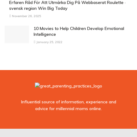
Erfaren Råd För Att Utmärka Dig På Webbaserat Roulette ·
svensk region Win Big Today
November 26, 2025
10 Movies to Help Children Develop Emotional
Intelligence
January 25, 2022
Influential source of information, experience and
advice for millennial moms online.
sodo