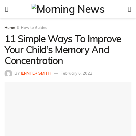
Home
How to Guides
11 Simple Ways To Improve
Your Child’s Memory And
Concentration
BY
JENNIFER SMITH
February 6, 2022