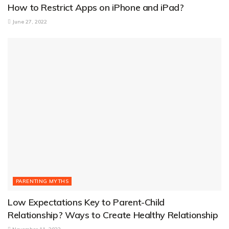
How to Restrict Apps on iPhone and iPad?
June 27, 2022
PARENTING MYTHS
Low Expectations Key to Parent-Child
Relationship? Ways to Create Healthy Relationship