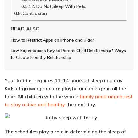
Do Not Sleep With Pets:
Conclusion
READ ALSO
How to Restrict Apps on iPhone and iPad?
Low Expectations Key to Parent-Child Relationship? Ways
to Create Healthy Relationship
Your toddler requires 11-14 hours of sleep in a day.
Kids of growing age are playful and energetic all the
time. All
children with the whole
family need ample rest
to stay active and healthy
the next day.
The schedules play a role in determining the sleep of