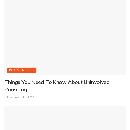
PARENTING TIPS
Things You Need To Know About Uninvolved
Parenting
November 11, 2022