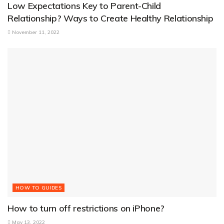
Low Expectations Key to Parent-Child
Relationship? Ways to Create Healthy Relationship
November 11, 2022
HOW TO GUIDES
How to turn off restrictions on iPhone?
May 13, 2022