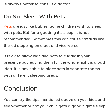
is always better to
consult a doctor.
Do Not Sleep With Pets:
Pets
are just like babies. Some
children wish to sleep
with pets
. But for a goodnight’s sleep, it is not
recommended. Sometimes this can cause hazards like
the kid stepping on a pet and vice-versa.
It is ok to
allow kids and pets to cuddle in your
presence
but leaving them for the whole night is a bad
idea. It is advisable to place pets in separate rooms
with different sleeping areas.
Conclusion
You can try the tips mentioned above on your kids and
see whether or not your child gets a good night’s sleep.