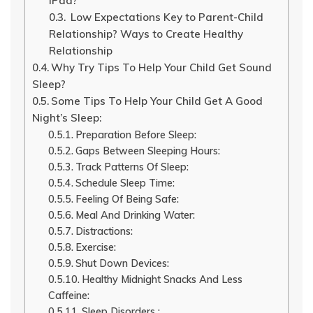
iPad?
Low Expectations Key to Parent-Child
Relationship? Ways to Create Healthy
Relationship
Why Try Tips To Help Your Child Get Sound
Sleep?
Some Tips To Help Your Child Get A Good
Night’s Sleep:
Preparation Before Sleep:
Gaps Between Sleeping Hours:
Track Patterns Of Sleep:
Schedule Sleep Time:
Feeling Of Being Safe:
Meal And Drinking Water:
Distractions:
Exercise:
Shut Down Devices:
Healthy Midnight Snacks And Less
Caffeine:
Sleep Disorders :