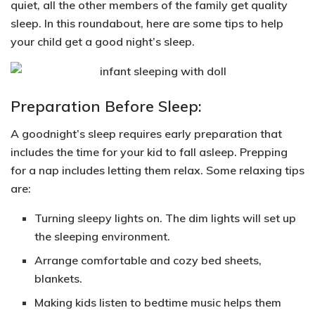
quiet, all the other members of the family get quality
sleep. In this roundabout, here are
some tips
to help
your child get a good night’s sleep.
Preparation Before Sleep:
A goodnight’s sleep requires early preparation that
includes the time for your kid to fall asleep. Prepping
for a nap includes letting them relax. Some relaxing tips
are:
Turning sleepy lights on
. The dim lights will set up
the sleeping environment.
Arrange
comfortable and cozy bed sheets,
blankets.
Making kids listen to
bedtime music
helps them