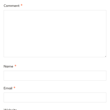
*
Comment
*
Name
*
Email
Website