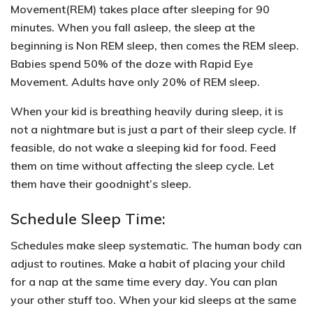
Movement(REM)
takes place after sleeping for 90
minutes. When you fall asleep, the sleep at the
beginning is
Non REM sleep
, then comes the REM sleep.
Babies spend 50% of the doze with Rapid Eye
Movement. Adults have only 20% of REM sleep.
When your kid is breathing heavily during sleep, it is
not a nightmare but is just a part of their sleep cycle. If
feasible,
do not wake a sleeping kid for food.
Feed
them on time without affecting the sleep cycle. Let
them have their goodnight’s sleep.
Schedule Sleep Time:
Schedules make sleep systematic. The human body can
adjust to routines. Make a habit of
placing your child
for a nap at the same time every day
. You can plan
your other stuff too. When your kid sleeps at the same