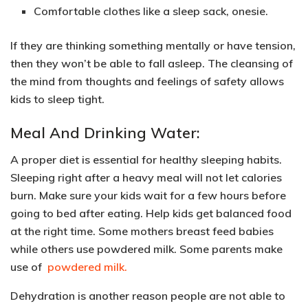
Comfortable clothes like a
sleep sack, onesie
.
If they are thinking something mentally or have tension,
then they won’t be able to fall asleep. The
cleansing of
the mind from thoughts and feelings of safety
allows
kids to sleep tight.
Meal And Drinking Water:
A proper diet is essential for healthy sleeping habits.
Sleeping right after a heavy meal
will not let calories
burn.
Make sure your kids wait for a few hours before
going to bed after eating. Help kids get balanced food
at the right time. Some mothers breast feed babies
while others use powdered milk. Some parents make
use of
powdered milk.
Dehydration is another reason people are not able to