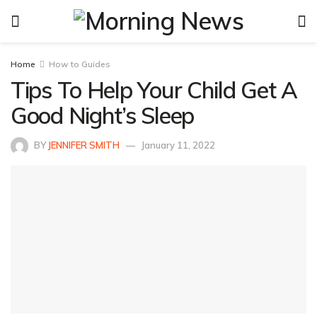
Home
How to Guides
Tips To Help Your Child Get A
Good Night’s Sleep
BY
JENNIFER SMITH
January 11, 2022