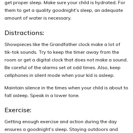
get proper sleep. Make sure your child is hydrated. For
them to get a quality goodnight’s sleep,
an adequate
amount of water is necessary.
Distractions:
Showpieces like the Grandfather clock make a lot of
tik-tok sounds. Try to keep the timer away from the
room or get a digital clock that does not make a sound.
Be careful of the alarms set at odd times.
Also, keep
cellphones in silent mode when your kid is asleep.
Maintain silence in the times when your child is about to
fall asleep. Speak in a
lower tone.
Exercise:
Getting enough exercise and action during the day
ensures a goodnight’s sleep. Staying outdoors and