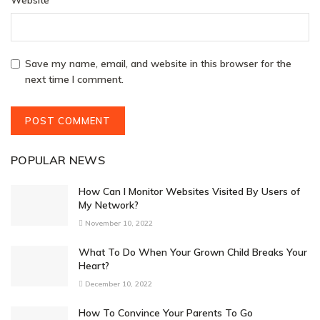
Save my name, email, and website in this browser for the
next time I comment.
POPULAR NEWS
How Can I Monitor Websites Visited By Users of
My Network?
November 10, 2022
What To Do When Your Grown Child Breaks Your
Heart?
December 10, 2022
How To Convince Your Parents To Go