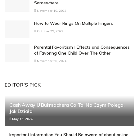
Somewhere
November 10, 2022
How to Wear Rings On Multiple Fingers
October 29, 2022
Parental Favoritism | Effects and Consequences
of Favoring One Child Over The Other
November 20, 2024
EDITOR'S PICK
Cash Away U Bukmachera Co To, Na Czym Polega,
Jak Działa
May 15, 2024
Important Information You Should Be aware of about online