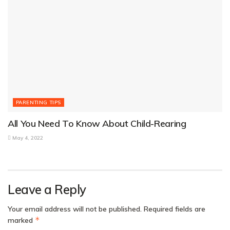
PARENTING TIPS
All You Need To Know About Child-Rearing
May 4, 2022
Leave a Reply
Your email address will not be published.
Required fields are
*
marked