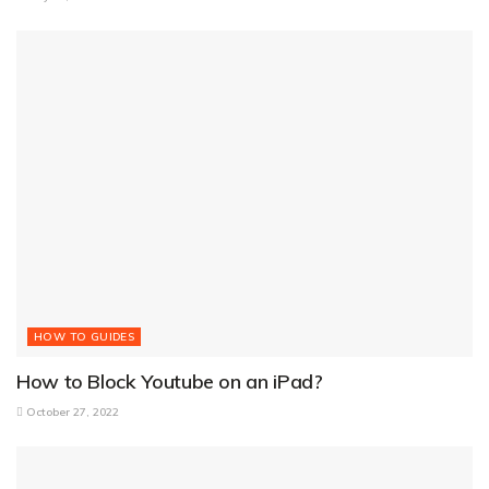
HOW TO GUIDES
How to Block Youtube on an iPad?
October 27, 2022