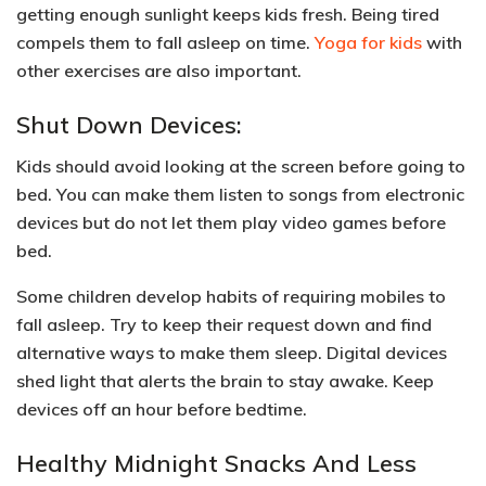
getting
enough sunlight keeps kids fresh
. Being tired
compels them to fall asleep on time.
Yoga for kids
with
other exercises are also important.
Shut Down Devices:
Kids should
avoid looking at the screen
before going to
bed. You can make them listen to songs from electronic
devices but do not let them play video games before
bed.
Some children develop habits of requiring mobiles to
fall asleep. Try to keep their request down and
find
alternative ways to make them sleep
. Digital devices
shed light that alerts the brain to stay awake. Keep
devices off an hour before bedtime.
Healthy Midnight Snacks And Less