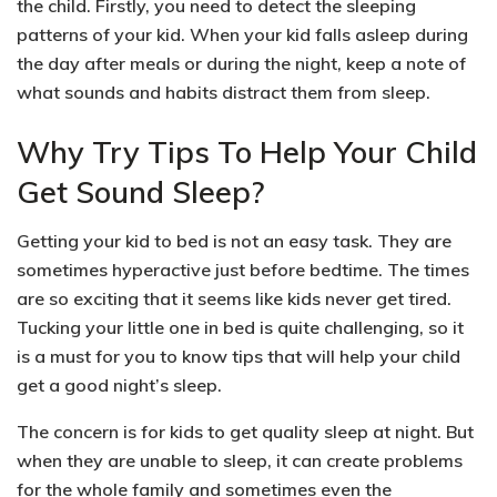
the child. Firstly, you need to
detect the sleeping
patterns of your kid
. When your kid falls asleep during
the day after meals or during the night, keep a note of
what sounds and habits distract them from sleep.
Why Try Tips To Help Your Child
Get Sound Sleep?
Getting your kid to bed is not an easy task. They are
sometimes
hyperactive just before bedtime
. The times
are so exciting that it seems like kids never get tired.
Tucking
your little one in bed is quite challenging, so it
is a must for you to know tips that will help your child
get a good night’s sleep.
The concern is for kids to
get quality sleep at night
. But
when they are unable to sleep, it can create problems
for the whole family and sometimes even the