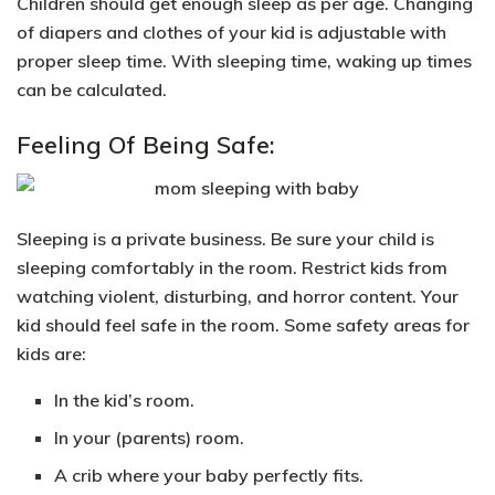
Children should
get enough sleep as per age.
Changing
of diapers and clothes of your kid is adjustable with
proper sleep time. With sleeping time, waking up times
can be calculated.
Feeling Of Being Safe:
Sleeping is a private business. Be sure your child is
sleeping comfortably in the room. Restrict kids from
watching violent, disturbing, and horror content. Your
kid
should feel safe in the room
. Some safety areas for
kids are:
In the kid’s room.
In your (parents) room.
A crib
where your baby perfectly fits.