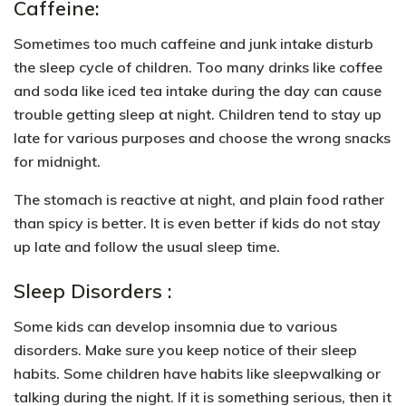
Caffeine:
Sometimes too much caffeine and junk intake
disturb
the sleep cycle of children.
Too many drinks like coffee
and soda like iced tea intake during the day can
cause
trouble getting sleep at night
. Children tend to stay up
late for various purposes and choose the wrong snacks
for midnight.
The stomach is reactive at night, and
plain food rather
than spicy is better
. It is even better if kids do not stay
up late and follow the usual sleep time.
Sleep Disorders :
Some kids can develop insomnia due to various
disorders. Make sure you keep
notice of their sleep
habits
. Some children have habits like sleepwalking or
talking during the night. If it is something serious, then it