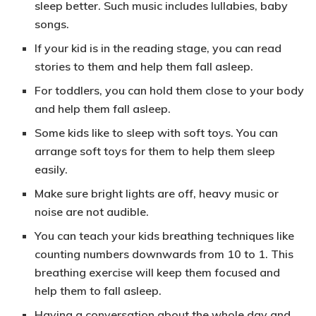
sleep better. Such music includes lullabies, baby
songs.
If your kid is in the reading stage, you can
read
stories to them
and help them fall asleep.
For toddlers, you can hold them close to your body
and help them fall asleep.
Some kids like to
sleep with soft toys
. You can
arrange soft toys for them to help them sleep
easily.
Make sure
bright lights are off
, heavy music or
noise are
not audible
.
You can teach your kids breathing techniques like
counting numbers downwards from 10 to 1. This
breathing exercise
will keep them focused and
help them to fall asleep.
Having a conversation
about the whole day and