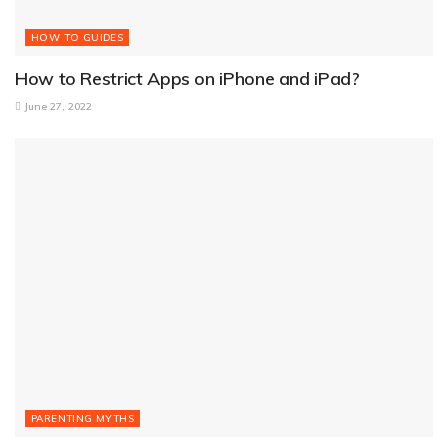
HOW TO GUIDES
How to Restrict Apps on iPhone and iPad?
June 27, 2022
PARENTING MYTHS