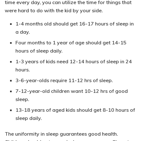
time every day, you can utilize the time for things that
were hard to do with the kid by your side.
1-4 months
old should get
16-17 hours
of sleep in
a day.
Four months to 1 year
of age should get
14-15
hours
of sleep daily.
1-3 years
of kids need
12-14 hours
of sleep in 24
hours.
3-6-year-olds
require
11-12 hrs
of sleep.
7-12-year-old
children want
10-12 hrs
of good
sleep.
13-18 years
of aged kids should get
8-10 hours
of
sleep daily.
The uniformity in sleep guarantees good health.