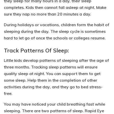
they sleep for many hours in a day, their sleep
completes. Kids then cannot fall asleep at night. Make
sure they nap no more than 20 minutes a day.
During holidays or vacations, children form the habit of
sleeping during the day. The sleep cycle is sometimes
hard to let go of once the schools or colleges resume.
Track Patterns Of Sleep:
Little kids develop patterns of sleeping after the age of
three months. Tracking sleep patterns will ensure
quality sleep at night. You can support them to get
some sleep. Help them in the
completion of other
activities during the day
, and they go to bed stress-
free.
You may have noticed your child breathing fast while
sleeping. There are two patterns of sleep.
Rapid Eye