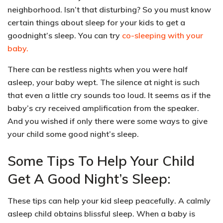
neighborhood. Isn’t that disturbing? So you must
know
certain things about sleep
for your kids to get a
goodnight’s sleep. You can try
co-sleeping with your
baby.
There can be
restless nights when you were half
asleep
, your baby wept. The silence at night is such
that even a little cry sounds too loud. It seems as if the
baby’s cry received amplification from the speaker.
And you wished if only there were some ways to give
your child some good night’s sleep.
Some Tips To Help Your Child
Get A Good Night’s Sleep:
These tips can help your kid
sleep peacefully
. A calmly
asleep child obtains blissful sleep. When a baby is