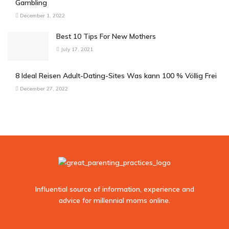
Gambling
December 1, 2022
Best 10 Tips For New Mothers
July 17, 2021
8 Ideal Reisen Adult-Dating-Sites Was kann 100 % Völlig Frei
December 27, 2022
Influential source of information, experience and
advice for millennial moms online.