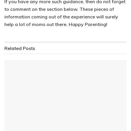
If you have any more such guidance, then do not forget
to comment on the section below. These pieces of
information coming out of the experience
will surely
help a lot of moms out there.
Happy Parenting!
Related
Posts