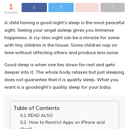
1
SHARES
A child having a good night’s sleep is the most peaceful
sight. Seeing your angel asleep gives you immense
happiness.
A cry-less night can be a miracle for some
with tiny children in the house
. Some children nap on
time without affecting others and produce less noise.
Good sleep is when one lies down for rest and gets
deeper into it. The whole body relaxes but
just sleeping
does not guarantee that it is quality sleep
. What you
want is a goodnight’s quality sleep for your baby.
Table of Contents
READ ALSO
How to Restrict Apps on iPhone and