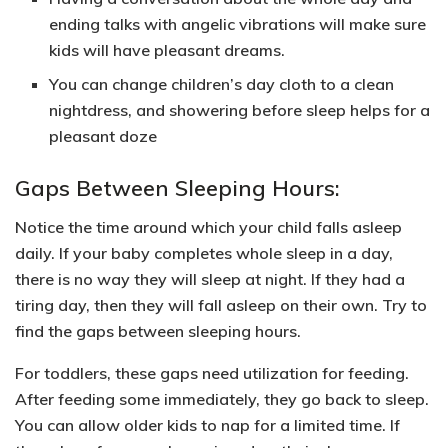
ending talks with angelic vibrations will make sure
kids will have pleasant dreams.
You can change children’s day cloth to a
clean
nightdress, and showering
before sleep helps for a
pleasant doze
Gaps Between Sleeping Hours:
Notice the time around which your child falls asleep
daily. If your baby completes whole sleep in a day,
there is no way they will sleep at night. If they had a
tiring day, then they will fall asleep on their own. Try to
find the gaps between sleeping hours.
For toddlers, these gaps need utilization for feeding.
After feeding some immediately, they go back to sleep.
You can allow older kids to
nap for a limited time.
If