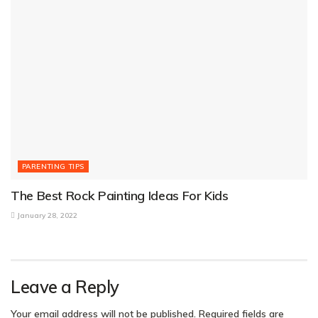
PARENTING TIPS
The Best Rock Painting Ideas For Kids
January 28, 2022
Leave a Reply
Your email address will not be published.
Required fields are