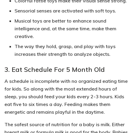
Colorful rattle toys make their visual sense strong.
Sensorial senses are activated with soft toys.
Musical toys are better to enhance sound
intelligence and, at the same time, make them
creative.
The way they hold, grasp, and play with toys
increases their strength to analyze objects.
3. Eat Schedule For 5 Month Old
A schedule is incomplete with no organized eating time
for kids. So along with the most extended hours of
sleep, you should feed your kids every 2-3 hours.
Kids
eat five to six times a day
. Feeding makes them
energetic and remains playful in the daytime.
The safest source of nutrition for a baby is milk. Either
breast milk or formula milk
is good for the body. Babies