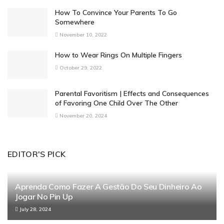
How To Convince Your Parents To Go
Somewhere
November 10, 2022
How to Wear Rings On Multiple Fingers
October 29, 2022
Parental Favoritism | Effects and Consequences
of Favoring One Child Over The Other
November 20, 2024
EDITOR'S PICK
Aprenda Como Fazer A Gestão Do Seu Dinheiro Ao
Jogar No Pin Up
July 28, 2024