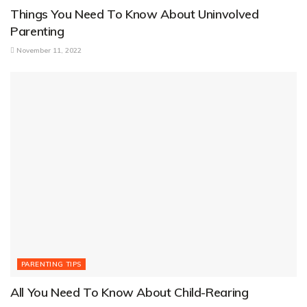
Things You Need To Know About Uninvolved
Parenting
November 11, 2022
PARENTING TIPS
All You Need To Know About Child-Rearing