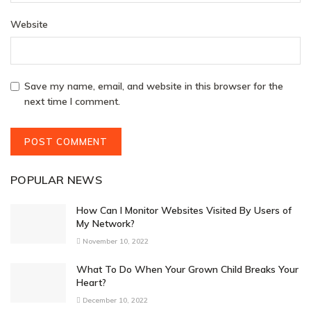
Website
Save my name, email, and website in this browser for the
next time I comment.
POPULAR NEWS
How Can I Monitor Websites Visited By Users of
My Network?
November 10, 2022
What To Do When Your Grown Child Breaks Your
Heart?
December 10, 2022