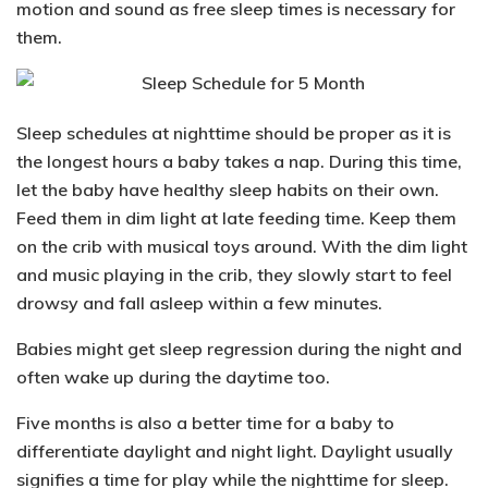
motion and sound as free sleep times is necessary for
them.
Sleep schedules at nighttime should be proper as it is
the longest hours a baby takes a nap. During this time,
let the baby have healthy sleep habits on their own.
Feed them in dim light at late feeding time. Keep them
on the crib with musical toys around. With the dim light
and music playing in the crib, they slowly start to feel
drowsy and fall asleep within a few minutes.
Babies might get
sleep regression
during the night and
often wake up during the daytime too.
Five months is also a better time for a baby to
differentiate daylight and night light. Daylight usually
signifies a time for play while the nighttime for sleep.