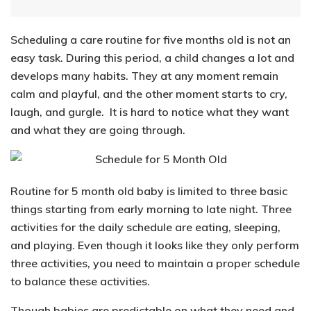
Scheduling a care routine for five months old is not an
easy task. During this period, a child changes a lot and
develops many habits. They at any moment remain
calm and playful, and the other moment starts to cry,
laugh, and gurgle. It is hard to notice what they want
and what they are going through.
Routine for 5 month old baby is limited to
three basic
things starting from early morning to late night
. Three
activities for the daily schedule are
eating, sleeping,
and
playing
. Even though it looks like they only perform
three activities, you need to maintain a proper schedule
to balance these activities.
Though babies are predictable on what they need and