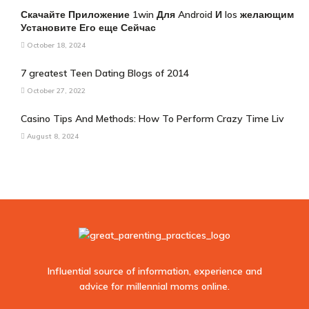
Скачайте Приложение 1win Для Android И Ios желающим
Установите Его еще Сейчас
October 18, 2024
7 greatest Teen Dating Blogs of 2014
October 27, 2022
Casino Tips And Methods: How To Perform Crazy Time Liv
August 8, 2024
Influential source of information, experience and
advice for millennial moms online.