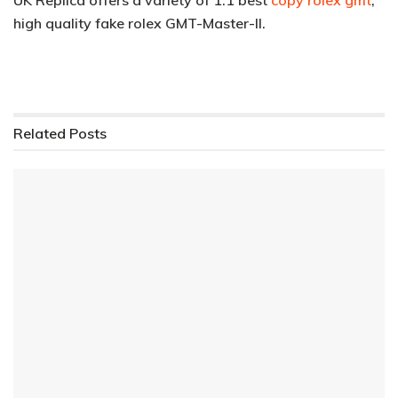
high quality fake rolex GMT-Master-II.
Related
Posts