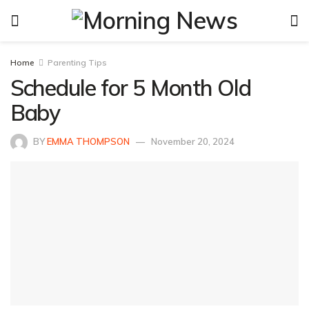
Home
Parenting Tips
Schedule for 5 Month Old
Baby
BY
EMMA THOMPSON
November 20, 2024