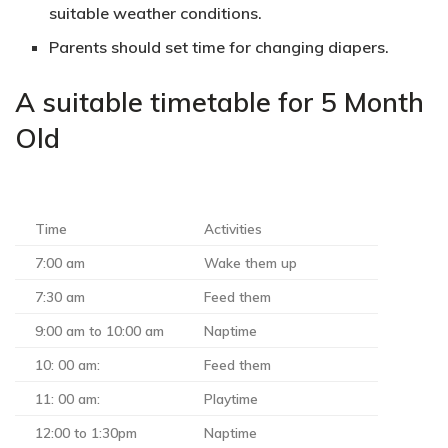
suitable weather conditions.
Parents should set time for changing diapers.
A suitable timetable for 5 Month
Old
Time
Activities
7:00 am
Wake them up
7:30 am
Feed them
9:00 am to 10:00 am
Naptime
10: 00 am:
Feed them
11: 00 am:
Playtime
12:00 to 1:30pm
Naptime