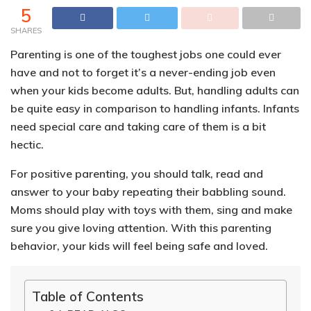
5
SHARES
Parenting is one of the toughest jobs one could ever
have and not to forget it’s a never-ending job even
when your kids become adults. But, handling adults can
be quite easy in comparison to handling infants.
Infants
need special care and taking care of them is a bit
hectic.
For positive parenting, you should talk, read and
answer to your baby repeating their babbling sound.
Moms should play with toys with them, sing and make
sure you give loving attention. With this parenting
behavior, your kids will feel being safe and loved.
Table of Contents