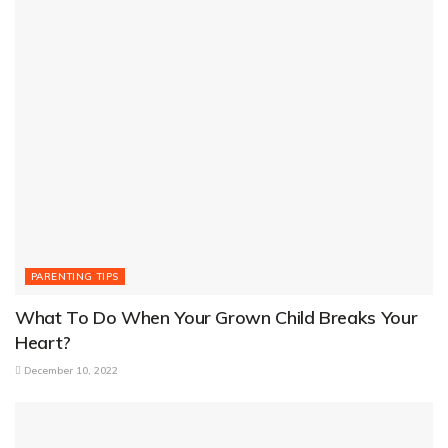
PARENTING TIPS
What To Do When Your Grown Child Breaks Your
Heart?
December 10, 2022