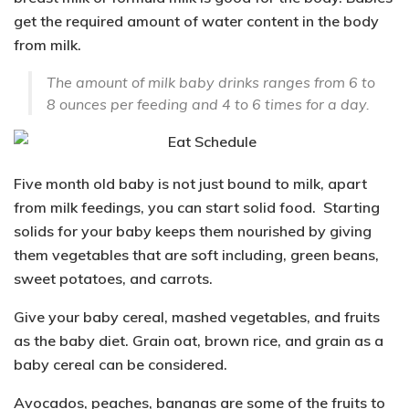
get the required amount of water content in the body
from milk.
The amount of milk baby drinks ranges from 6 to
8 ounces per feeding and 4 to 6 times for a day.
Five month old baby is not just bound to milk, apart
from milk feedings, you can start solid food. Starting
solids for your baby keeps them nourished by giving
them vegetables that are soft including, green beans,
sweet potatoes, and carrots.
Give your
baby cereal, mashed vegetables,
and
fruits
as the baby diet. Grain oat, brown rice, and grain as a
baby cereal can be considered.
Avocados, peaches, bananas are some of the fruits to