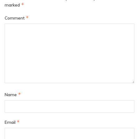
*
marked
*
Comment
*
Name
*
Email