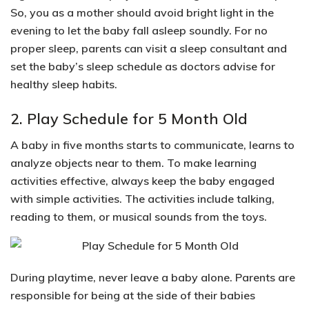
So, you as a mother should
avoid bright light in the
evening
to let the baby fall asleep soundly. For no
proper sleep, parents can visit a sleep consultant and
set the baby’s sleep schedule as doctors advise for
healthy sleep habits.
2. Play Schedule for 5 Month Old
A baby in five months starts to communicate, learns to
analyze objects near to them. To make learning
activities effective, always keep the baby engaged
with simple activities. The activities include
talking,
reading to them, or musical sounds from the toys.
During playtime, never leave a baby alone. Parents are
responsible for being at the side of their babies