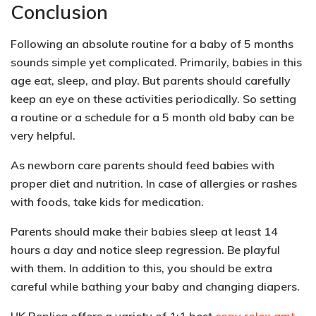
Conclusion
Following an absolute routine for a baby of 5 months
sounds simple yet complicated. Primarily, babies in this
age eat, sleep, and play. But parents should carefully
keep an eye on these activities periodically. So setting
a routine or a schedule for a 5 month old baby can be
very helpful.
As newborn care parents should feed babies with
proper diet and nutrition
. In case of allergies or rashes
with foods, take kids for medication.
Parents should make their babies sleep at least
14
hours a day and notice sleep regression
. Be playful
with them. In addition to this, you should be extra
careful while bathing your baby and changing diapers.
UK Replica offers a variety of 1:1 best
copy rolex gmt
,