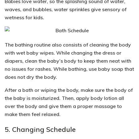
Babies love water, so the splashing sound of water,
waves, and bubbles, water sprinkles give s
ensory of
wetness for kids.
The bathing routine also consists of cleaning the body
with wet baby wipes. While changing the dress or
diapers, clean the baby’s body to keep them neat with
no issues for rashes. While bathing, use baby soap that
does not dry the body.
After a bath or wiping the body, make sure the body of
the baby is moisturized. Then, apply body lotion all
over the body and give them a proper massage to
make them feel relaxed.
5. Changing Schedule