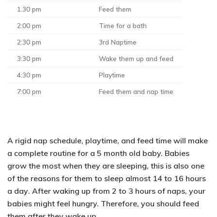
1.30 pm
Feed them
2:00 pm
Time for a bath
2:30 pm
3rd Naptime
3:30 pm
Wake them up and feed
4:30 pm
Playtime
7:00 pm
Feed them and nap time
A rigid nap schedule, playtime, and feed time will make
a complete routine for a 5 month old baby. Babies
grow the most when they are sleeping, this is also one
of the reasons for them to sleep almost
14 to 16 hours
a day
. After waking up from 2 to 3 hours of naps, your
babies might feel hungry. Therefore, you should feed
them after they wake up.