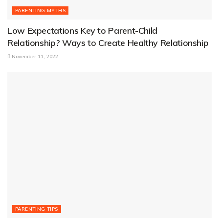
PARENTING MYTHS
Low Expectations Key to Parent-Child
Relationship? Ways to Create Healthy Relationship
November 11, 2022
PARENTING TIPS