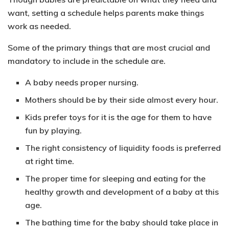
want, setting a schedule helps parents make things
work as needed.
Some of the primary things that are most
crucial and
mandatory to include in the schedule are.
A baby needs proper nursing.
Mothers should be by their side almost every hour.
Kids prefer toys for it is the age for them to have
fun by playing.
The right consistency of liquidity foods is preferred
at right time.
The proper time for sleeping and eating for the
healthy growth and development of a baby at this
age.
The bathing time for the baby should take place in