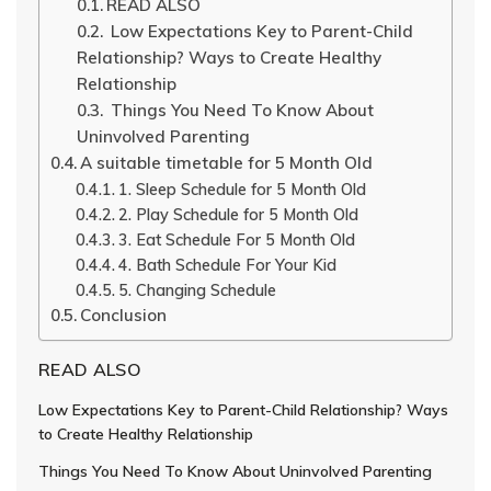
READ ALSO
Low Expectations Key to Parent-Child
Relationship? Ways to Create Healthy
Relationship
Things You Need To Know About
Uninvolved Parenting
A suitable timetable for 5 Month Old
1. Sleep Schedule for 5 Month Old
2. Play Schedule for 5 Month Old
3. Eat Schedule For 5 Month Old
4. Bath Schedule For Your Kid
5. Changing Schedule
Conclusion
READ ALSO
Low Expectations Key to Parent-Child Relationship? Ways
to Create Healthy Relationship
Things You Need To Know About Uninvolved Parenting