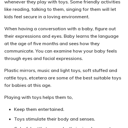
whenever they play with toys. Some friendly activities
like reading, talking to them, singing for them will let
kids feel secure in a loving environment.
When having a conversation with a baby, figure out
their
expressions and eyes
. Baby learns the language
at the age of five months and sees how they
communicate. You can examine how your baby feels
through eyes and facial expressions.
Plastic mirrors, music and light toys, soft stuffed and
rattle toys
, etcetera are some of the best suitable toys
for babies at this age.
Playing with toys helps them to,
Keep them entertained.
Toys stimulate their body and senses.