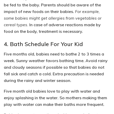
be fed to the baby. Parents should be aware of the
impact of new foods on their babies.
For example,
some babies might get allergies from vegetables or
cereal types.
In case of adverse reactions made by
food on the body, treatment is necessary.
4. Bath Schedule For Your Kid
Five months old, babies need to bathe 2 to 3 times a
week. Sunny weather favors bathing time. Avoid rainy
and cloudy seasons if possible so that babies do not
fall sick and catch a cold. Extra precaution is needed
during the rainy and winter season.
Five month old babies love to play with water and
enjoy splashing in the water. So mothers making them
play with water can make their baths more frequent.