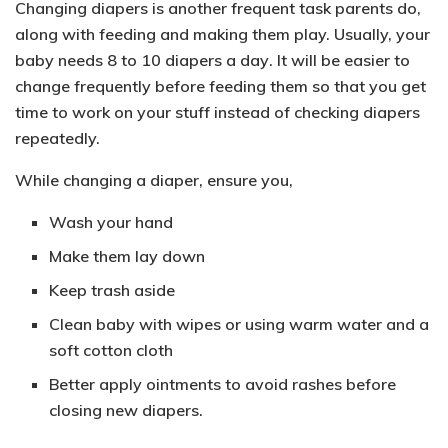
Changing diapers is another frequent task parents do,
along with feeding and making them play. Usually, your
baby needs
8 to 10 diapers a day
. It will be easier to
change frequently before feeding them so that you get
time to work on your stuff instead of checking diapers
repeatedly.
While changing a diaper, ensure you,
Wash your hand
Make them lay down
Keep trash aside
Clean baby with wipes or using warm water and a
soft cotton cloth
Better apply ointments to avoid rashes before
closing new diapers.