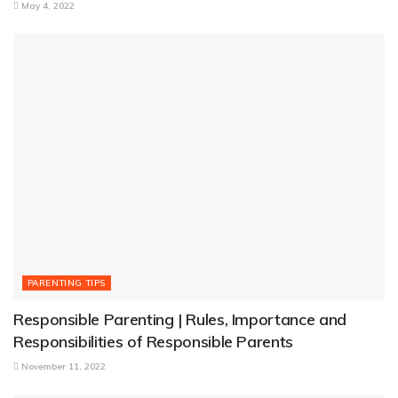
May 4, 2022
PARENTING TIPS
Responsible Parenting | Rules, Importance and
Responsibilities of Responsible Parents
November 11, 2022