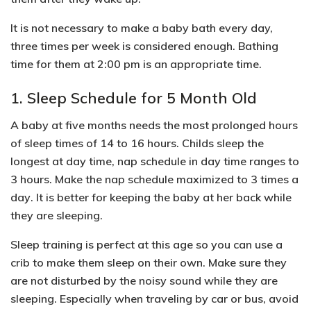
It is not necessary to make a baby bath every day,
three times per week is considered enough. Bathing
time for them at 2:00 pm is an appropriate time.
1. Sleep Schedule for 5 Month Old
A baby at five months needs the most prolonged hours
of sleep times of 14 to 16 hours. Childs sleep the
longest at day time, nap schedule in day time ranges to
3 hours. Make the
nap schedule
maximized to
3 times a
day
. It is better for keeping the baby at her back while
they are sleeping.
Sleep training is perfect at this age so you can use a
crib to make them sleep on their own. Make sure they
are not disturbed by the noisy sound while they are
sleeping. Especially when traveling by car or bus, avoid