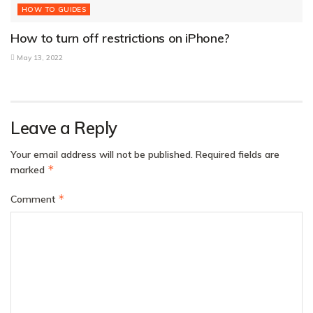
HOW TO GUIDES
How to turn off restrictions on iPhone?
May 13, 2022
Leave a Reply
Your email address will not be published.
Required fields are
*
marked
*
Comment