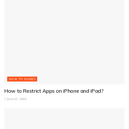
HOW TO GUIDES
How to Restrict Apps on iPhone and iPad?
June 27, 2022