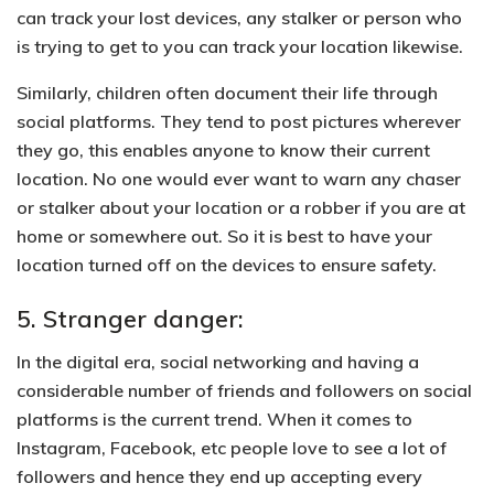
can track your lost devices,
any stalker or person who
is trying to get to you can track your location
likewise.
Similarly, children often document their life through
social platforms. They tend to post pictures wherever
they go, this enables anyone to know their current
location. No one would ever want to warn any chaser
or stalker about your location or a robber if you are at
home or somewhere out. So it is best to have your
location turned off on the devices to ensure safety.
5. Stranger danger:
In the digital era, social networking and having a
considerable number of friends and followers on social
platforms is the current trend. When it comes to
Instagram, Facebook, etc people love to see a lot of
followers and hence they end up accepting every