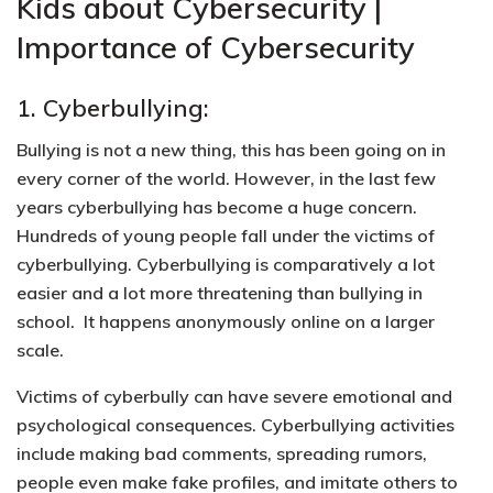
Kids about Cybersecurity |
Importance of Cybersecurity
1. Cyberbullying:
Bullying is not a new thing, this has been going on in
every corner of the world. However, in the last few
years cyberbullying has become a huge concern.
Hundreds of young people fall under the victims of
cyberbullying. Cyberbullying is comparatively a lot
easier and a lot more threatening than bullying in
school. It happens anonymously online on a larger
scale.
Victims of cyberbully can have
severe emotional and
psychological consequences.
Cyberbullying activities
include making bad comments, spreading rumors,
people even make fake profiles, and imitate others to