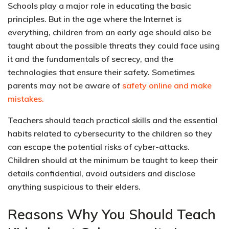
Schools play a major role in educating the basic
principles. But in the age where the Internet is
everything, children from an early age should also be
taught about the possible threats they could face using
it and the fundamentals of secrecy, and the
technologies that ensure their safety. Sometimes
parents may not be aware of
safety online and make
mistakes.
Teachers should teach practical skills and the essential
habits related to cybersecurity to the children so they
can
escape the potential risks of cyber-attacks
.
Children should at the minimum be taught to keep their
details confidential, avoid outsiders and disclose
anything suspicious to their elders.
Reasons Why You Should Teach