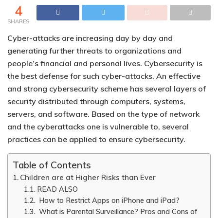
4
SHARES
Cyber-attacks are increasing day by day and
generating further threats to organizations and
people’s financial and personal lives.
Cybersecurity is
the best defense for such cyber-attacks.
An effective
and strong cybersecurity scheme has several layers of
security distributed through computers, systems,
servers, and software. Based on the type of network
and the cyberattacks one is vulnerable to, several
practices can be applied to ensure cybersecurity.
Table of Contents
Children are at Higher Risks than Ever
READ ALSO
How to Restrict Apps on iPhone and iPad?
What is Parental Surveillance? Pros and Cons of