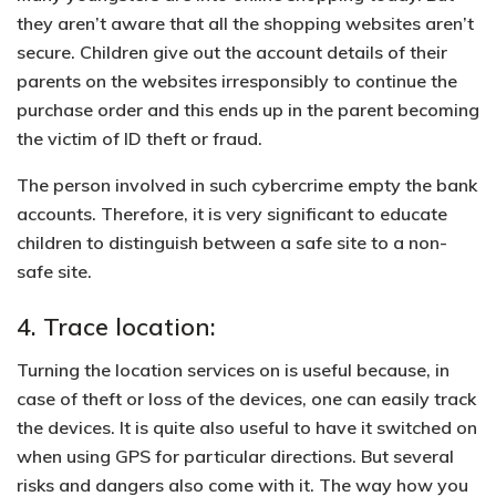
they aren’t aware that all the shopping websites aren’t
secure. Children give out the account details of their
parents on the websites irresponsibly to continue the
purchase order and this ends up in the parent becoming
the victim of ID theft or fraud.
The
person involved in such cybercrime empty the bank
accounts.
Therefore, it is very significant to educate
children to distinguish between a safe site to a non-
safe site.
4. Trace location:
Turning the location services on is useful because, in
case of theft or loss of the devices, one can easily track
the devices. It is quite also useful to have it switched on
when using GPS for particular directions. But several
risks and dangers also come with it. The way how you