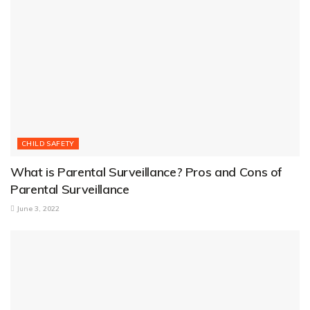
CHILD SAFETY
What is Parental Surveillance? Pros and Cons of
Parental Surveillance
June 3, 2022