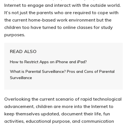
Internet to engage and interact with the outside world.
It’s not just the parents who are required to cope with
the current home-based work environment but the
children too have turned to online classes for study
purposes.
READ ALSO
How to Restrict Apps on iPhone and iPad?
What is Parental Surveillance? Pros and Cons of Parental
Surveillance
Overlooking the current scenario of rapid technological
advancement,
children are more into the Internet
to
keep themselves updated, document their life, fun
activities, educational purpose, and communication