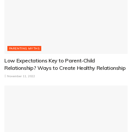
PARENTING MYTHS
Low Expectations Key to Parent-Child
Relationship? Ways to Create Healthy Relationship
November 11, 2022