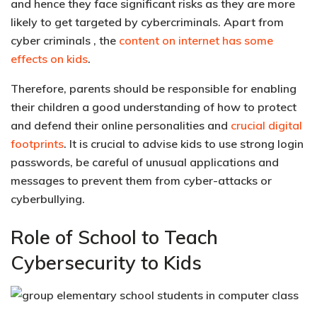
and hence they face significant risks as they are
more
likely to get targeted by cybercriminals
. Apart from
cyber criminals , the
content on internet has some
effects on kids
.
Therefore, parents should be responsible for enabling
their children a good understanding of how to protect
and defend their
online personalities and
crucial digital
footprints
. It is crucial to advise kids to use strong login
passwords, be careful of unusual applications and
messages to prevent them from cyber-attacks or
cyberbullying.
Role of School to Teach
Cybersecurity to Kids