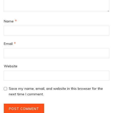
*
Name
*
Email
Website
Save my name, email, and website in this browser for the
next time I comment.