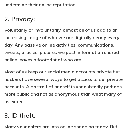
undermine their online reputation.
2. Privacy:
Voluntarily or involuntarily, almost all of us add to an
increasing image of who we are digitally nearly every
day. Any passive online activities, communications,
tweets, articles, pictures we post, information shared
online leaves a footprint of who are.
Most of us keep our social media accounts private but
hackers have several ways to get access to our private
accounts
. A portrait of oneself is undoubtedly perhaps
more public and not as anonymous than what many of
us expect.
3. ID theft:
Many youngsters are into online shopping today. But