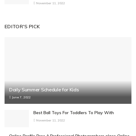
November 11, 2022
EDITOR'S PICK
Daily Summer Schedule for Kids
June 7, 2022
Best Ball Toys For Toddlers To Play With
November 11, 2022