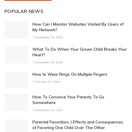
POPULAR NEWS
How Can I Monitor Websites Visited By Users of
My Network?
November 10, 2022
What To Do When Your Grown Child Breaks Your
Heart?
December 10, 2022
How to Wear Rings On Multiple Fingers
October 29, 2022
How To Convince Your Parents To Go
Somewhere
November 10, 2022
Parental Favoritism | Effects and Consequences
of Favoring One Child Over The Other