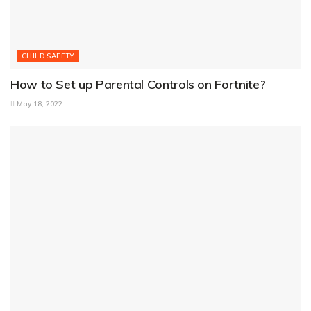
CHILD SAFETY
How to Set up Parental Controls on Fortnite?
May 18, 2022