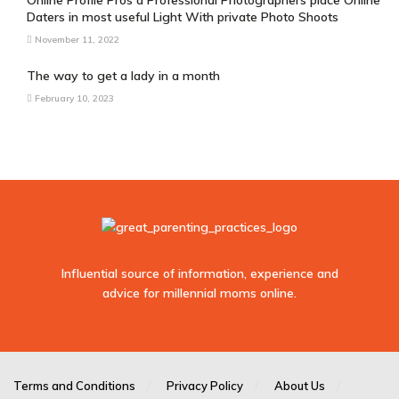
Online Profile Pros â Professional Photographers place Online
Daters in most useful Light With private Photo Shoots
November 11, 2022
The way to get a lady in a month
February 10, 2023
Influential source of information, experience and
advice for millennial moms online.
sodo
casino
Terms and Conditions
Privacy Policy
About Us