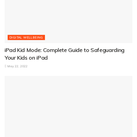
DIGITAL WELLBEING
iPad Kid Mode: Complete Guide to Safeguarding
Your Kids on iPad
May 22, 2022