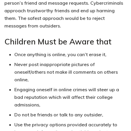
person’s friend and message requests.
Cybercriminals
approach trustworthy friends and end up harming
them.
The safest approach would be to reject
messages from outsiders.
Children Must be Aware that
Once anything is online, you can’t erase it,
Never post inappropriate pictures of
oneself/others not make ill comments on others
online,
Engaging oneself in online crimes will steer up a
bad reputation which will affect their college
admissions,
Do not be friends or talk to any outsider,
Use the privacy options provided accurately to