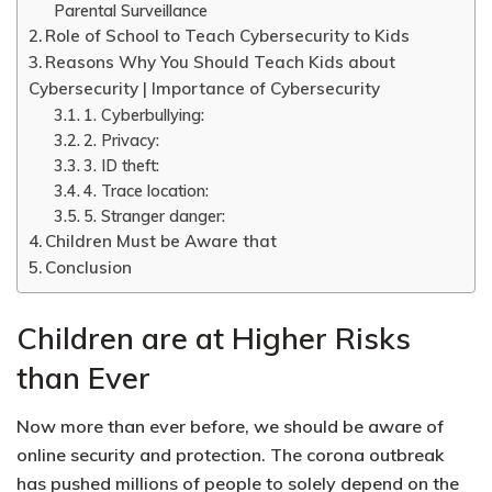
Parental Surveillance
Role of School to Teach Cybersecurity to Kids
Reasons Why You Should Teach Kids about
Cybersecurity | Importance of Cybersecurity
1. Cyberbullying:
2. Privacy:
3. ID theft:
4. Trace location:
5. Stranger danger:
Children Must be Aware that
Conclusion
Children are at Higher Risks
than Ever
Now more than ever before, we should be aware of
online security and protection. The corona outbreak
has pushed millions of people to solely depend on the