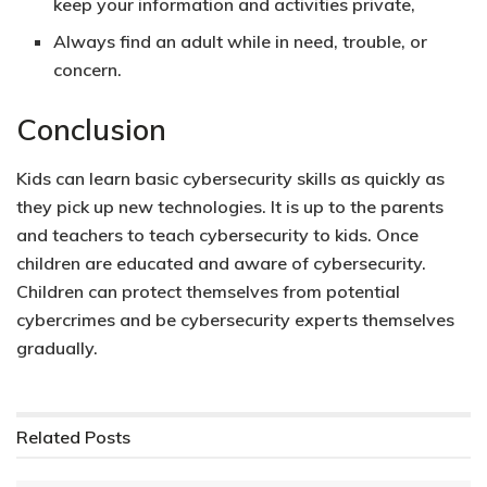
keep your information and activities private,
Always find an adult while in need, trouble, or
concern.
Conclusion
Kids can learn basic cybersecurity skills as quickly as
they pick up new technologies. It is up to the parents
and teachers to teach cybersecurity to kids. Once
children are
educated and aware of cybersecurity.
Children can protect themselves from potential
cybercrimes and be cybersecurity experts themselves
gradually.
Related
Posts