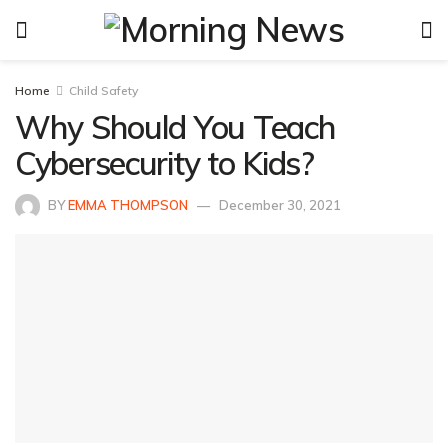
Home
Child Safety
Why Should You Teach
Cybersecurity to Kids?
BY
EMMA THOMPSON
December 30, 2021