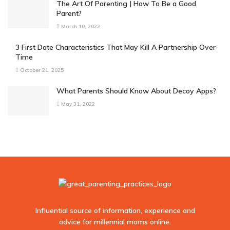
The Art Of Parenting | How To Be a Good
Parent?
March 10, 2022
3 First Date Characteristics That May Kill A Partnership Over
Time
October 21, 2025
What Parents Should Know About Decoy Apps?
May 31, 2022
Influential source of information, experience and
advice for millennial moms online.