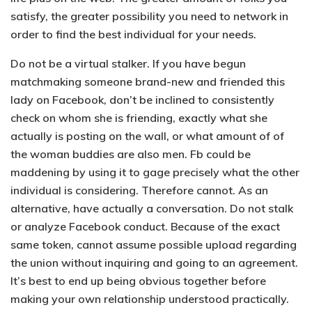
satisfy, the greater possibility you need to network in
order to find the best individual for your needs.
Do not be a virtual stalker.
If you have begun
matchmaking someone brand-new and friended this
lady on Facebook, don’t be inclined to consistently
check on whom she is friending, exactly what she
actually is posting on the wall, or what amount of of
the woman buddies are also men. Fb could be
maddening by using it to gage precisely what the other
individual is considering. Therefore cannot. As an
alternative, have actually a conversation. Do not stalk
or analyze Facebook conduct. Because of the exact
same token, cannot assume possible upload regarding
the union without inquiring and going to an agreement.
It’s best to end up being obvious together before
making your own relationship understood practically.