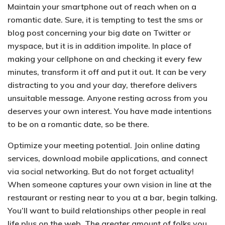
Maintain your smartphone out of reach when on a
romantic date.
Sure, it is tempting to test the sms or
blog post concerning your big date on Twitter or
myspace, but it is in addition impolite. In place of
making your cellphone on and checking it every few
minutes, transform it off and put it out. It can be very
distracting to you and your day, therefore delivers
unsuitable message. Anyone resting across from you
deserves your own interest. You have made intentions
to be on a romantic date, so be there.
Optimize your meeting potential.
Join online dating
services, download mobile applications, and connect
via social networking. But do not forget actuality!
When someone captures your own vision in line at the
restaurant or resting near to you at a bar, begin talking.
You’ll want to build relationships other people in real
life plus on the web. The greater amount of folks you