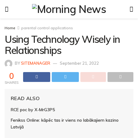
Home
parental control applications
Using Technology Wisely in
Relationships
BY
SITEMANAGER
September 21, 2022
0
SHARES
READ ALSO
RCE poc by X-MrG3P5
Fenikss Online: kāpēc tas ir viens no labākajiem kazino
Latvijā