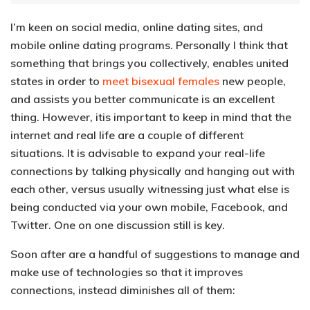
I’m keen on social media, online dating sites, and
mobile online dating programs. Personally I think that
something that brings you collectively, enables united
states in order to
meet bisexual females
new people,
and assists you better communicate is an excellent
thing. However, itis important to keep in mind that the
internet and real life are a couple of different
situations. It is advisable to expand your real-life
connections by talking physically and hanging out with
each other, versus usually witnessing just what else is
being conducted via your own mobile, Facebook, and
Twitter. One on one discussion still is key.
Soon after are a handful of suggestions to manage and
make use of technologies so that it improves
connections, instead diminishes all of them: