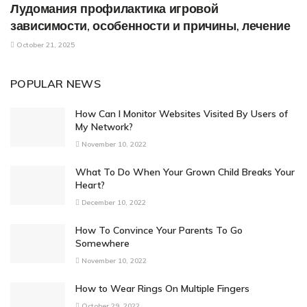
Лудомания профилактика игровой
зависимости, особенности и причины, лечение
October 21, 2025
POPULAR NEWS
How Can I Monitor Websites Visited By Users of
My Network?
November 10, 2022
What To Do When Your Grown Child Breaks Your
Heart?
December 10, 2022
How To Convince Your Parents To Go
Somewhere
November 10, 2022
How to Wear Rings On Multiple Fingers
October 29, 2022