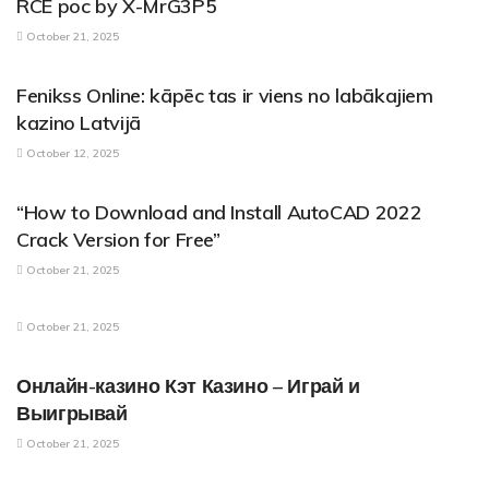
RCE poc by X-MrG3P5
October 21, 2025
PARENTAL CONTROL APPLICATIONS
Fenikss Online: kāpēc tas ir viens no labākajiem
kazino Latvijā
October 12, 2025
PARENTAL CONTROL APPLICATIONS
“How to Download and Install AutoCAD 2022
Crack Version for Free”
October 21, 2025
PARENTAL CONTROL APPLICATIONS
October 21, 2025
PARENTAL CONTROL APPLICATIONS
Онлайн-казино Кэт Казино – Играй и
Выигрывай
October 21, 2025
PARENTAL CONTROL APPLICATIONS