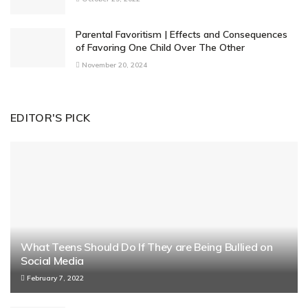
Parental Favoritism | Effects and Consequences
of Favoring One Child Over The Other
November 20, 2024
EDITOR'S PICK
What Teens Should Do If They are Being Bullied on
Social Media
February 7, 2022