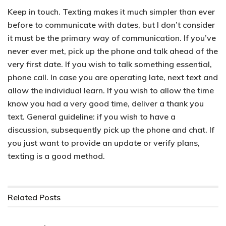
Keep in touch.
Texting makes it much simpler than ever
before to communicate with dates, but I don’t consider
it must be the primary way of communication. If you’ve
never ever met, pick up the phone and talk ahead of the
very first date. If you wish to talk something essential,
phone call. In case you are operating late, next text and
allow the individual learn. If you wish to allow the time
know you had a very good time, deliver a thank you
text. General guideline: if you wish to have a
discussion, subsequently pick up the phone and chat. If
you just want to provide an update or verify plans,
texting is a good method.
Related
Posts
PARENTAL CONTROL APPLICATIONS