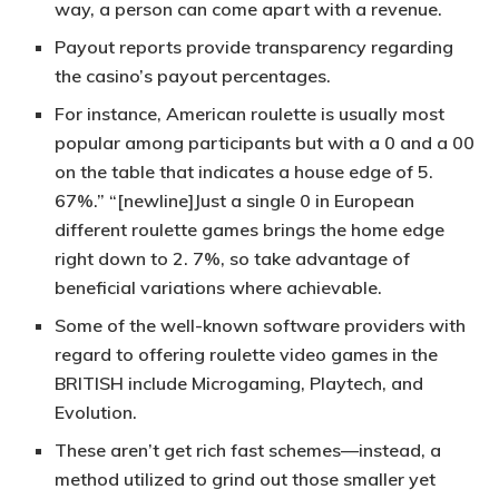
way, a person can come apart with a revenue.
Payout reports provide transparency regarding
the casino’s payout percentages.
For instance, American roulette is usually most
popular among participants but with a 0 and a 00
on the table that indicates a house edge of 5.
67%.” “[newline]Just a single 0 in European
different roulette games brings the home edge
right down to 2. 7%, so take advantage of
beneficial variations where achievable.
Some of the well-known software providers with
regard to offering roulette video games in the
BRITISH include Microgaming, Playtech, and
Evolution.
These aren’t get rich fast schemes—instead, a
method utilized to grind out those smaller yet