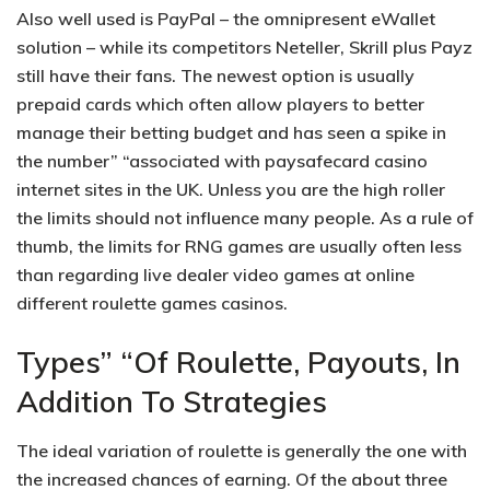
Also well used is PayPal – the omnipresent eWallet
solution – while its competitors Neteller, Skrill plus Payz
still have their fans. The newest option is usually
prepaid cards which often allow players to better
manage their betting budget and has seen a spike in
the number” “associated with paysafecard casino
internet sites in the UK. Unless you are the high roller
the limits should not influence many people. As a rule of
thumb, the limits for RNG games are usually often less
than regarding live dealer video games at online
different roulette games casinos.
Types” “Of Roulette, Payouts, In
Addition To Strategies
The ideal variation of roulette is generally the one with
the increased chances of earning. Of the about three