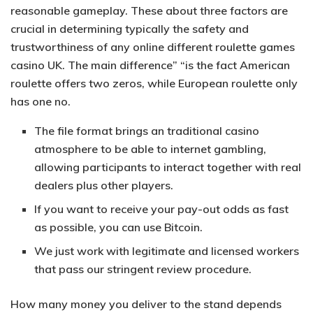
reasonable gameplay. These about three factors are
crucial in determining typically the safety and
trustworthiness of any online different roulette games
casino UK. The main difference” “is the fact American
roulette offers two zeros, while European roulette only
has one no.
The file format brings an traditional casino
atmosphere to be able to internet gambling,
allowing participants to interact together with real
dealers plus other players.
If you want to receive your pay-out odds as fast
as possible, you can use Bitcoin.
We just work with legitimate and licensed workers
that pass our stringent review procedure.
How many money you deliver to the stand depends