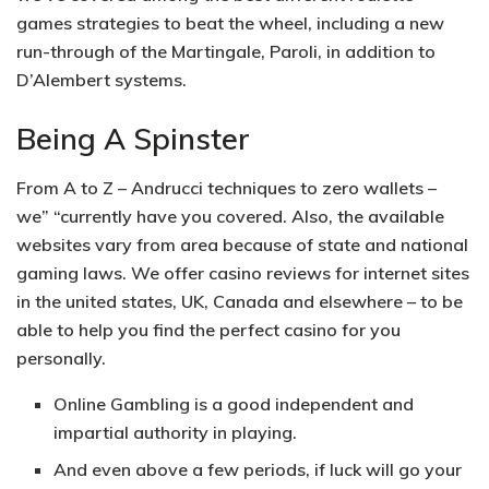
games strategies to beat the wheel, including a new
run-through of the Martingale, Paroli, in addition to
D’Alembert systems.
Being A Spinster
From A to Z – Andrucci techniques to zero wallets –
we” “currently have you covered. Also, the available
websites vary from area because of state and national
gaming laws. We offer casino reviews for internet sites
in the united states, UK, Canada and elsewhere – to be
able to help you find the perfect casino for you
personally.
Online Gambling is a good independent and
impartial authority in playing.
And even above a few periods, if luck will go your