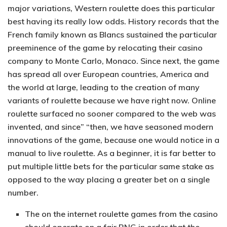
major variations, Western roulette does this particular
best having its really low odds. History records that the
French family known as Blancs sustained the particular
preeminence of the game by relocating their casino
company to Monte Carlo, Monaco. Since next, the game
has spread all over European countries, America and
the world at large, leading to the creation of many
variants of roulette because we have right now. Online
roulette surfaced no sooner compared to the web was
invented, and since” “then, we have seasoned modern
innovations of the game, because one would notice in a
manual to live roulette. As a beginner, it is far better to
put multiple little bets for the particular same stake as
opposed to the way placing a greater bet on a single
number.
The on the internet roulette games from the casino
should operate on a fair RNG in order that the