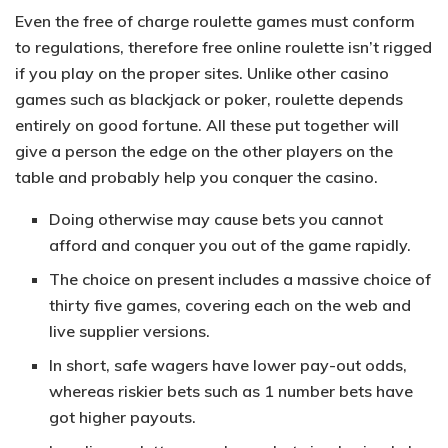
Even the free of charge roulette games must conform
to regulations, therefore free online roulette isn’t rigged
if you play on the proper sites. Unlike other casino
games such as blackjack or poker, roulette depends
entirely on good fortune. All these put together will
give a person the edge on the other players on the
table and probably help you conquer the casino.
Doing otherwise may cause bets you cannot
afford and conquer you out of the game rapidly.
The choice on present includes a massive choice of
thirty five games, covering each on the web and
live supplier versions.
In short, safe wagers have lower pay-out odds,
whereas riskier bets such as 1 number bets have
got higher payouts.