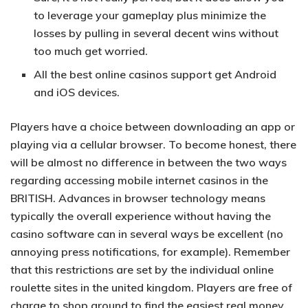
to leverage your gameplay plus minimize the
losses by pulling in several decent wins without
too much get worried.
All the best online casinos support get Android
and iOS devices.
Players have a choice between downloading an app or
playing via a cellular browser. To become honest, there
will be almost no difference in between the two ways
regarding accessing mobile internet casinos in the
BRITISH. Advances in browser technology means
typically the overall experience without having the
casino software can in several ways be excellent (no
annoying press notifications, for example). Remember
that this restrictions are set by the individual online
roulette sites in the united kingdom. Players are free of
charge to shop around to find the easiest real money