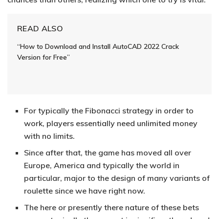
READ ALSO
“How to Download and Install AutoCAD 2022 Crack
Version for Free”
For typically the Fibonacci strategy in order to
work, players essentially need unlimited money
with no limits.
Since after that, the game has moved all over
Europe, America and typically the world in
particular, major to the design of many variants of
roulette since we have right now.
The here or presently there nature of these bets