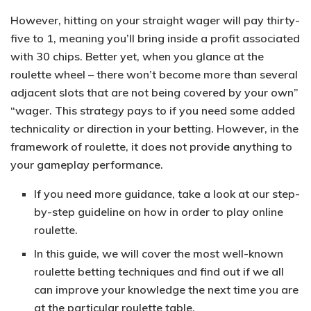
However, hitting on your straight wager will pay thirty-
five to 1, meaning you’ll bring inside a profit associated
with 30 chips. Better yet, when you glance at the
roulette wheel – there won’t become more than several
adjacent slots that are not being covered by your own”
“wager. This strategy pays to if you need some added
technicality or direction in your betting. However, in the
framework of roulette, it does not provide anything to
your gameplay performance.
If you need more guidance, take a look at our step-
by-step guideline on how in order to play online
roulette.
In this guide, we will cover the most well-known
roulette betting techniques and find out if we all
can improve your knowledge the next time you are
at the particular roulette table.