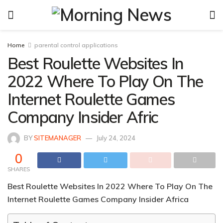
Home
parental control applications
Best Roulette Websites In
2022 Where To Play On The
Internet Roulette Games
Company Insider Afric
BY
SITEMANAGER
July 24, 2024
0
SHARES
Best Roulette Websites In 2022 Where To Play On The
Internet Roulette Games Company Insider Africa