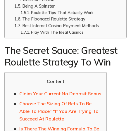
Being A Spinster
Roulette Tips That Actually Work
The Fibonacci Roulette Strategy
Best Internet Casino Payment Methods
Play With The Ideal Casinos
The Secret Sauce: Greatest
Roulette Strategy To Win
Content
Claim Your Current No Deposit Bonus
Choose The Sizing Of Bets To Be
Able To Place” “If You Are Trying To
Succeed At Roulette
Is There The Winning Formula To Be