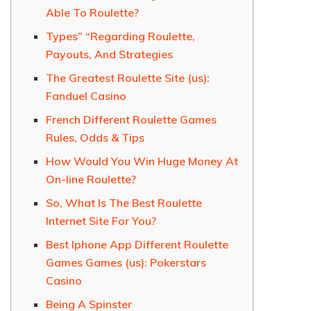
Able To Roulette?
Types” “Regarding Roulette,
Payouts, And Strategies
The Greatest Roulette Site (us):
Fanduel Casino
French Different Roulette Games
Rules, Odds & Tips
How Would You Win Huge Money At
On-line Roulette?
So, What Is The Best Roulette
Internet Site For You?
Best Iphone App Different Roulette
Games Games (us): Pokerstars
Casino
Being A Spinster