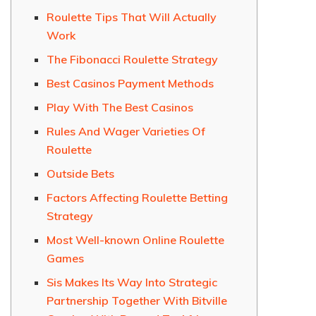
Roulette Tips That Will Actually
Work
The Fibonacci Roulette Strategy
Best Casinos Payment Methods
Play With The Best Casinos
Rules And Wager Varieties Of
Roulette
Outside Bets
Factors Affecting Roulette Betting
Strategy
Most Well-known Online Roulette
Games
Sis Makes Its Way Into Strategic
Partnership Together With Bitville