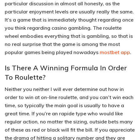
particular discussion in almost all honesty, as the
particular enjoyment levels are usually really the same.
It’s a game that is immediately thought regarding once
you think regarding casino gambling. The roulette
wheel embodies everything that is gambling, so that is
no real surprise that the game is among the most
popular games being played nowadays
mostbet app
.
Is There A Winning Formula In Order
To Roulette?
Neither you neither I will ever determine out how in
order to win at on-line roulette, and you can’t win each
time, so typically the main goal is usually to have a
great time. If you’re an rapide type who would like
regular action, no matter the sizing, outside bets many
of these as red or black will fit the bill. If you appreciate
the drama of hitting a solitary number and they are