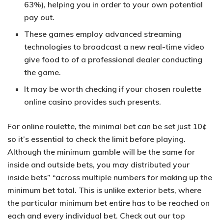
63%), helping you in order to your own potential
pay out.
These games employ advanced streaming
technologies to broadcast a new real-time video
give food to of a professional dealer conducting
the game.
It may be worth checking if your chosen roulette
online casino provides such presents.
For online roulette, the minimal bet can be set just 10¢
so it’s essential to check the limit before playing.
Although the minimum gamble will be the same for
inside and outside bets, you may distributed your
inside bets” “across multiple numbers for making up the
minimum bet total. This is unlike exterior bets, where
the particular minimum bet entire has to be reached on
each and every individual bet. Check out our top