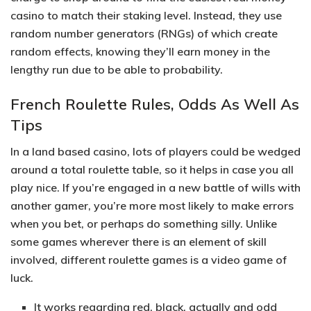
casino to match their staking level. Instead, they use
random number generators (RNGs) of which create
random effects, knowing they’ll earn money in the
lengthy run due to be able to probability.
French Roulette Rules, Odds As Well As
Tips
In a land based casino, lots of players could be wedged
around a total roulette table, so it helps in case you all
play nice. If you’re engaged in a new battle of wills with
another gamer, you’re more most likely to make errors
when you bet, or perhaps do something silly. Unlike
some games wherever there is an element of skill
involved, different roulette games is a video game of
luck.
It works regarding red, black, actually and odd