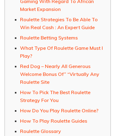
Gaming With Regard To African
Market Expansion
Roulette Strategies To Be Able To
Win Real Cash : An Expert Guide
Roulette Betting Systems
What Type Of Roulette Game Must I
Play?
Red Dog – Nearly All Generous
Welcome Bonus Of” “Virtually Any
Roulette Site
How To Pick The Best Roulette
Strategy For You
How Do You Play Roulette Online?
How To Play Roulette Guides
Roulette Glossary