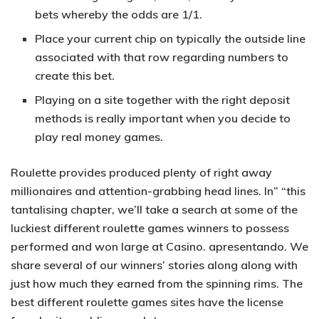
bets whereby the odds are 1/1.
Place your current chip on typically the outside line
associated with that row regarding numbers to
create this bet.
Playing on a site together with the right deposit
methods is really important when you decide to
play real money games.
Roulette provides produced plenty of right away
millionaires and attention-grabbing head lines. In” “this
tantalising chapter, we’ll take a search at some of the
luckiest different roulette games winners to possess
performed and won large at Casino. apresentando. We
share several of our winners’ stories along along with
just how much they earned from the spinning rims. The
best different roulette games sites have the license