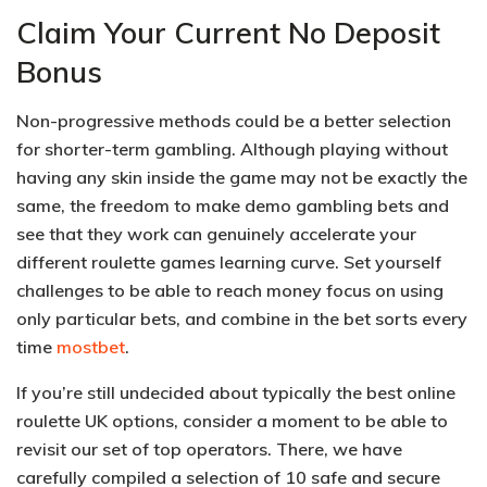
Claim Your Current No Deposit
Bonus
Non-progressive methods could be a better selection
for shorter-term gambling. Although playing without
having any skin inside the game may not be exactly the
same, the freedom to make demo gambling bets and
see that they work can genuinely accelerate your
different roulette games learning curve. Set yourself
challenges to be able to reach money focus on using
only particular bets, and combine in the bet sorts every
time
mostbet
.
If you’re still undecided about typically the best online
roulette UK options, consider a moment to be able to
revisit our set of top operators. There, we have
carefully compiled a selection of 10 safe and secure