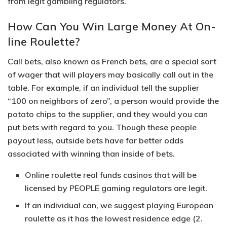
from legit gambling regulators.
How Can You Win Large Money At On-
line Roulette?
Call bets, also known as French bets, are a special sort
of wager that will players may basically call out in the
table. For example, if an individual tell the supplier
“100 on neighbors of zero”, a person would provide the
potato chips to the supplier, and they would you can
put bets with regard to you. Though these people
payout less, outside bets have far better odds
associated with winning than inside of bets.
Online roulette real funds casinos that will be
licensed by PEOPLE gaming regulators are legit.
If an individual can, we suggest playing European
roulette as it has the lowest residence edge (2.