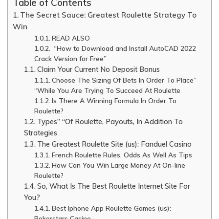
Table of Contents
The Secret Sauce: Greatest Roulette Strategy To
Win
READ ALSO
“How to Download and Install AutoCAD 2022
Crack Version for Free”
Claim Your Current No Deposit Bonus
Choose The Sizing Of Bets In Order To Place”
“While You Are Trying To Succeed At Roulette
Is There A Winning Formula In Order To
Roulette?
Types” “Of Roulette, Payouts, In Addition To
Strategies
The Greatest Roulette Site (us): Fanduel Casino
French Roulette Rules, Odds As Well As Tips
How Can You Win Large Money At On-line
Roulette?
So, What Is The Best Roulette Internet Site For
You?
Best Iphone App Roulette Games (us):
Pokerstars Casino