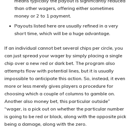
means typically the payout is significantly reduced
than other wagers, offering either sometimes
money or 2 to 1 payment.
Payouts listed here are usually refined in a very
short time, which will be a huge advantage.
If an individual cannot bet several chips per circle, you
can just spread your wager by simply placing a single
chip over a new red or dark bet. The program also
attempts flow with potential lines, but it is usually
impossible to anticipate this action. So, instead, it even
more or less merely gives players a procedure for
choosing which a couple of columns to gamble on.
Another also money bet, this particular outside”
“wager, is a pick out on whether the particular number
is going to be red or black, along with the opposite pick
being a damage, along with the zero.