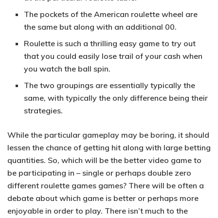
The pockets of the American roulette wheel are
the same but along with an additional 00.
Roulette is such a thrilling easy game to try out
that you could easily lose trail of your cash when
you watch the ball spin.
The two groupings are essentially typically the
same, with typically the only difference being their
strategies.
While the particular gameplay may be boring, it should
lessen the chance of getting hit along with large betting
quantities. So, which will be the better video game to
be participating in – single or perhaps double zero
different roulette games games? There will be often a
debate about which game is better or perhaps more
enjoyable in order to play. There isn’t much to the