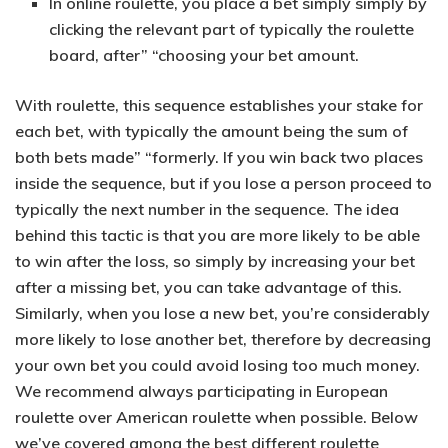
In online roulette, you place a bet simply simply by
clicking the relevant part of typically the roulette
board, after” “choosing your bet amount.
With roulette, this sequence establishes your stake for
each bet, with typically the amount being the sum of
both bets made” “formerly. If you win back two places
inside the sequence, but if you lose a person proceed to
typically the next number in the sequence. The idea
behind this tactic is that you are more likely to be able
to win after the loss, so simply by increasing your bet
after a missing bet, you can take advantage of this.
Similarly, when you lose a new bet, you’re considerably
more likely to lose another bet, therefore by decreasing
your own bet you could avoid losing too much money.
We recommend always participating in European
roulette over American roulette when possible. Below
we’ve covered among the best different roulette