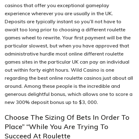
casinos that offer you exceptional gameplay
experience wherever you are usually in the UK.
Deposits are typically instant so you’ll not have to
await too long prior to choosing a different roulette
games wheel to rewrite. Your first payment will be the
particular slowest, but when you have approved that
administrative hurdle most online different roulette
games sites in the particular UK can pay an individual
out within forty eight hours. Wild Casino is one
regarding the best online roulette casinos just about all
around. Among these people is the incredible and
generous delightful bonus, which allows one to score a
new 300% deposit bonus up to $3, 000.
Choose The Sizing Of Bets In Order To
Place” “While You Are Trying To
Succeed At Roulette