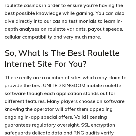
roulette casinos in order to ensure you’re having the
best possible knowledge while gaming. You can also
dive directly into our casino testimonials to learn in-
depth analyses on roulette variants, payout speeds,
cellular compatibility and very much more.
So, What Is The Best Roulette
Internet Site For You?
There really are a number of sites which may claim to
provide the best UNITED KINGDOM mobile roulette
software though each application stands out for
different features. Many players choose an software
knowing the operator will offer them appealing
ongoing in-app special offers. Valid licensing
guarantees regulatory oversight, SSL encryption
safeguards delicate data and RNG audits verify