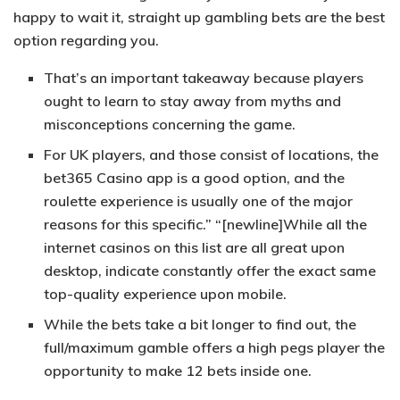
happy to wait it, straight up gambling bets are the best
option regarding you.
That’s an important takeaway because players
ought to learn to stay away from myths and
misconceptions concerning the game.
For UK players, and those consist of locations, the
bet365 Casino app is a good option, and the
roulette experience is usually one of the major
reasons for this specific.” “[newline]While all the
internet casinos on this list are all great upon
desktop, indicate constantly offer the exact same
top-quality experience upon mobile.
While the bets take a bit longer to find out, the
full/maximum gamble offers a high pegs player the
opportunity to make 12 bets inside one.