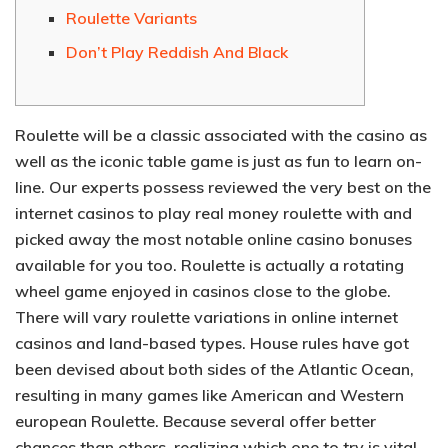
Roulette Variants
Don’t Play Reddish And Black
Roulette will be a classic associated with the casino as
well as the iconic table game is just as fun to learn on-
line. Our experts possess reviewed the very best on the
internet casinos to play real money roulette with and
picked away the most notable online casino bonuses
available for you too. Roulette is actually a rotating
wheel game enjoyed in casinos close to the globe.
There will vary roulette variations in online internet
casinos and land-based types. House rules have got
been devised about both sides of the Atlantic Ocean,
resulting in many games like American and Western
european Roulette. Because several offer better
chances than others, realizing which one to try is vital.