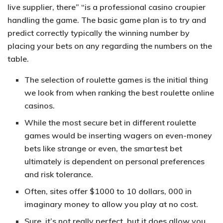
live supplier, there” “is a professional casino croupier
handling the game. The basic game plan is to try and
predict correctly typically the winning number by
placing your bets on any regarding the numbers on the
table.
The selection of roulette games is the initial thing
we look from when ranking the best roulette online
casinos.
While the most secure bet in different roulette
games would be inserting wagers on even-money
bets like strange or even, the smartest bet
ultimately is dependent on personal preferences
and risk tolerance.
Often, sites offer $1000 to 10 dollars, 000 in
imaginary money to allow you play at no cost.
Sure, it’s not really perfect, but it does allow you