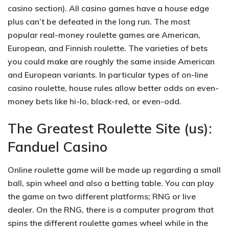
casino section). All casino games have a house edge
plus can’t be defeated in the long run. The most
popular real-money roulette games are American,
European, and Finnish roulette. The varieties of bets
you could make are roughly the same inside American
and European variants. In particular types of on-line
casino roulette, house rules allow better odds on even-
money bets like hi-lo, black-red, or even-odd.
The Greatest Roulette Site (us):
Fanduel Casino
Online roulette game will be made up regarding a small
ball, spin wheel and also a betting table. You can play
the game on two different platforms; RNG or live
dealer. On the RNG, there is a computer program that
spins the different roulette games wheel while in the