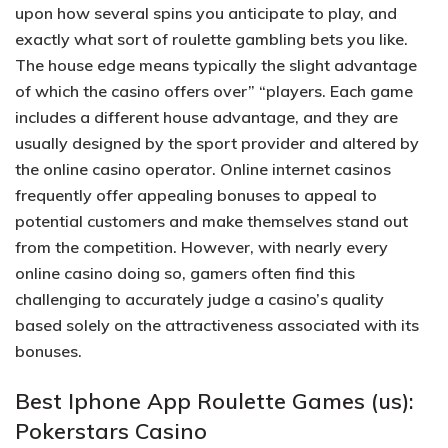
upon how several spins you anticipate to play, and
exactly what sort of roulette gambling bets you like.
The house edge means typically the slight advantage
of which the casino offers over” “players. Each game
includes a different house advantage, and they are
usually designed by the sport provider and altered by
the online casino operator. Online internet casinos
frequently offer appealing bonuses to appeal to
potential customers and make themselves stand out
from the competition. However, with nearly every
online casino doing so, gamers often find this
challenging to accurately judge a casino’s quality
based solely on the attractiveness associated with its
bonuses.
Best Iphone App Roulette Games (us):
Pokerstars Casino