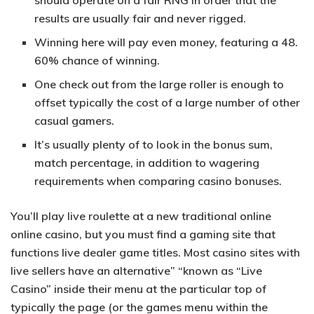
results are usually fair and never rigged.
Winning here will pay even money, featuring a 48.
60% chance of winning.
One check out from the large roller is enough to
offset typically the cost of a large number of other
casual gamers.
It’s usually plenty of to look in the bonus sum,
match percentage, in addition to wagering
requirements when comparing casino bonuses.
You’ll play live roulette at a new traditional online
online casino, but you must find a gaming site that
functions live dealer game titles. Most casino sites with
live sellers have an alternative” “known as “Live
Casino” inside their menu at the particular top of
typically the page (or the games menu within the