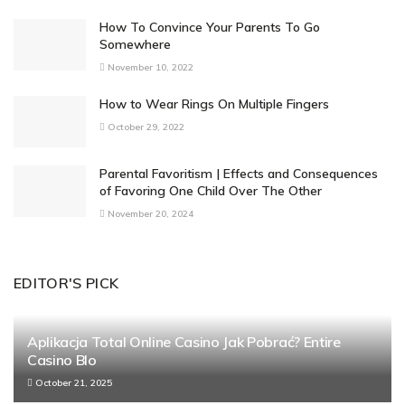
How To Convince Your Parents To Go
Somewhere
November 10, 2022
How to Wear Rings On Multiple Fingers
October 29, 2022
Parental Favoritism | Effects and Consequences
of Favoring One Child Over The Other
November 20, 2024
EDITOR'S PICK
Aplikacja Total Online Casino Jak Pobrać? Entire
Casino Blo
October 21, 2025