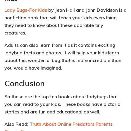
Lady Bugs-For Kids
by Jean Hall and John Davidson is a
nonfiction book that will teach your kids everything
they need to know about these
adorable
tiny
creatures.
Adults can also learn from it as it contains exciting
ladybug facts and photos. It will help your kids learn
about this wonderful bug that is more incredible than
you would have imagined.
Conclusion
So these are the top ten books about ladybugs that
you can read to your kids. These books have pictorial
stories and are fun and educational as well.
Also Read:
Truth About Online Predators Parents