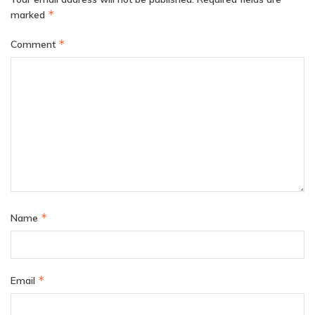
*
marked
*
Comment
*
Name
*
Email