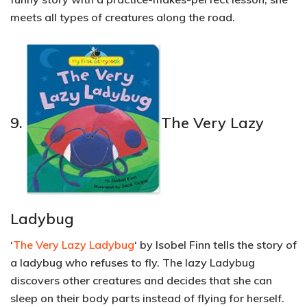
meets all types of creatures along the road.
9.
The Very Lazy
Ladybug
‘
The Very Lazy Ladybug
‘ by Isobel Finn tells the story of
a ladybug who refuses to fly. The lazy Ladybug
discovers other creatures and decides that she can
sleep on their body parts instead of flying for herself.