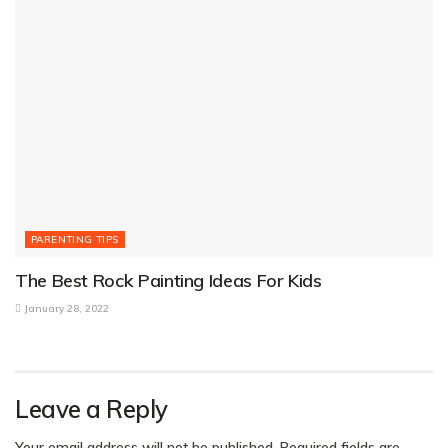
PARENTING TIPS
The Best Rock Painting Ideas For Kids
January 28, 2022
Leave a Reply
Your email address will not be published.
Required fields are