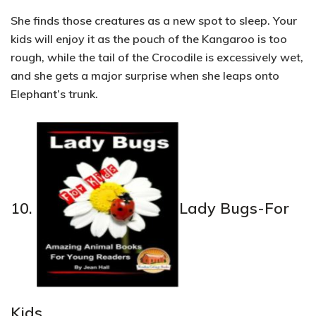
She finds those creatures as a new spot to sleep. Your
kids will enjoy it as the pouch of the Kangaroo is too
rough, while the tail of the Crocodile is excessively wet,
and she gets a major surprise when she leaps onto
Elephant’s trunk.
10.
Lady Bugs-For
Kids