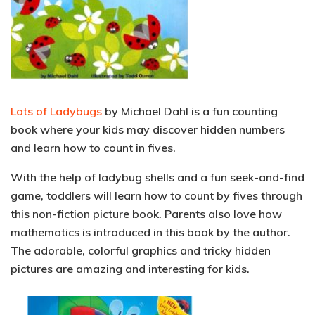
Lots of Ladybugs
by Michael Dahl is a fun counting
book where your kids may discover hidden numbers
and learn how to count in fives.
With the help of ladybug shells and a fun seek-and-find
game, toddlers will learn how to count by fives through
this non-fiction picture book. Parents also love how
mathematics
is introduced in this book by the author.
The adorable, colorful graphics and tricky hidden
pictures are amazing and interesting for kids.