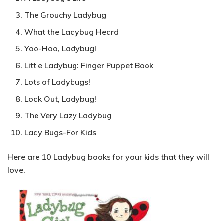
The Grouchy Ladybug
What the Ladybug Heard
Yoo-Hoo, Ladybug!
Little Ladybug: Finger Puppet Book
Lots of Ladybugs!
Look Out, Ladybug!
The Very Lazy Ladybug
Lady Bugs-For Kids
Here are 10 Ladybug books for your kids that they will
love.