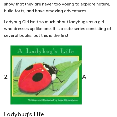
show that they are never too young to explore nature,
build forts, and have amazing adventures.
Ladybug Girl isn’t so much about ladybugs as a girl
who dresses up like one. It is a cute series consisting of
several books, but this is the first.
2.
A
Ladybug’s Life