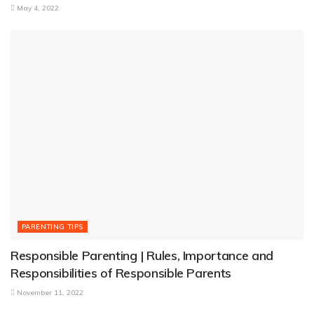
May 4, 2022
PARENTING TIPS
Responsible Parenting | Rules, Importance and
Responsibilities of Responsible Parents
November 11, 2022