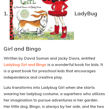
1.
LadyBug
Girl and Bingo
Written by David Soman and Jacky Davis, entitled
Ladybug Girl and Bingo
is a wonderful book for kids. It
is a great book for preschool kids that encourages
independence and creative play.
Lulu transforms into Ladybug Girl when she starts
wearing her ladybug costume, a superhero who utilizes
her imagination to pursue adventures in her garden.
Her little dog, Bingo, is always by her side, and the two