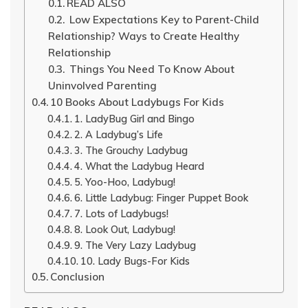
READ ALSO
Low Expectations Key to Parent-Child
Relationship? Ways to Create Healthy
Relationship
Things You Need To Know About
Uninvolved Parenting
10 Books About Ladybugs For Kids
1. LadyBug Girl and Bingo
2. A Ladybug’s Life
3. The Grouchy Ladybug
4. What the Ladybug Heard
5. Yoo-Hoo, Ladybug!
6. Little Ladybug: Finger Puppet Book
7. Lots of Ladybugs!
8. Look Out, Ladybug!
9. The Very Lazy Ladybug
10. Lady Bugs-For Kids
Conclusion