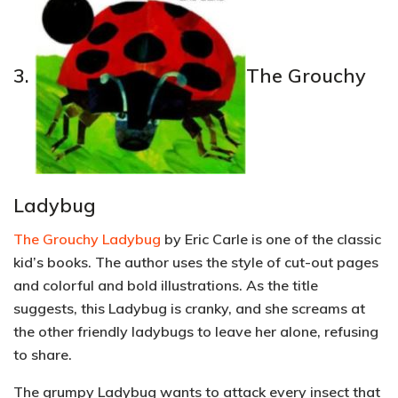
3.
The Grouchy
Ladybug
The Grouchy Ladybug
by Eric Carle is one of the classic
kid’s books. The author uses the style of cut-out pages
and colorful and bold illustrations. As the title
suggests, this Ladybug is cranky, and she screams at
the other friendly ladybugs to leave her alone, refusing
to share.
The grumpy Ladybug wants to attack every insect that