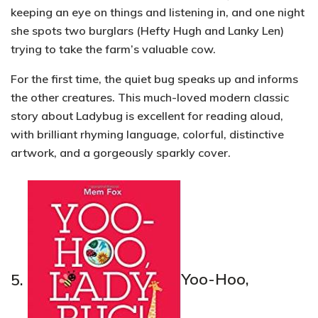
keeping an eye on things and listening in, and one night
she spots two burglars (Hefty Hugh and Lanky Len)
trying to take the farm’s valuable cow.
For the first time, the quiet bug speaks up and informs
the other creatures. This much-loved modern classic
story about Ladybug is excellent for reading aloud,
with brilliant
rhyming language, colorful, distinctive
artwork,
and a gorgeously sparkly cover.
5.
Yoo-Hoo,