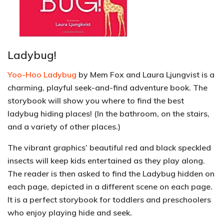
Ladybug!
Yoo-Hoo Ladybug
by Mem Fox and Laura Ljungvist is a
charming, playful seek-and-find adventure book. The
storybook will show you where to find the best
ladybug hiding places! (In the bathroom, on the stairs,
and a variety of other places.)
The vibrant graphics’ beautiful red and black speckled
insects will keep kids entertained as they play along.
The reader is then asked to find the Ladybug hidden on
each page, depicted in a different scene on each page.
It is a perfect storybook for
toddlers and preschoolers
who enjoy playing hide and seek.