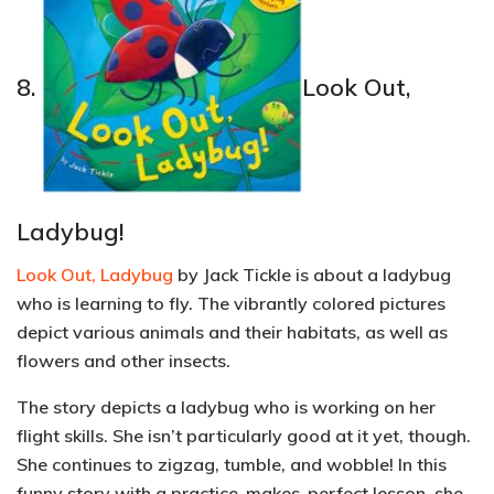
8.
Look Out,
Ladybug!
Look Out, Ladybug
by Jack Tickle is about a ladybug
who is learning to fly. The vibrantly colored pictures
depict various
animals and their habitats,
as well as
flowers and other insects.
The story depicts a ladybug who is working on her
flight skills. She isn’t particularly good at it yet, though.
She continues to zigzag, tumble, and wobble! In this
funny story with a practice-makes-perfect lesson, she