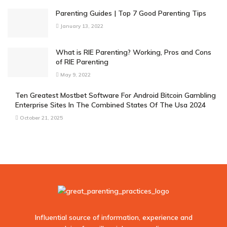
Parenting Guides | Top 7 Good Parenting Tips
January 13, 2022
What is RIE Parenting? Working, Pros and Cons
of RIE Parenting
May 9, 2022
Ten Greatest Mostbet Software For Android Bitcoin Gambling
Enterprise Sites In The Combined States Of The Usa 2024
October 21, 2025
Influential source of information, experience and