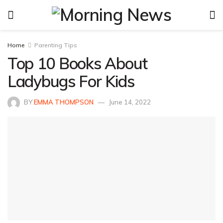
Home
Parenting Tips
Top 10 Books About
Ladybugs For Kids
BY
EMMA THOMPSON
June 14, 2022