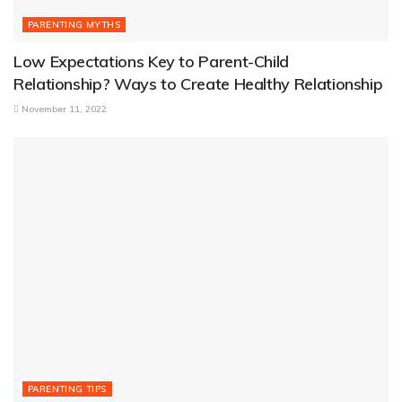
PARENTING MYTHS
Low Expectations Key to Parent-Child
Relationship? Ways to Create Healthy Relationship
November 11, 2022
PARENTING TIPS