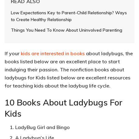
READ ALSO
Low Expectations Key to Parent-Child Relationship? Ways
to Create Healthy Relationship
Things You Need To Know About Uninvolved Parenting
If your
kids are interested in books
about ladybugs, the
books listed below are an excellent place to start
indulging their passion. The nonfiction books about
ladybugs for Kids listed below are excellent resources
for teaching kids about the ladybug life cycle.
10 Books About Ladybugs For
Kids
LadyBug Girl and Bingo
A Ladybug’s Life