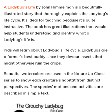
A Ladybug’s Life
by John Himmelman is a beautifully
illustrated story that thoroughly explains the Ladybug’s
life cycle.
It’s ideal for teaching because it’s quite
instructive.
The book has great illustrations that would
help students understand and identify what a
Ladybug’s life is.
Kids will learn about Ladybug’s life cycle. Ladybugs are
a farmer’s best buddy since they devour insects that
might otherwise ruin the crops.
Beautiful watercolors are used in the Nature Up Close
series to show each creature’s habitat from distinct
perspectives. The species’ motions and activities are
described in simple text.