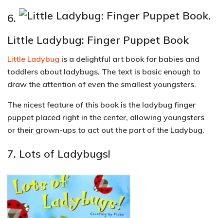
6.
Little Ladybug: Finger Puppet Book
Little Ladybug
is a delightful art book for babies and
toddlers about ladybugs. The text is basic enough to
draw the attention of even the smallest youngsters.
The nicest feature of this book is the ladybug finger
puppet placed right in the center, allowing youngsters
or their grown-ups to act out the part of the Ladybug.
7.
Lots of Ladybugs!