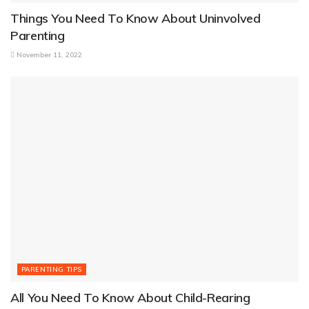
Things You Need To Know About Uninvolved
Parenting
November 11, 2022
PARENTING TIPS
All You Need To Know About Child-Rearing