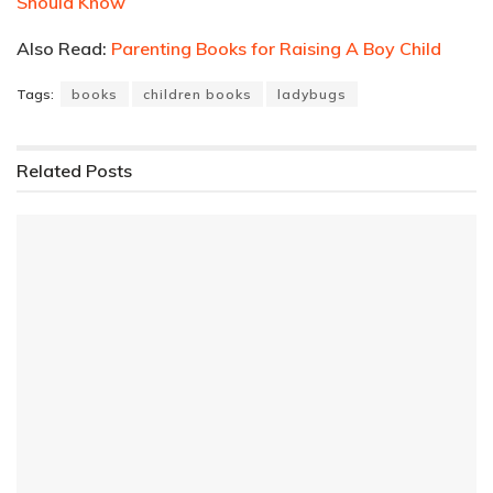
Should Know
Also Read:
Parenting Books for Raising A Boy Child
Tags:
books
children books
ladybugs
Related
Posts