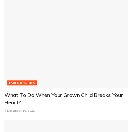
PARENTING TIPS
What To Do When Your Grown Child Breaks Your
Heart?
December 10, 2022