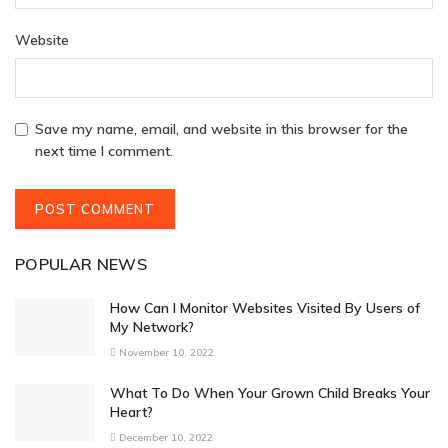
Website
Save my name, email, and website in this browser for the
next time I comment.
POPULAR NEWS
How Can I Monitor Websites Visited By Users of
My Network?
November 10, 2022
What To Do When Your Grown Child Breaks Your
Heart?
December 10, 2022