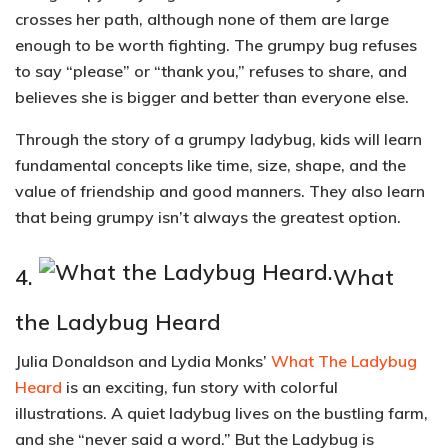
crosses her path, although none of them are large
enough to be worth fighting. The grumpy bug refuses
to say “please” or “thank you,” refuses to share, and
believes she is bigger and better than everyone else.
Through the story of a grumpy ladybug,
kids will learn
fundamental concepts like time, size, shape, and the
value of friendship and good manners.
They also learn
that being grumpy isn’t always the greatest option.
4.
What
the Ladybug Heard
Julia Donaldson and Lydia Monks’
What The Ladybug
Heard
is an exciting, fun story with colorful
illustrations. A quiet ladybug lives on the bustling farm,
and she “never said a word.” But the Ladybug is