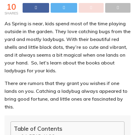
10
SHARES
As Spring is near, kids spend most of the time playing
outside in the garden. They love catching bugs from the
yard and mostly ladybugs. With their beautiful red
shells and little black dots, they’re so cute and vibrant,
and it always seems a bit magical when one lands on
your hand. So, let’s learn about the books about
ladybugs for your kids.
There are rumors that they grant you wishes if one
lands on you.
Catching a ladybug always appeared to
bring good fortune, and little ones are fascinated by
this.
Table of Contents